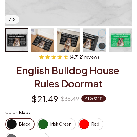
1 / 16
(4.7) 21 reviews
English Bulldog House 
Rules Doormat
$21.49
$36.49
41% OFF
Color: Black
Black
Irish Green
Red