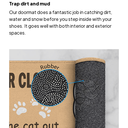
Trap dirt and mud
Our doormat does a fantastic job in catching dirt,
water and snow before you step inside with your
shoes. It goes well with both interior and exterior
spaces.