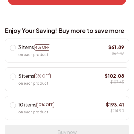
Enjoy Your Saving! Buy more to save more
3 items
$61.89
4% OFF
$64.47
on each product
5 items
$102.08
5% OFF
$107.45
on each product
10 items
$193.41
10% OFF
$214.90
on each product
Buy now