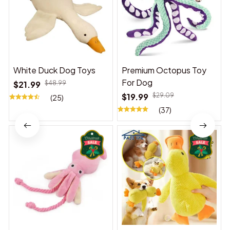
White Duck Dog Toys
Premium Octopus Toy
For Dog
$21.99
$48.99
$19.99
$29.09
(25)
(37)