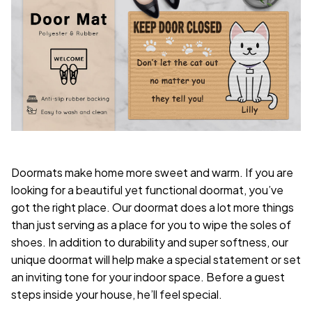
Doormats make home more sweet and warm. If you are
looking for a beautiful yet functional doormat, you’ve
got the right place. Our doormat does a lot more things
than just serving as a place for you to wipe the soles of
shoes. In addition to durability and super softness, our
unique doormat will help make a special statement or set
an inviting tone for your indoor space. Before a guest
steps inside your house, he’ll feel special.