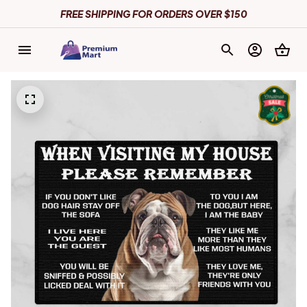
FREE SHIPPING FOR ORDERS OVER $150