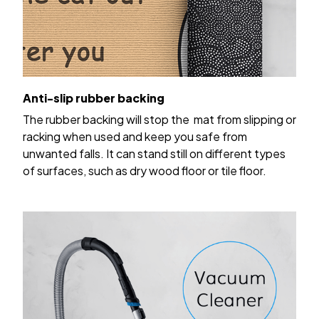
Anti-slip rubber backing
The rubber backing will stop the mat from slipping or
racking when used and keep you safe from
unwanted falls. It can stand still on different types
of surfaces, such as dry wood floor or tile floor.