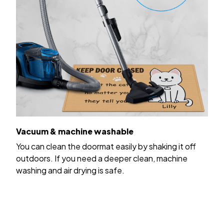
Vacuum & machine washable
You can clean the doormat easily by shaking it off
outdoors. If you need a deeper clean, machine
washing and air drying is safe.