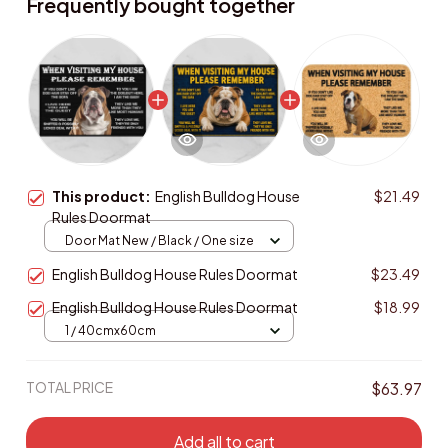
Frequently bought together
This product:
English Bulldog House
$21.49
Rules Doormat
Door Mat New / Black / One size
English Bulldog House Rules Doormat
$23.49
English Bulldog House Rules Doormat
$18.99
1 / 40cmx60cm
TOTAL PRICE
$63.97
Add all to cart