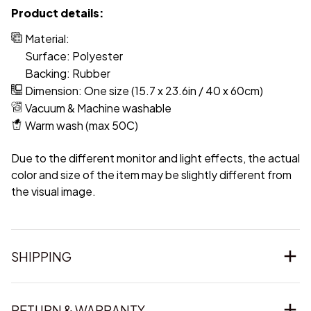
Product details:
Material:
Surface: Polyester
Backing: Rubber
Dimension: One size (15.7 x 23.6in / 40 x 60cm)
Vacuum & Machine washable
Warm wash (max 50C)
Due to the different monitor and light effects, the actual
color and size of the item may be slightly different from
the visual image.
SHIPPING
RETURN & WARRANTY