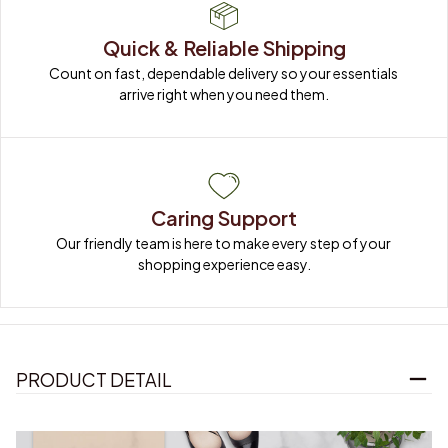
Quick & Reliable Shipping
Count on fast, dependable delivery so your essentials 
arrive right when you need them.
Caring Support
Our friendly team is here to make every step of your 
shopping experience easy.
PRODUCT DETAIL