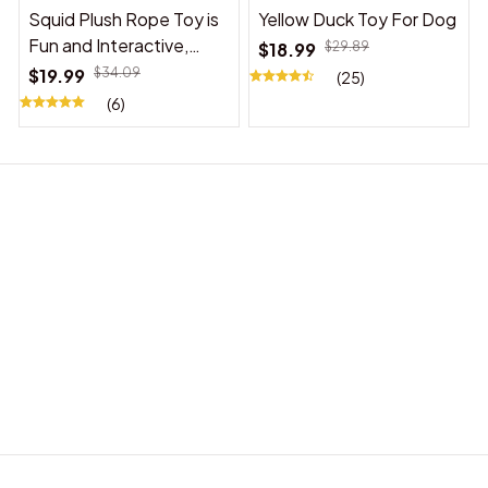
Squid Plush Rope Toy is
Yellow Duck Toy For Dog
Fun and Interactive,
$18.99
$29.89
Suitable for Indoor and
$19.99
$34.09
(25)
Outdoor Use
(6)
BABY ACCESSORIES