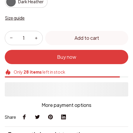
Dark Heather
Size guide
Add to cart
Buy now
Only
28
items
left in stock
More payment options
Share