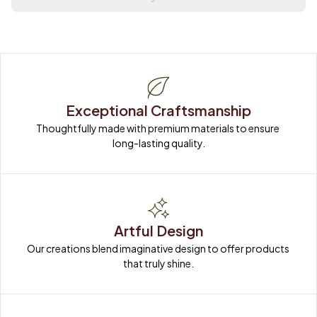
Exceptional Craftsmanship
Thoughtfully made with premium materials to ensure 
long-lasting quality.
Artful Design
Our creations blend imaginative design to offer products 
that truly shine.