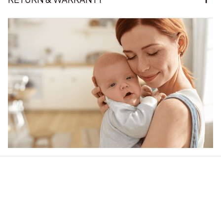
Our word of mouth 
feedbacks