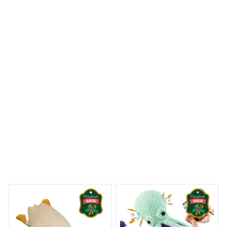
durable, and effectively traps dirt and moisture. The
rubber backing keeps it securely in place, even on
slippery surfaces. It adds a touch of elegance to my
front entrance. Very satisfied with my purchase.
English Bulldog House Rules Doormat
iny Dreams Begin
Welcome to Bambii
You may also like