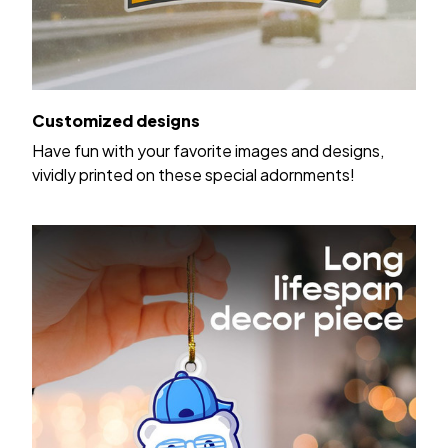
Customized designs
Have fun with your favorite images and designs,
vividly printed on these special adornments!