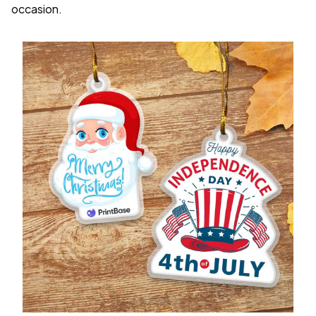
occasion.