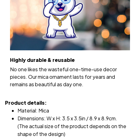
Highly durable & reusable
No one likes the wasteful one-time-use decor
pieces. Our mica ornament lasts for years and
remains as beautiful as day one.
Product details:
Material: Mica
Dimensions: W x H: 3.5 x 3.5in / 8.9 x 8.9cm.
(The actual size of the product depends on the
shape of the design)