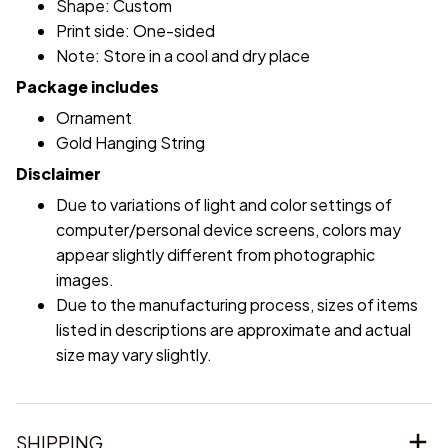
Shape: Custom
Print side: One-sided
Note: Store in a cool and dry place
Package includes
Ornament
Gold Hanging String
Disclaimer
Due to variations of light and color settings of
computer/personal device screens, colors may
appear slightly different from photographic
images.
Due to the manufacturing process, sizes of items
listed in descriptions are approximate and actual
size may vary slightly.
SHIPPING