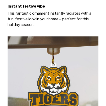
Instant festive vibe
This fantastic ornament instantly radiates with a
fun, festive look in your home – perfect for this
holiday season.