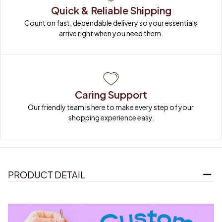
Quick & Reliable Shipping
Count on fast, dependable delivery so your essentials 
arrive right when you need them.
Caring Support
Our friendly team is here to make every step of your 
shopping experience easy.
PRODUCT DETAIL