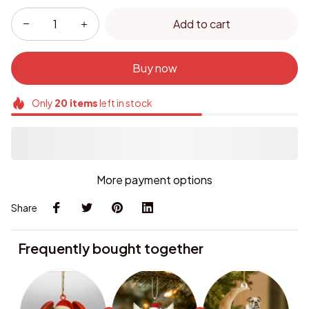
Add to cart
Buy now
Only
20
items
left in stock
More payment options
Share
Frequently bought together