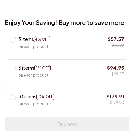
Enjoy Your Saving! Buy more to save more
3 items
$57.57
4% OFF
$59.97
on each product
5 items
$94.95
5% OFF
$99.95
on each product
10 items
$179.91
10% OFF
$199.90
on each product
Buy now