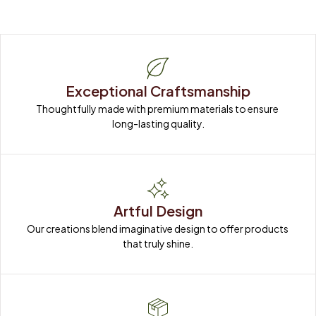
Exceptional Craftsmanship
Thoughtfully made with premium materials to ensure 
long-lasting quality.
Artful Design
Our creations blend imaginative design to offer products 
that truly shine.