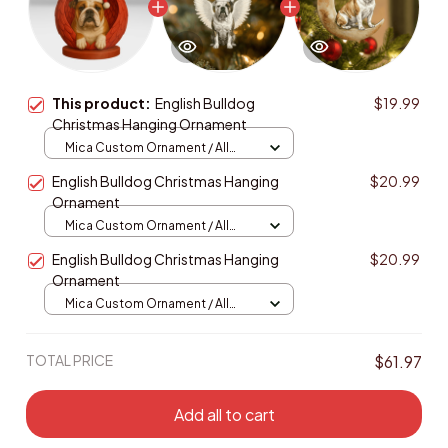
This product:
English Bulldog
$19.99
Christmas Hanging Ornament
Mica Custom Ornament / All
over print / 1 pcs
English Bulldog Christmas Hanging
$20.99
Ornament
Mica Custom Ornament / All
over print / 1 pcs
English Bulldog Christmas Hanging
$20.99
Ornament
Mica Custom Ornament / All
over print / 1 pcs
TOTAL PRICE
$61.97
Add all to cart