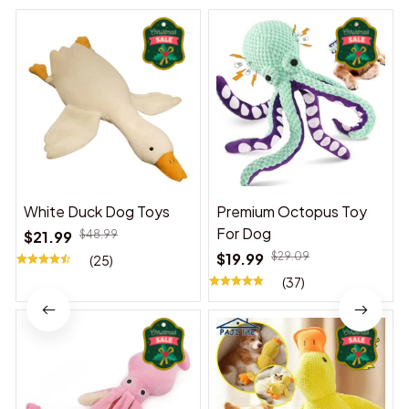
White Duck Dog Toys
Premium Octopus Toy
For Dog
$21.99
$48.99
$19.99
$29.09
(25)
(37)