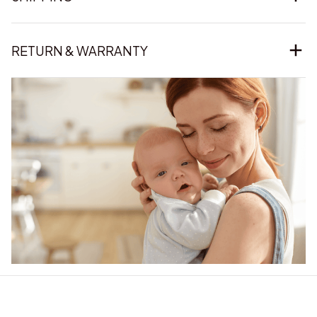
RETURN & WARRANTY
Our word of mouth 