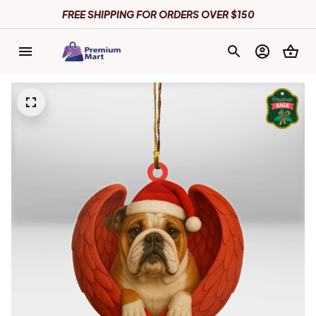
FREE SHIPPING FOR ORDERS OVER $150