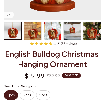
1 / 6
(4.6) 22 reviews
English Bulldog Christmas 
Hanging Ornament
$19.99
$39.99
50% OFF
Size: 1 pcs
Size guide
1 pcs
3 pcs
5 pcs