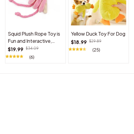
Squid Plush Rope Toy is
Yellow Duck Toy For Dog
Fun and Interactive,
$18.99
$29.89
Suitable for Indoor and
$19.99
$34.09
(25)
Outdoor Use
(6)