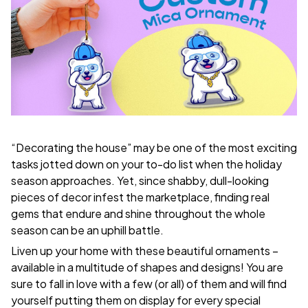
“Decorating the house” may be one of the most exciting
tasks jotted down on your to-do list when the holiday
season approaches. Yet, since shabby, dull-looking
pieces of decor infest the marketplace, finding real
gems that endure and shine throughout the whole
season can be an uphill battle.
Liven up your home with these beautiful ornaments –
available in a multitude of shapes and designs! You are
sure to fall in love with a few (or all) of them and will find
yourself putting them on display for every special