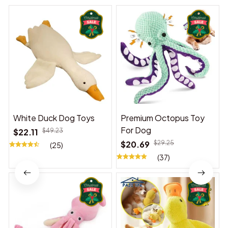
White Duck Dog Toys
Premium Octopus Toy
For Dog
$22.11
$49.23
$20.69
$29.25
(25)
(37)