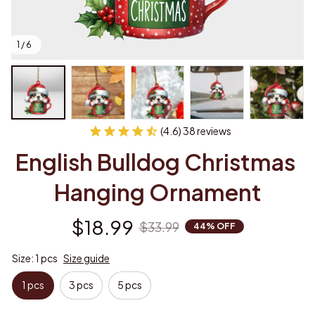
1 / 6
(4.6) 38 reviews
English Bulldog Christmas 
Hanging Ornament
$18.99
$33.99
44% OFF
Size: 1 pcs
Size guide
1 pcs
3 pcs
5 pcs