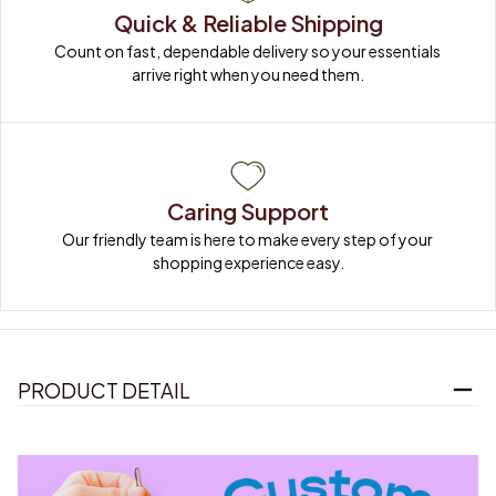
Quick & Reliable Shipping
Count on fast, dependable delivery so your essentials 
arrive right when you need them.
Caring Support
Our friendly team is here to make every step of your 
shopping experience easy.
PRODUCT DETAIL