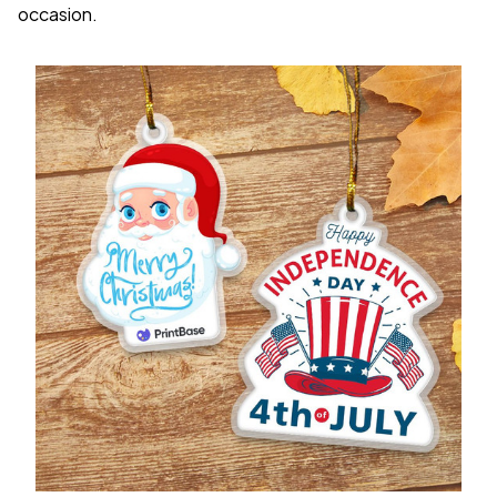
occasion.