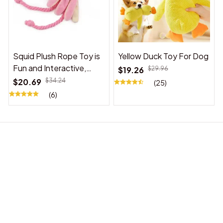
Squid Plush Rope Toy is
Yellow Duck Toy For Dog
Fun and Interactive,
$19.26
$29.96
Suitable for Indoor and
$20.69
$34.24
(25)
Outdoor Use
(6)