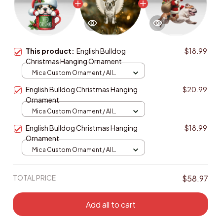
This product:
English Bulldog
$18.99
Christmas Hanging Ornament
Mica Custom Ornament / All
over print / 1 pcs
English Bulldog Christmas Hanging
$20.99
Ornament
Mica Custom Ornament / All
over print / 1 pcs
English Bulldog Christmas Hanging
$18.99
Ornament
Mica Custom Ornament / All
over print / 1 pcs
TOTAL PRICE
$58.97
Add all to cart