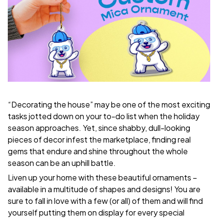
“Decorating the house” may be one of the most exciting
tasks jotted down on your to-do list when the holiday
season approaches. Yet, since shabby, dull-looking
pieces of decor infest the marketplace, finding real
gems that endure and shine throughout the whole
season can be an uphill battle.
Liven up your home with these beautiful ornaments –
available in a multitude of shapes and designs! You are
sure to fall in love with a few (or all) of them and will find
yourself putting them on display for every special