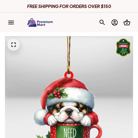
FREE SHIPPING FOR ORDERS OVER $150