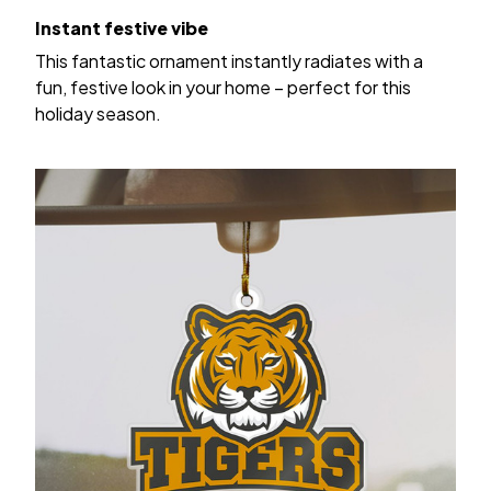
Instant festive vibe
This fantastic ornament instantly radiates with a
fun, festive look in your home – perfect for this
holiday season.