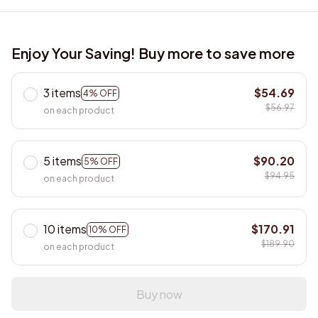
Enjoy Your Saving! Buy more to save more
3 items
$54.69
4% OFF
$56.97
on each product
5 items
$90.20
5% OFF
$94.95
on each product
10 items
$170.91
10% OFF
$189.90
on each product
Buy now