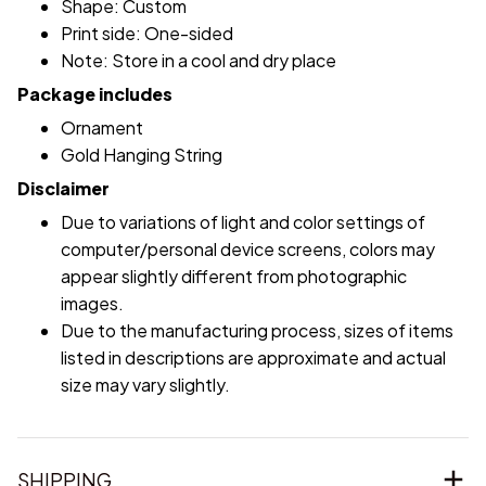
Shape: Custom
Print side: One-sided
Note: Store in a cool and dry place
Package includes
Ornament
Gold Hanging String
Disclaimer
Due to variations of light and color settings of
computer/personal device screens, colors may
appear slightly different from photographic
images.
Due to the manufacturing process, sizes of items
listed in descriptions are approximate and actual
size may vary slightly.
SHIPPING