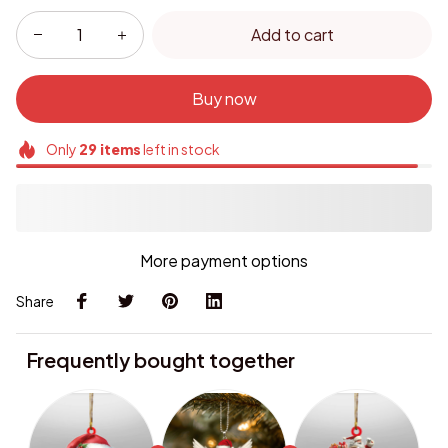
Add to cart
Buy now
Only
29
items
left in stock
More payment options
Share
Frequently bought together