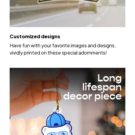
Customized designs
Have fun with your favorite images and designs,
vividly printed on these special adornments!