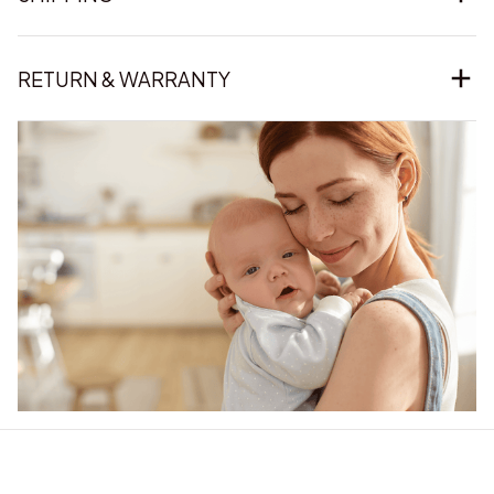
RETURN & WARRANTY
Our word of mouth 