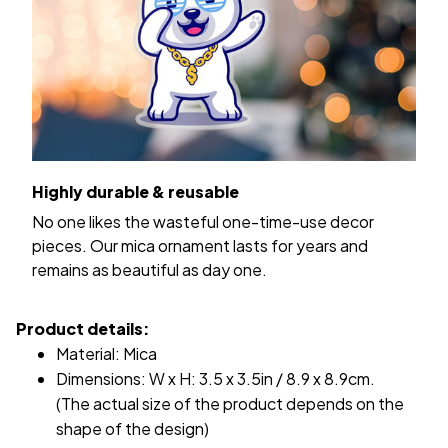
Highly durable & reusable
No one likes the wasteful one-time-use decor
pieces. Our mica ornament lasts for years and
remains as beautiful as day one.
Product details:
Material: Mica
Dimensions: W x H: 3.5 x 3.5in / 8.9 x 8.9cm.
(The actual size of the product depends on the
shape of the design)