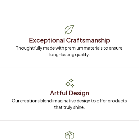
Exceptional Craftsmanship
Thoughtfully made with premium materials to ensure 
long-lasting quality.
Artful Design
Our creations blend imaginative design to offer products 
that truly shine.