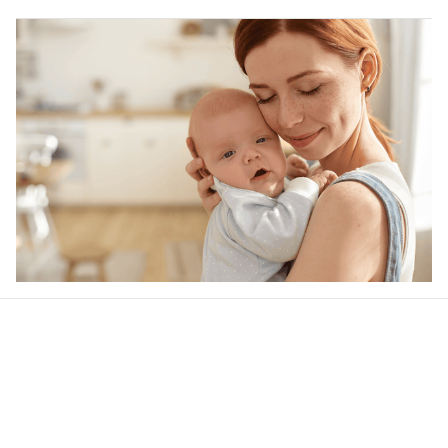
Our word of mouth 
feedbacks
Rated 4.8/5.0 by 5,000 Happy Customers