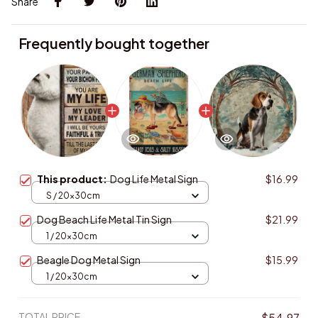
Share
Frequently bought together
This product:
Dog Life Metal Sign
$16.99
S / 20x30cm
Dog Beach Life Metal Tin Sign
$21.99
1 / 20x30cm
Beagle Dog Metal Sign
$15.99
1 / 20x30cm
TOTAL PRICE
$54.97