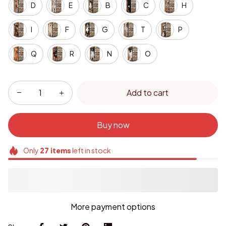
D
E
B
C
H
I
F
G
T
P
Q
R
N
O
Add to cart
Buy now
Only
27
items
left in stock
More payment options