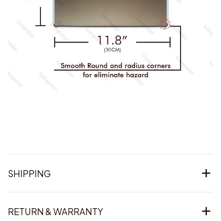
SHIPPING
RETURN & WARRANTY