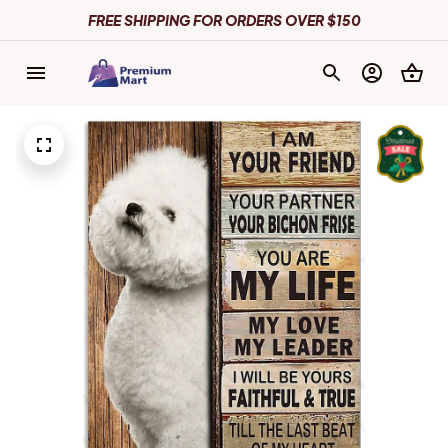
FREE SHIPPING FOR ORDERS OVER $150