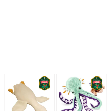
no further, this is what you want.
Dog Life Metal Sign
eams Begin
Welcome to Bambii
You may also like