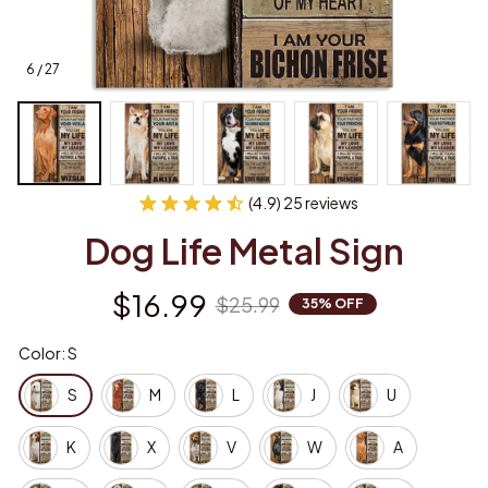
6 / 27
(4.9) 25 reviews
Dog Life Metal Sign
$16.99
$25.99
35% OFF
Color: S
S
M
L
J
U
K
X
V
W
A