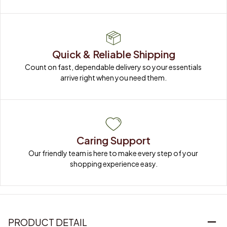
Quick & Reliable Shipping
Count on fast, dependable delivery so your essentials 
arrive right when you need them.
Caring Support
Our friendly team is here to make every step of your 
shopping experience easy.
PRODUCT DETAIL