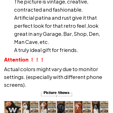
The picture is vintage, creative,
contracted and fashionable.
Artificial patina and rust give it that
perfect look for that retro feel ,look
great in any Garage, Bar, Shop, Den,
Man Cave, etc.
A truly ideal gift for friends.
Attention ！！！
Actual colors might vary due to monitor
settings. (especially with different phone
screens).