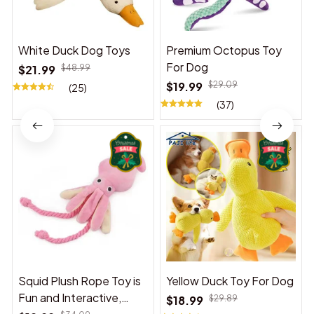
White Duck Dog Toys
Premium Octopus Toy
For Dog
$21.99
$48.99
$19.99
$29.09
(25)
(37)
Squid Plush Rope Toy is
Yellow Duck Toy For Dog
Fun and Interactive,
$18.99
$29.89