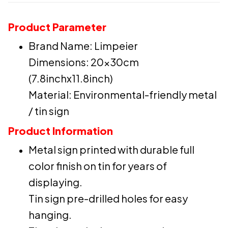
Product Parameter
Brand Name: Limpeier
Dimensions: 20x30cm
(7.8inchx11.8inch)
Material: Environmental-friendly metal
/ tin sign
Product Information
Metal sign printed with durable full
color finish on tin for years of
displaying.
Tin sign pre-drilled holes for easy
hanging.