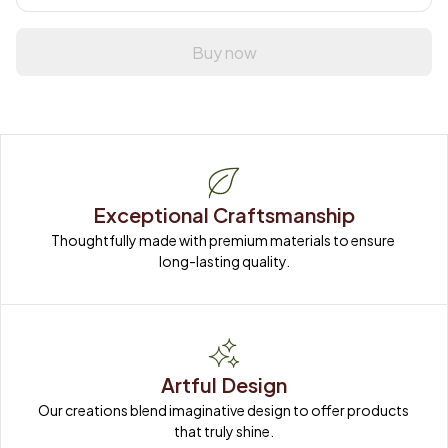
Buy now
Exceptional Craftsmanship
Thoughtfully made with premium materials to ensure 
long-lasting quality.
Artful Design
Our creations blend imaginative design to offer products 
that truly shine.