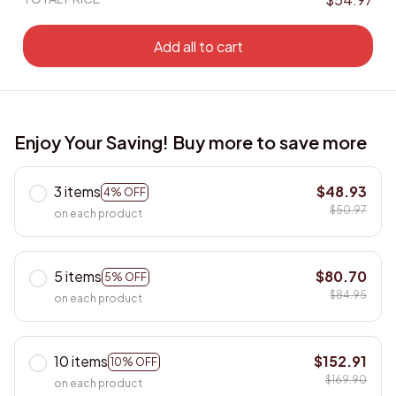
Add all to cart
Enjoy Your Saving! Buy more to save more
3 items
$48.93
4% OFF
$50.97
on each product
5 items
$80.70
5% OFF
$84.95
on each product
10 items
$152.91
10% OFF
$169.90
on each product