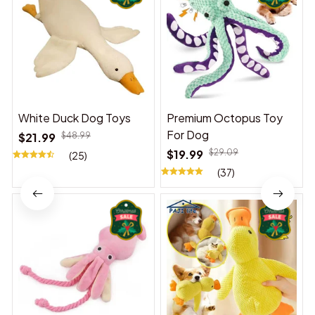
White Duck Dog Toys
Premium Octopus Toy
For Dog
$21.99
$48.99
$19.99
$29.09
(25)
(37)