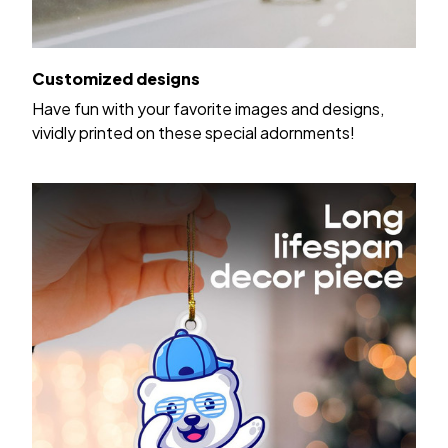
Customized designs
Have fun with your favorite images and designs,
vividly printed on these special adornments!