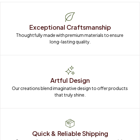
Exceptional Craftsmanship
Thoughtfully made with premium materials to ensure 
long-lasting quality.
Artful Design
Our creations blend imaginative design to offer products 
that truly shine.
Quick & Reliable Shipping