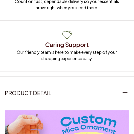
Count on fast, dependable delivery so your essentials 
arrive right when you need them.
Caring Support
Our friendly team is here to make every step of your 
shopping experience easy.
PRODUCT DETAIL