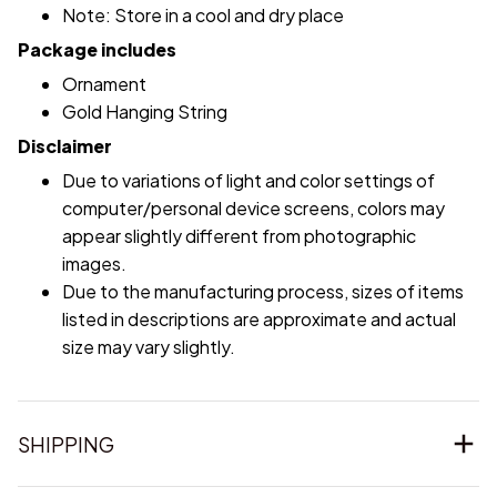
Note: Store in a cool and dry place
Package includes
Ornament
Gold Hanging String
Disclaimer
Due to variations of light and color settings of
computer/personal device screens, colors may
appear slightly different from photographic
images.
Due to the manufacturing process, sizes of items
listed in descriptions are approximate and actual
size may vary slightly.
SHIPPING