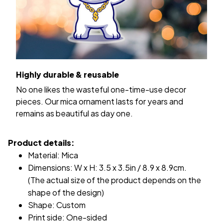
Highly durable & reusable
No one likes the wasteful one-time-use decor
pieces. Our mica ornament lasts for years and
remains as beautiful as day one.
Product details:
Material: Mica
Dimensions: W x H: 3.5 x 3.5in / 8.9 x 8.9cm.
(The actual size of the product depends on the
shape of the design)
Shape: Custom
Print side: One-sided