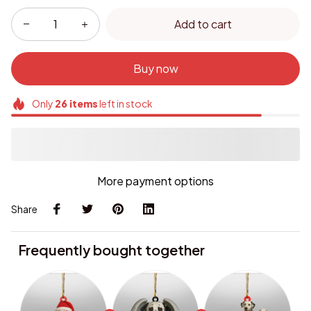
Add to cart
Buy now
Only
26
items
left in stock
More payment options
Share
Frequently bought together