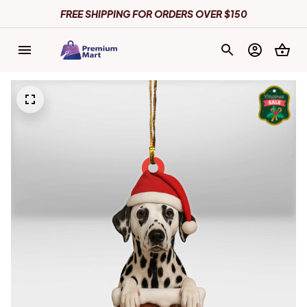
FREE SHIPPING FOR ORDERS OVER $150