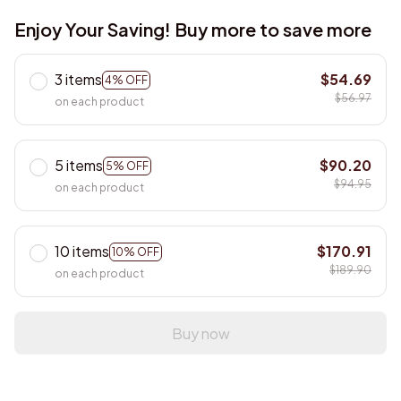
Enjoy Your Saving! Buy more to save more
3 items
$54.69
4% OFF
$56.97
on each product
5 items
$90.20
5% OFF
$94.95
on each product
10 items
$170.91
10% OFF
$189.90
on each product
Buy now