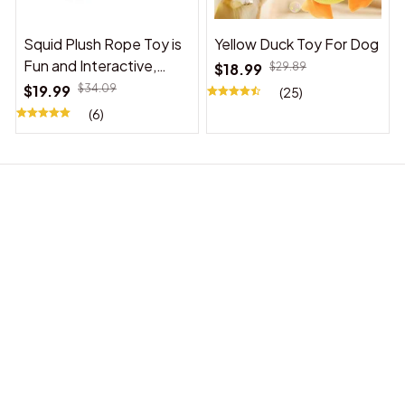
Squid Plush Rope Toy is
Yellow Duck Toy For Dog
Fun and Interactive,
$18.99
$29.89
Suitable for Indoor and
$19.99
$34.09
(25)
Outdoor Use
(6)