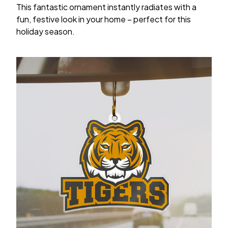
This fantastic ornament instantly radiates with a
fun, festive look in your home – perfect for this
holiday season.