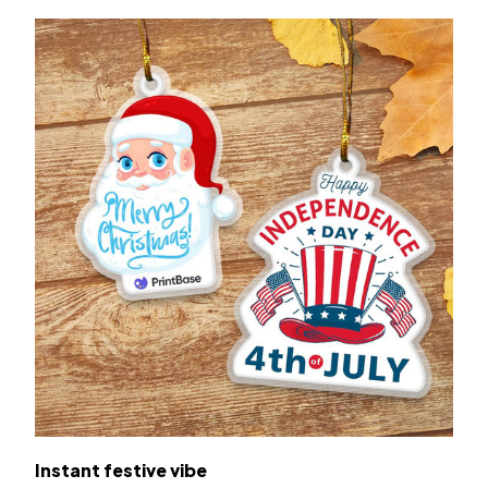
Instant festive vibe