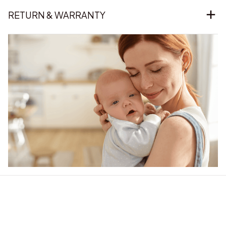
RETURN & WARRANTY
Our word of mouth 
feedbacks