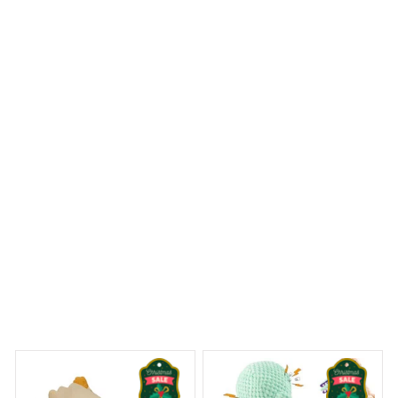
I ordered a Mica custom ornament and was blown away
by the level of craftsmanship. The attention to detail is
remarkable and the ornament feels sturdy and well-
made. It's definitely a standout piece in my holiday
decor. Highly recommend!
Dalmatian Premium Ornament
ny Dreams Begin
Welcome to Bambii
You may also like