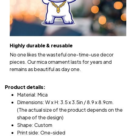
Highly durable & reusable
No one likes the wasteful one-time-use decor
pieces. Our mica ornament lasts for years and
remains as beautiful as day one.
Product details:
Material: Mica
Dimensions: W x H: 3.5 x 3.5in / 8.9 x 8.9cm.
(The actual size of the product depends on the
shape of the design)
Shape: Custom
Print side: One-sided