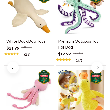
White Duck Dog Toys
Premium Octopus Toy
For Dog
$21.99
$48.99
$19.99
$29.09
(25)
(37)