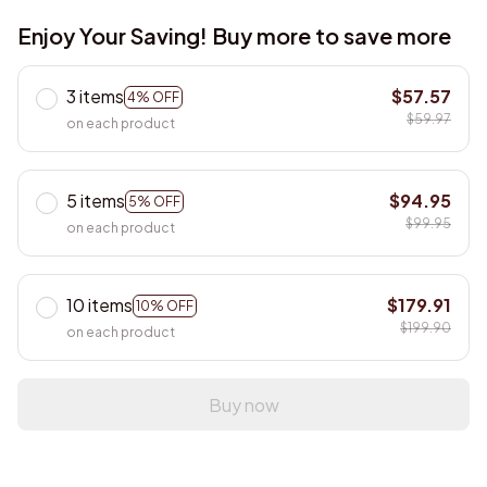
Enjoy Your Saving! Buy more to save more
3 items
$57.57
4% OFF
$59.97
on each product
5 items
$94.95
5% OFF
$99.95
on each product
10 items
$179.91
10% OFF
$199.90
on each product
Buy now