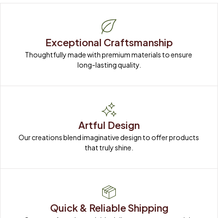
Exceptional Craftsmanship
Thoughtfully made with premium materials to ensure 
long-lasting quality.
Artful Design
Our creations blend imaginative design to offer products 
that truly shine.
Quick & Reliable Shipping