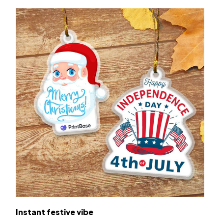
Instant festive vibe