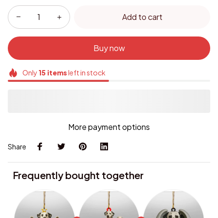
Add to cart
Buy now
Only
15
items
left in stock
More payment options
Share
Frequently bought together