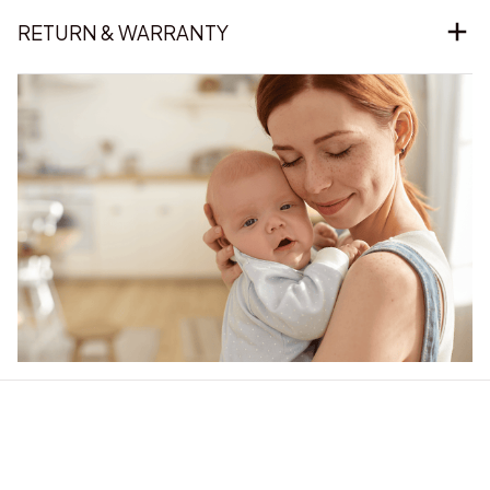
RETURN & WARRANTY
Our word of mouth 
feedbacks