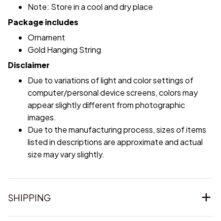
Note: Store in a cool and dry place
Package includes
Ornament
Gold Hanging String
Disclaimer
Due to variations of light and color settings of
computer/personal device screens, colors may
appear slightly different from photographic
images.
Due to the manufacturing process, sizes of items
listed in descriptions are approximate and actual
size may vary slightly.
SHIPPING