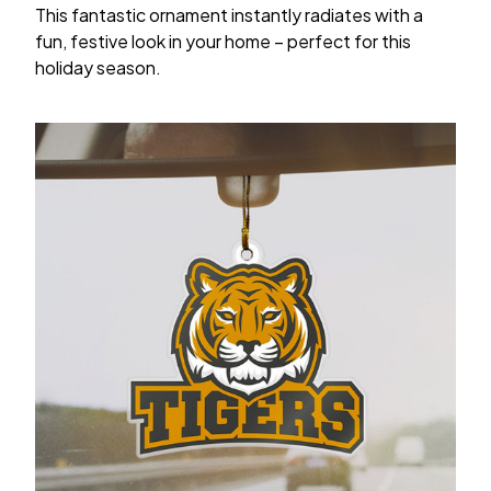
This fantastic ornament instantly radiates with a
fun, festive look in your home – perfect for this
holiday season.