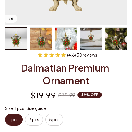
1 / 6
(4.6) 50 reviews
Dalmatian Premium 
Ornament
$19.99
$38.99
49% OFF
Size: 1 pcs
Size guide
1 pcs
3 pcs
5 pcs