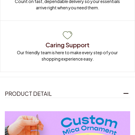
Count on fast, dependable delivery so your essentials 
arrive right when you need them.
Caring Support
Our friendly team is here to make every step of your 
shopping experience easy.
PRODUCT DETAIL