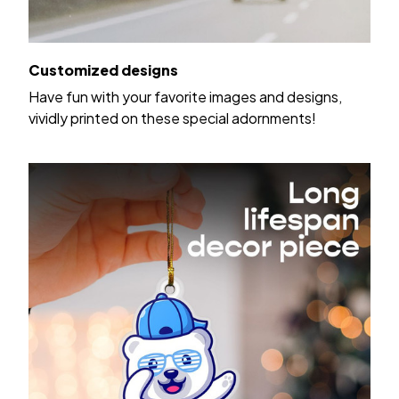
Customized designs
Have fun with your favorite images and designs,
vividly printed on these special adornments!