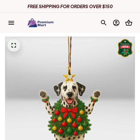
FREE SHIPPING FOR ORDERS OVER $150