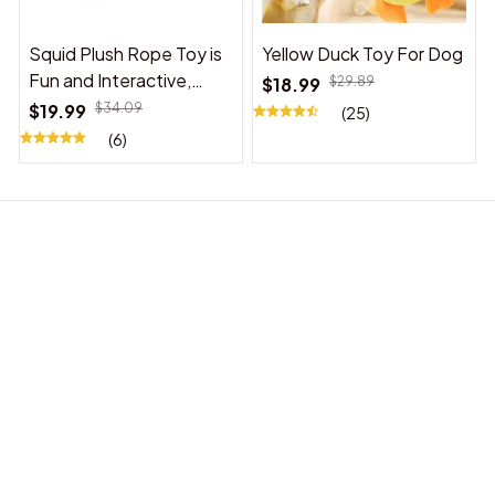
Squid Plush Rope Toy is
Yellow Duck Toy For Dog
Fun and Interactive,
$18.99
$29.89
Suitable for Indoor and
$19.99
$34.09
(25)
Outdoor Use
(6)