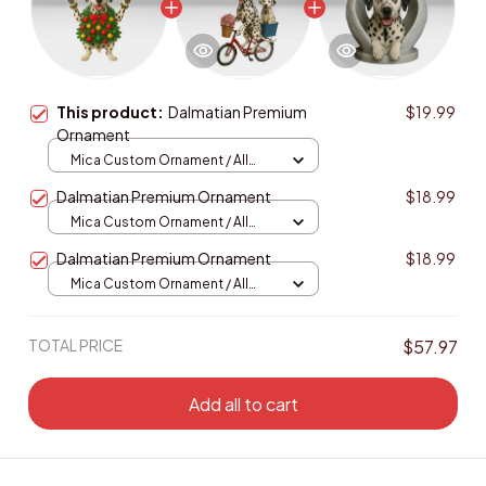
This product:
Dalmatian Premium
$19.99
Ornament
Mica Custom Ornament / All
over print / 1 pcs
Dalmatian Premium Ornament
$18.99
Mica Custom Ornament / All
over print / 1 pcs
Dalmatian Premium Ornament
$18.99
Mica Custom Ornament / All
over print / 1 pcs
TOTAL PRICE
$57.97
Add all to cart