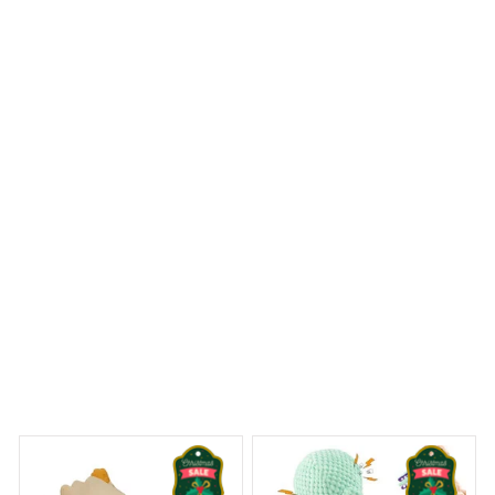
I ordered a Mica Custom Ornament with a personalized
photo and it turned out perfectly. The image quality is
impressive and the ornament is well-crafted. It's a
sentimental piece that I will cherish for years to come.
Dalmatian Premium Ornament
 Dreams Begin
Welcome to Bambii
You may also like