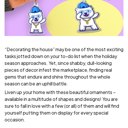
“Decorating the house” may be one of the most exciting
tasks jotted down on your to-do list when the holiday
season approaches. Yet, since shabby, dull-looking
pieces of decor infest the marketplace, finding real
gems that endure and shine throughout the whole
season can be an uphill battle.
Liven up your home with these beautiful ornaments –
available in a multitude of shapes and designs! You are
sure to fall in love with a few (or all) of them and will find
yourself putting them on display for every special
occasion.