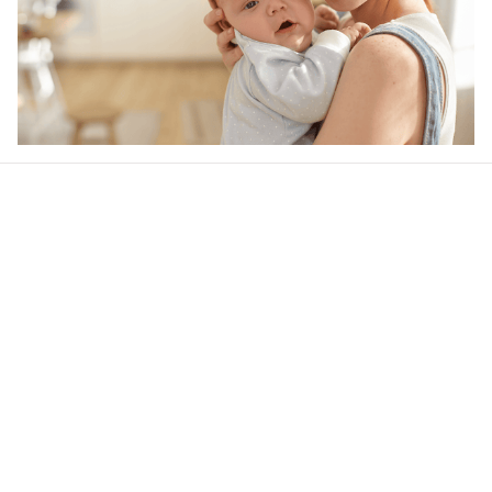
Our word of mouth 
feedbacks
4.5
31 customer ratings
Write a review