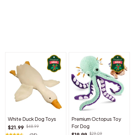
 Dreams Begin
Welcome to Bambii
You may also like
White Duck Dog Toys
Premium Octopus Toy
For Dog
$21.99
$48.99
$19.99
$29.09