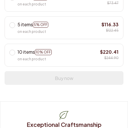
$73.47
on each product
5 items
$116.33
5% OFF
$122.45
on each product
10 items
$220.41
10% OFF
$244.90
on each product
Buy now
Exceptional Craftsmanship