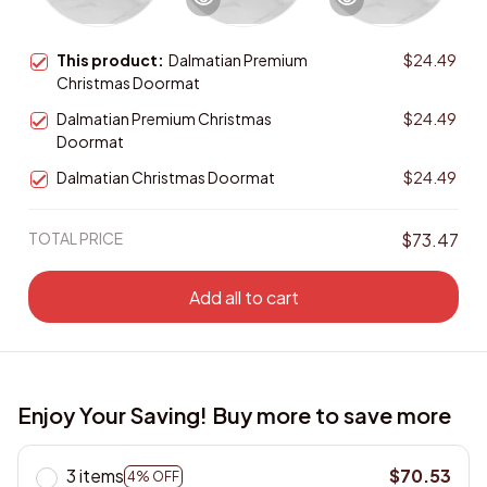
This product:
Dalmatian Premium
$24.49
Christmas Doormat
Dalmatian Premium Christmas
$24.49
Doormat
Dalmatian Christmas Doormat
$24.49
TOTAL PRICE
$73.47
Add all to cart
Enjoy Your Saving! Buy more to save more
3 items
$70.53
4% OFF