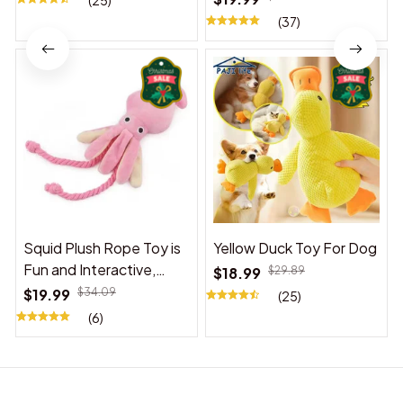
(25)
(37)
Squid Plush Rope Toy is
Yellow Duck Toy For Dog
Fun and Interactive,
$18.99
$29.89
Suitable for Indoor and
$19.99
$34.09
(25)
Outdoor Use
(6)