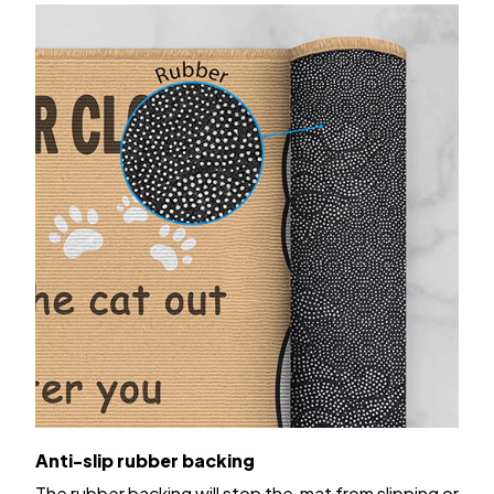
Anti-slip rubber backing
The rubber backing will stop the mat from slipping or