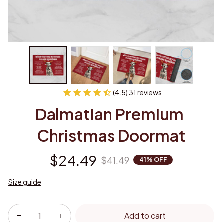
(4.5) 31 reviews
Dalmatian Premium 
Christmas Doormat
$24.49
$41.49
41% OFF
Size guide
Add to cart