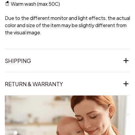
Warm wash (max 50C)
Due to the different monitor and light effects, the actual
color and size of the item may be slightly different from
the visual image.
SHIPPING
RETURN & WARRANTY