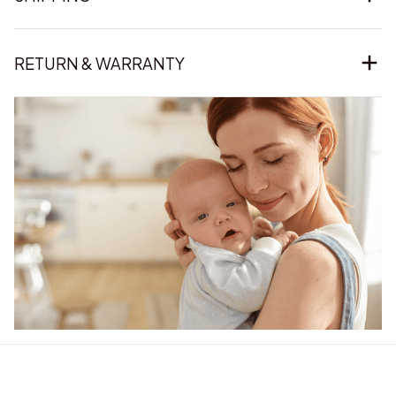
RETURN & WARRANTY
Our word of mouth 