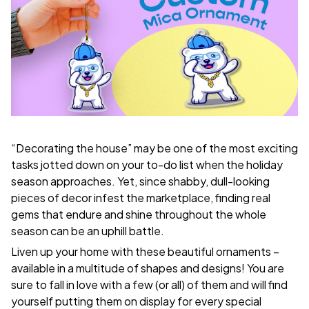
“Decorating the house” may be one of the most exciting
tasks jotted down on your to-do list when the holiday
season approaches. Yet, since shabby, dull-looking
pieces of decor infest the marketplace, finding real
gems that endure and shine throughout the whole
season can be an uphill battle.
Liven up your home with these beautiful ornaments –
available in a multitude of shapes and designs! You are
sure to fall in love with a few (or all) of them and will find
yourself putting them on display for every special