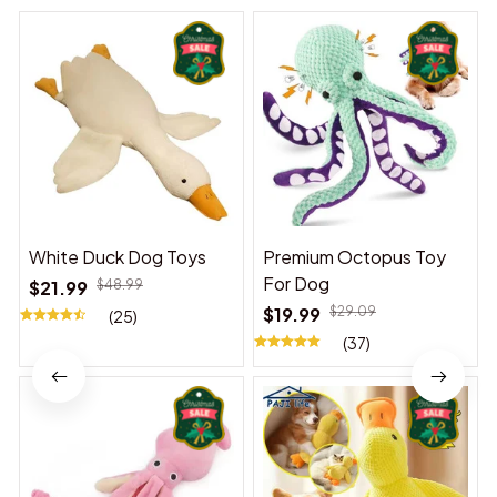
White Duck Dog Toys
Premium Octopus Toy
For Dog
$21.99
$48.99
$19.99
$29.09
(25)
(37)