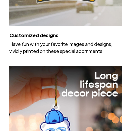
Customized designs
Have fun with your favorite images and designs,
vividly printed on these special adornments!