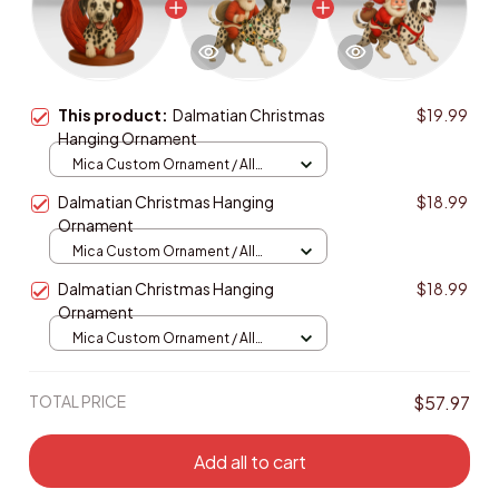
This product:
Dalmatian Christmas
$19.99
Hanging Ornament
Mica Custom Ornament / All
over print / 1 pcs
Dalmatian Christmas Hanging
$18.99
Ornament
Mica Custom Ornament / All
over print / 1 pcs
Dalmatian Christmas Hanging
$18.99
Ornament
Mica Custom Ornament / All
over print / 1 pcs
TOTAL PRICE
$57.97
Add all to cart