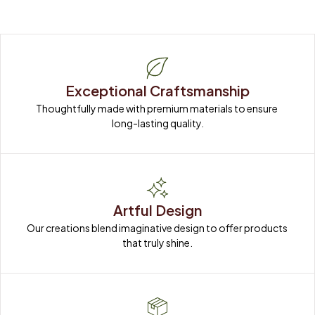
Exceptional Craftsmanship
Thoughtfully made with premium materials to ensure 
long-lasting quality.
Artful Design
Our creations blend imaginative design to offer products 
that truly shine.