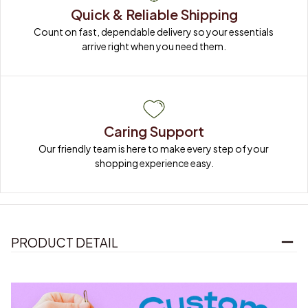
Quick & Reliable Shipping
Count on fast, dependable delivery so your essentials 
arrive right when you need them.
Caring Support
Our friendly team is here to make every step of your 
shopping experience easy.
PRODUCT DETAIL