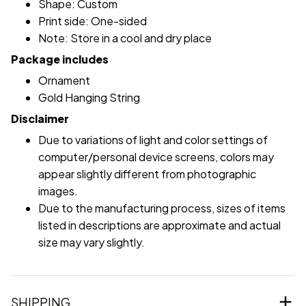
Shape: Custom
Print side: One-sided
Note: Store in a cool and dry place
Package includes
Ornament
Gold Hanging String
Disclaimer
Due to variations of light and color settings of
computer/personal device screens, colors may
appear slightly different from photographic
images.
Due to the manufacturing process, sizes of items
listed in descriptions are approximate and actual
size may vary slightly.
SHIPPING