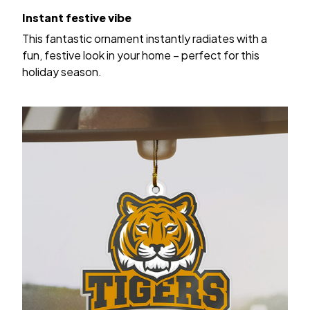
Instant festive vibe
This fantastic ornament instantly radiates with a
fun, festive look in your home – perfect for this
holiday season.