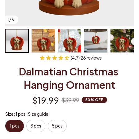
1 / 6
(4.7) 26 reviews
Dalmatian Christmas 
Hanging Ornament
$19.99
$39.99
50% OFF
Size: 1 pcs
Size guide
1 pcs
3 pcs
5 pcs