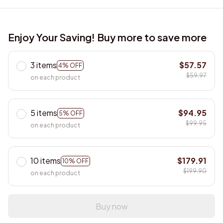
Enjoy Your Saving! Buy more to save more
3 items
$57.57
4% OFF
$59.97
on each product
5 items
$94.95
5% OFF
$99.95
on each product
10 items
$179.91
10% OFF
$199.90
on each product
Buy now