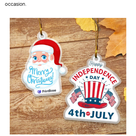
occasion.