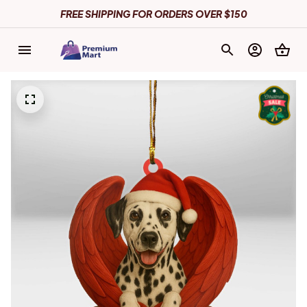
FREE SHIPPING FOR ORDERS OVER $150