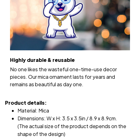
Highly durable & reusable
No one likes the wasteful one-time-use decor
pieces. Our mica ornament lasts for years and
remains as beautiful as day one.
Product details:
Material: Mica
Dimensions: W x H: 3.5 x 3.5in / 8.9 x 8.9cm.
(The actual size of the product depends on the
shape of the design)