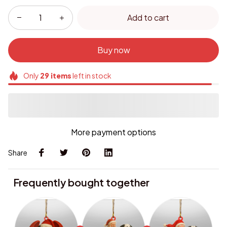
Add to cart
Buy now
Only
29
items
left in stock
More payment options
Share
Frequently bought together