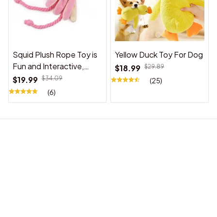
Squid Plush Rope Toy is
Yellow Duck Toy For Dog
Fun and Interactive,
$18.99
$29.89
Suitable for Indoor and
$19.99
$34.09
(25)
Outdoor Use
(6)