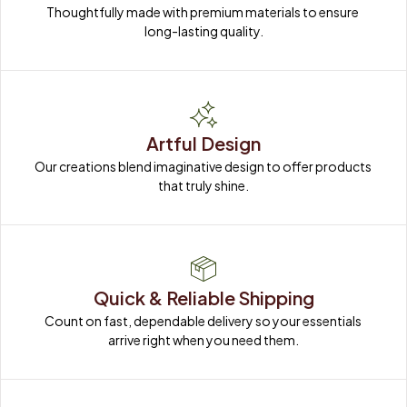
Thoughtfully made with premium materials to ensure 
long-lasting quality.
Artful Design
Our creations blend imaginative design to offer products 
that truly shine.
Quick & Reliable Shipping
Count on fast, dependable delivery so your essentials 
arrive right when you need them.