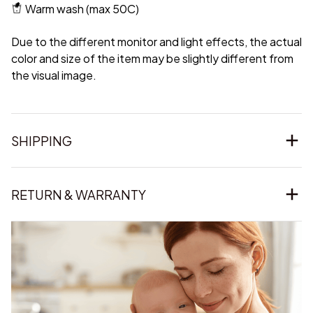
Warm wash (max 50C)
Due to the different monitor and light effects, the actual
color and size of the item may be slightly different from
the visual image.
SHIPPING
RETURN & WARRANTY