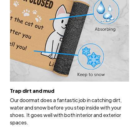
Trap dirt and mud
Our doormat does a fantastic job in catching dirt,
water and snow before you step inside with your
shoes. It goes well with both interior and exterior
spaces.