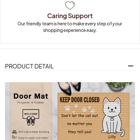
Caring Support
Our friendly team is here to make every step of your 
shopping experience easy.
PRODUCT DETAIL