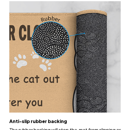
Anti-slip rubber backing
The rubber backing will stop the mat from slipping or