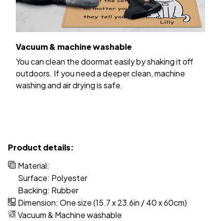
Vacuum & machine washable
You can clean the doormat easily by shaking it off
outdoors. If you need a deeper clean, machine
washing and air drying is safe.
Product details:
Material:
Surface: Polyester
Backing: Rubber
Dimension: One size (15.7 x 23.6in / 40 x 60cm)
Vacuum & Machine washable