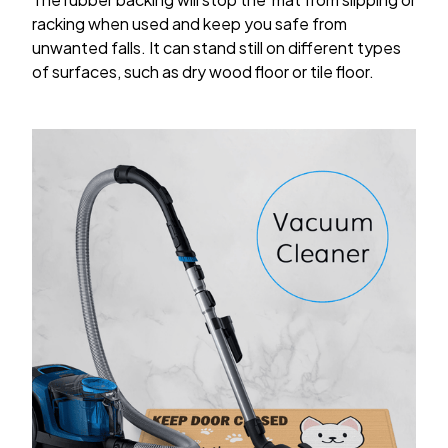
racking when used and keep you safe from
unwanted falls. It can stand still on different types
of surfaces, such as dry wood floor or tile floor.