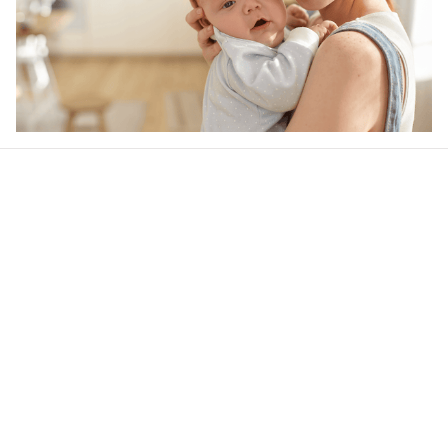
Our word of mouth 
feedbacks
4.6
44 customer ratings
Write a review