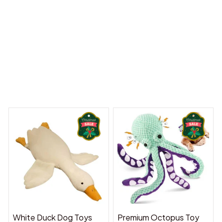
 Dreams Begin
Welcome to Bambii
You may also like
White Duck Dog Toys
Premium Octopus Toy