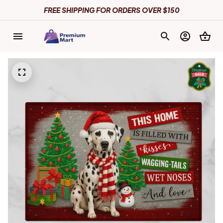
FREE SHIPPING FOR ORDERS OVER $150