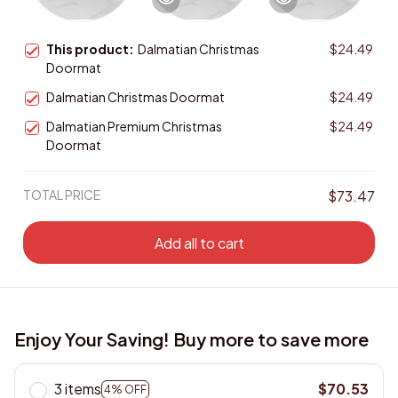
This product:
Dalmatian Christmas
$24.49
Doormat
Dalmatian Christmas Doormat
$24.49
Dalmatian Premium Christmas
$24.49
Doormat
TOTAL PRICE
$73.47
Add all to cart
Enjoy Your Saving! Buy more to save more
3 items
$70.53
4% OFF