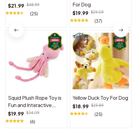
For Dog
$21.99
$48.99
$19.99
$29.09
(25)
(37)
Squid Plush Rope Toy is
Yellow Duck Toy For Dog
Fun and Interactive,
$18.99
$29.89
Suitable for Indoor and
$19.99
$34.09
(25)
Outdoor Use
(6)