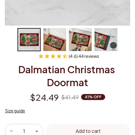
(4.6) 44 reviews
Dalmatian Christmas 
Doormat
$24.49
$41.49
41% OFF
Size guide
Add to cart