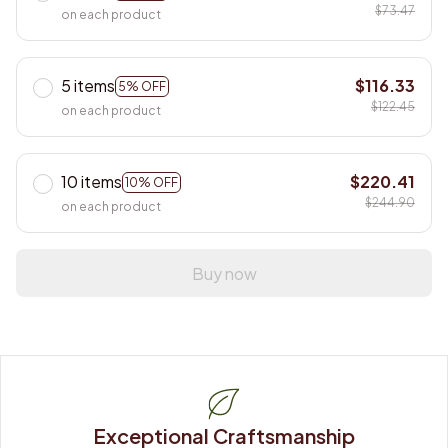
$73.47
on each product
5 items
$116.33
5% OFF
$122.45
on each product
10 items
$220.41
10% OFF
$244.90
on each product
Buy now
Exceptional Craftsmanship