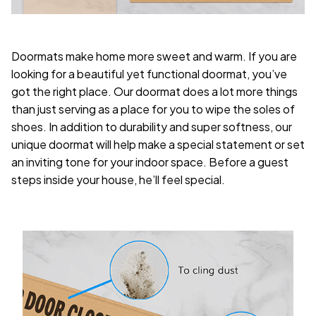
Doormats make home more sweet and warm. If you are
looking for a beautiful yet functional doormat, you’ve
got the right place. Our doormat does a lot more things
than just serving as a place for you to wipe the soles of
shoes. In addition to durability and super softness, our
unique doormat will help make a special statement or set
an inviting tone for your indoor space. Before a guest
steps inside your house, he’ll feel special.