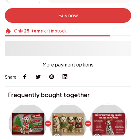
Buy now
Only
25
items
left in stock
More payment options
Share
Frequently bought together