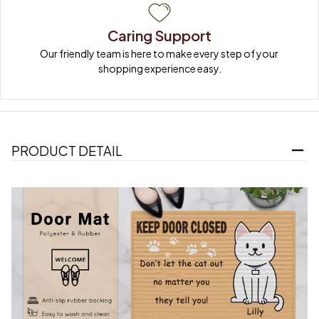
Caring Support
Our friendly team is here to make every step of your 
shopping experience easy.
PRODUCT DETAIL