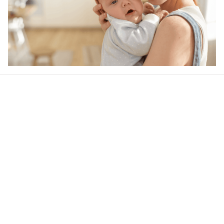
Our word of mouth 
feedbacks
4.6
28 customer ratings
Write a review