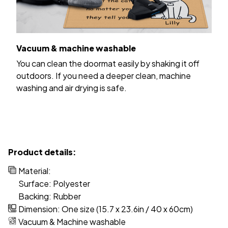
Vacuum & machine washable
You can clean the doormat easily by shaking it off
outdoors. If you need a deeper clean, machine
washing and air drying is safe.
Product details:
Material:
Surface: Polyester
Backing: Rubber
Dimension: One size (15.7 x 23.6in / 40 x 60cm)
Vacuum & Machine washable