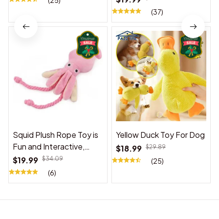
(25)
(37)
Squid Plush Rope Toy is
Yellow Duck Toy For Dog
Fun and Interactive,
$18.99
$29.89
Suitable for Indoor and
$19.99
$34.09
(25)
Outdoor Use
(6)