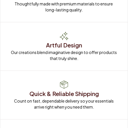
Thoughtfully made with premium materials to ensure 
long-lasting quality.
Artful Design
Our creations blend imaginative design to offer products 
that truly shine.
Quick & Reliable Shipping
Count on fast, dependable delivery so your essentials 
arrive right when you need them.