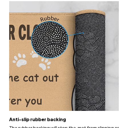
Anti-slip rubber backing
The rubber backing will stop the mat from slipping or