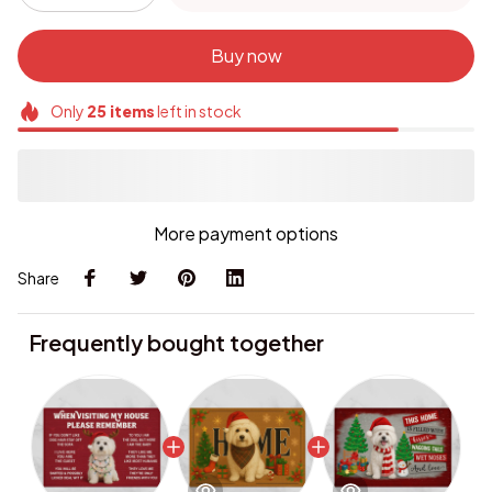
Buy now
Only
25
items
left in stock
More payment options
Share
Frequently bought together