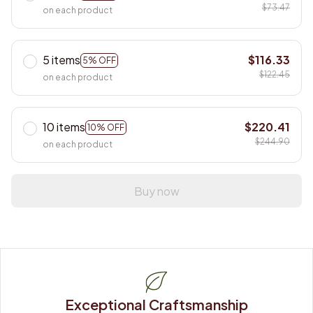
$73.47
on each product
5 items
$116.33
5% OFF
$122.45
on each product
10 items
$220.41
10% OFF
$244.90
on each product
Buy now
Exceptional Craftsmanship