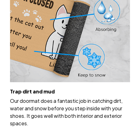
Trap dirt and mud
Our doormat does a fantastic job in catching dirt,
water and snow before you step inside with your
shoes. It goes well with both interior and exterior
spaces.