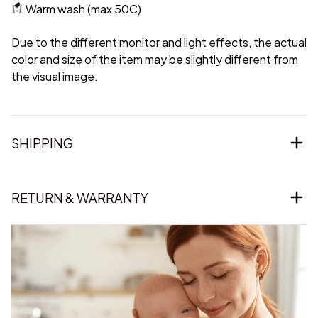
Warm wash (max 50C)
Due to the different monitor and light effects, the actual
color and size of the item may be slightly different from
the visual image.
SHIPPING
RETURN & WARRANTY