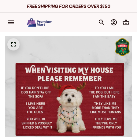
FREE SHIPPING FOR ORDERS OVER $150