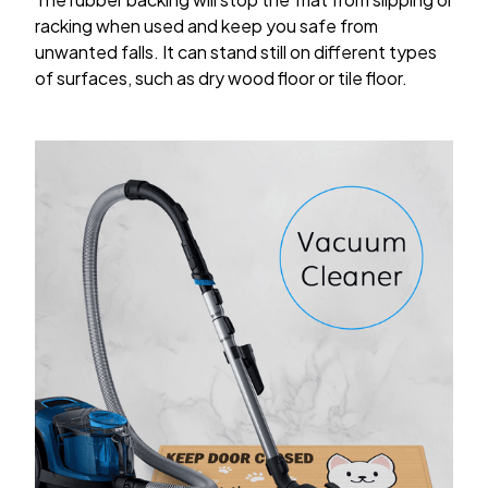
racking when used and keep you safe from
unwanted falls. It can stand still on different types
of surfaces, such as dry wood floor or tile floor.