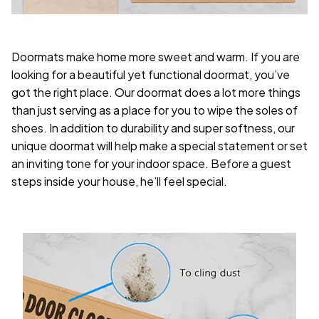
Doormats make home more sweet and warm. If you are
looking for a beautiful yet functional doormat, you’ve
got the right place. Our doormat does a lot more things
than just serving as a place for you to wipe the soles of
shoes. In addition to durability and super softness, our
unique doormat will help make a special statement or set
an inviting tone for your indoor space. Before a guest
steps inside your house, he’ll feel special.