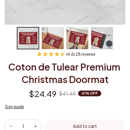
(4.6) 28 reviews
Coton de Tulear Premium 
Christmas Doormat
$24.49
$41.49
41% OFF
Size guide
Add to cart