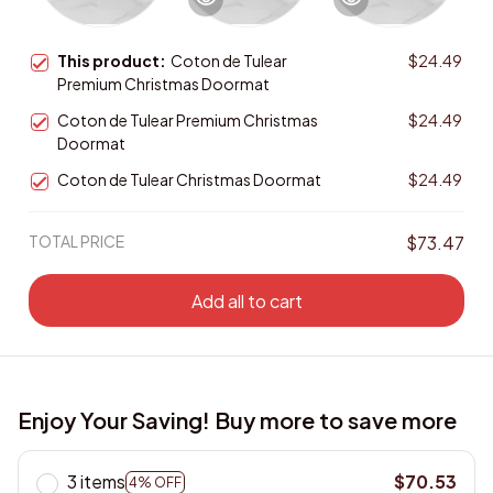
This product:
Coton de Tulear
$24.49
Premium Christmas Doormat
Coton de Tulear Premium Christmas
$24.49
Doormat
Coton de Tulear Christmas Doormat
$24.49
TOTAL PRICE
$73.47
Add all to cart
Enjoy Your Saving! Buy more to save more
3 items
$70.53
4% OFF