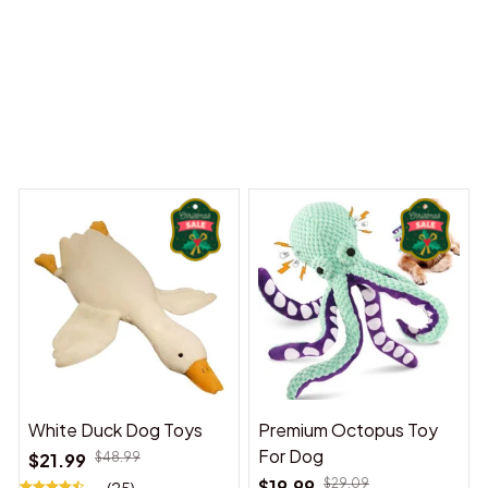
 Dreams Begin
Welcome to Bambii
You may also like
White Duck Dog Toys
Premium Octopus Toy
For Dog
$21.99
$48.99
$19.99
$29.09