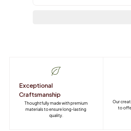
Exceptional 
Craftsmanship
Our creat
Thoughtfully made with premium 
to offe
materials to ensure long-lasting 
quality.