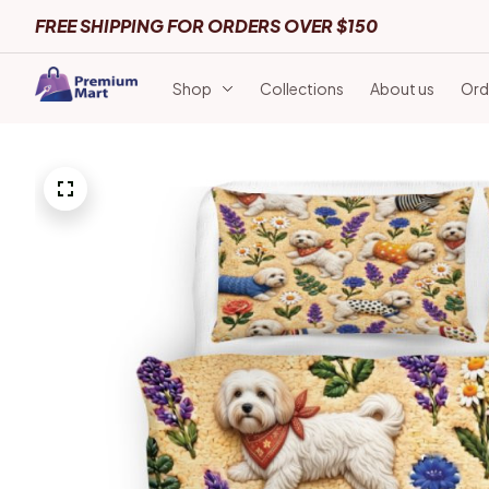
FREE SHIPPING FOR ORDERS OVER $150
Shop
Collections
About us
Ord