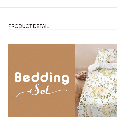
PRODUCT DETAIL