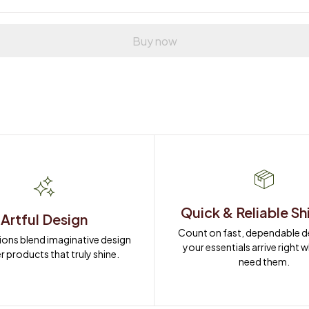
Buy now
Quick & Reliable Sh
Artful Design
Count on fast, dependable del
ions blend imaginative design 
your essentials arrive right 
r products that truly shine.
need them.