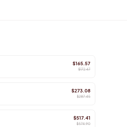
$165.57
$172.47
$273.08
$287.45
$517.41
$574.90