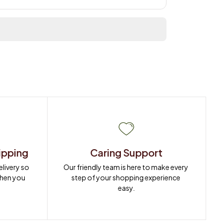
ipping
Caring Support
ivery so 
Our friendly team is here to make every 
when you 
step of your shopping experience 
easy.