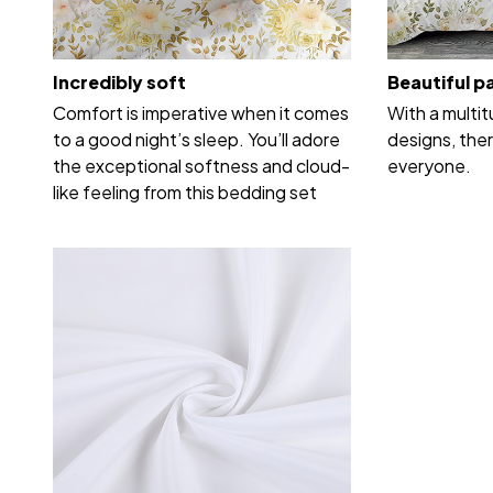
Incredibly soft
Beautiful p
Comfort is imperative when it comes
With a multi
to a good night’s sleep. You’ll adore
designs, ther
the exceptional softness and cloud-
everyone.
like feeling from this bedding set