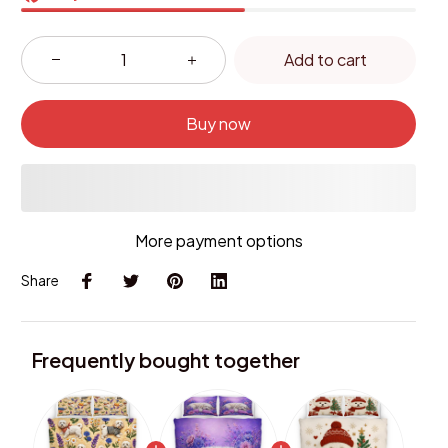
Add to cart
Buy now
More payment options
Share
Frequently bought together