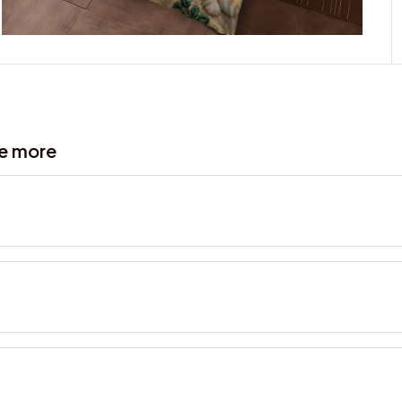
ve more