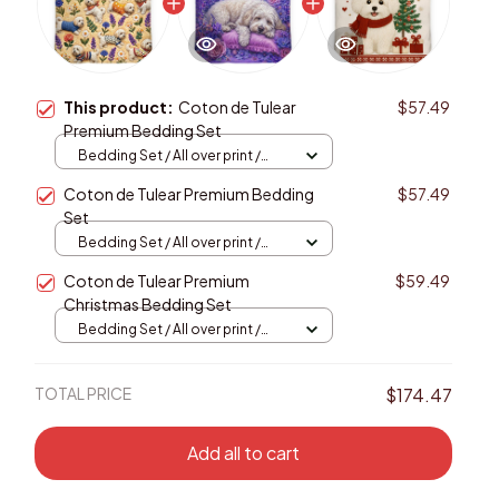
This product:
Coton de Tulear
$57.49
Premium Bedding Set
Bedding Set / All over print /
Twin
Coton de Tulear Premium Bedding
$57.49
Set
Bedding Set / All over print /
Twin
Coton de Tulear Premium
$59.49
Christmas Bedding Set
Bedding Set / All over print /
Twin
TOTAL PRICE
$174.47
Add all to cart