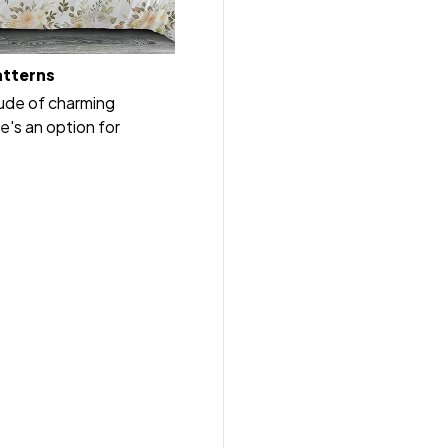
atterns
tude of charming
e's an option for