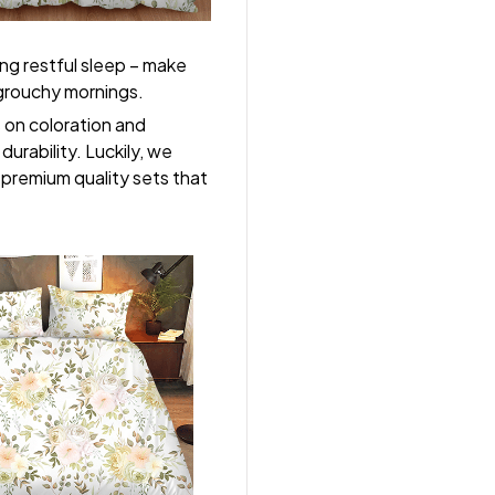
ng restful sleep – make
, grouchy mornings.
s on coloration and
durability. Luckily, we
r premium quality sets that