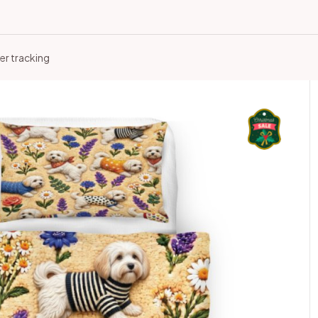
er tracking