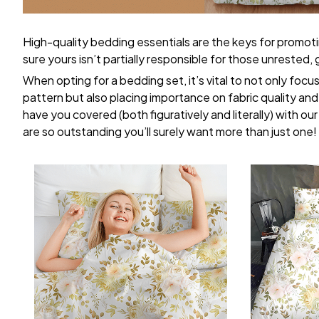
High-quality bedding essentials are the keys for promoti
sure yours isn’t partially responsible for those unrested
When opting for a bedding set, it’s vital to not only focu
pattern but also placing importance on fabric quality and 
have you covered (both figuratively and literally) with ou
are so outstanding you’ll surely want more than just one!