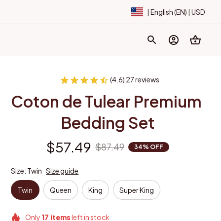
| English (EN) | USD
(4.6) 27 reviews
Coton de Tulear Premium 
Bedding Set
$57.49
$87.49
34% OFF
Size: Twin
Size guide
Twin
Queen
King
Super King
Only
17
items
left in stock