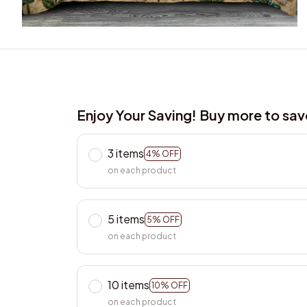
Enjoy Your Saving! Buy more to sa
3 items
4% OFF
on each product
5 items
5% OFF
on each product
10 items
10% OFF
on each product