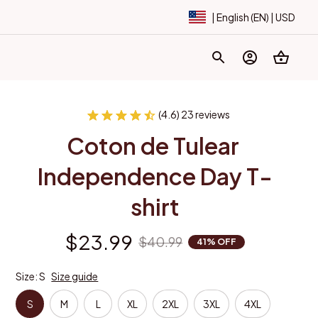
| English (EN) | USD
(4.6) 23 reviews
Coton de Tulear 
Independence Day T-
shirt
$23.99
$40.99
41% OFF
Size: S
Size guide
S
M
L
XL
2XL
3XL
4XL