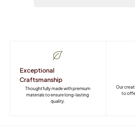
Exceptional 
Craftsmanship
Our creat
Thoughtfully made with premium 
to offe
materials to ensure long-lasting 
quality.