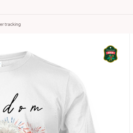
er tracking