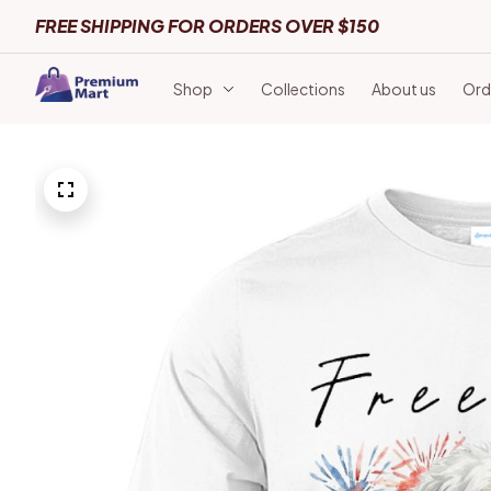
FREE SHIPPING FOR ORDERS OVER $150
Shop
Collections
About us
Ord