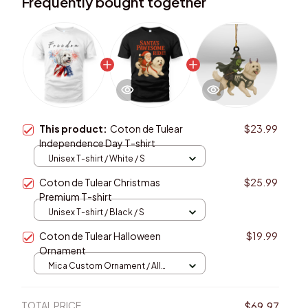
Frequently bought together
This product:
Coton de Tulear
$23.99
Independence Day T-shirt
Unisex T-shirt / White / S
Coton de Tulear Christmas
$25.99
Premium T-shirt
Unisex T-shirt / Black / S
Coton de Tulear Halloween
$19.99
Ornament
Mica Custom Ornament / All
over print / 1 pcs
TOTAL PRICE
$69.97