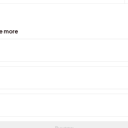
ve more
Buy now