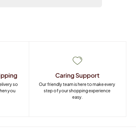
ipping
Caring Support
ivery so 
Our friendly team is here to make every 
when you 
step of your shopping experience 
easy.