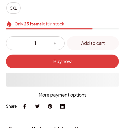
5XL
Only
23
items
left in stock
Add to cart
Buy now
More payment options
Share