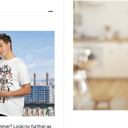
ummer? Look no further as