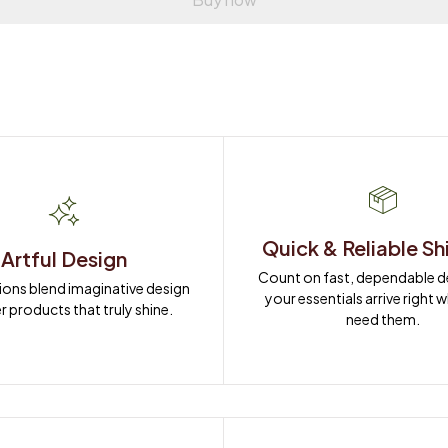
Quick & Reliable Sh
Artful Design
Count on fast, dependable del
ions blend imaginative design 
your essentials arrive right 
r products that truly shine.
need them.