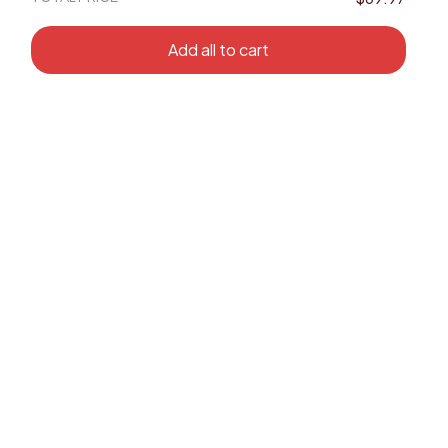
Add all to cart