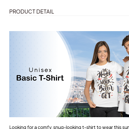
PRODUCT DETAIL
Looking for a comfy, snug-looking t-shirt to wear this s