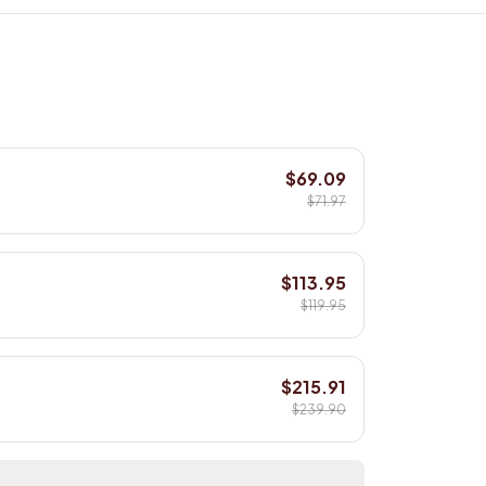
$69.09
$71.97
$113.95
$119.95
$215.91
$239.90