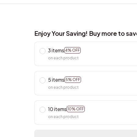
Enjoy Your Saving! Buy more to sa
3 items
4% OFF
on each product
5 items
5% OFF
on each product
10 items
10% OFF
on each product