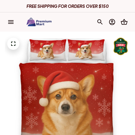
FREE SHIPPING FOR ORDERS OVER $150