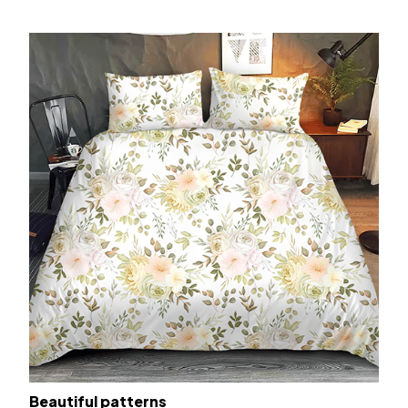
Beautiful patterns