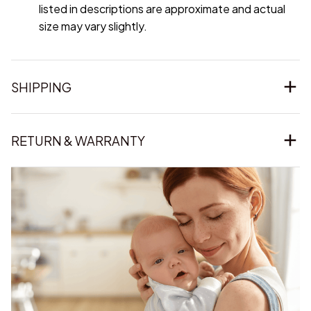
listed in descriptions are approximate and actual
size may vary slightly.
SHIPPING
RETURN & WARRANTY