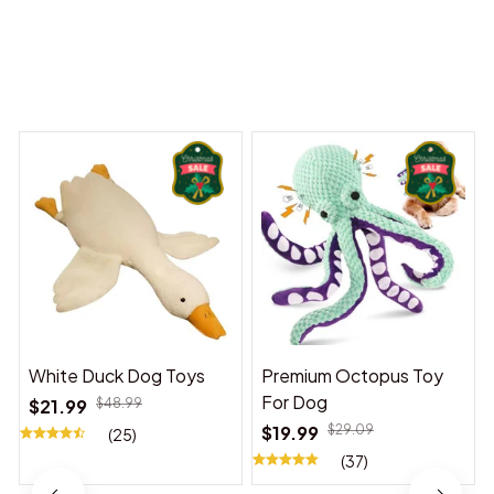
You may also like
White Duck Dog Toys
Premium Octopus Toy
For Dog
$21.99
$48.99
$19.99
$29.09
(25)
(37)