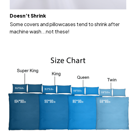
Doesn’t Shrink
Some covers and pillowcases tend to shrink after
machine wash...not these!