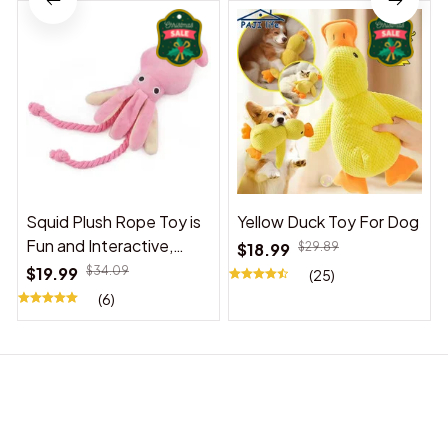
Squid Plush Rope Toy is
Yellow Duck Toy For Dog
Fun and Interactive,
$18.99
$29.89
Suitable for Indoor and
$19.99
$34.09
(25)
Outdoor Use
(6)