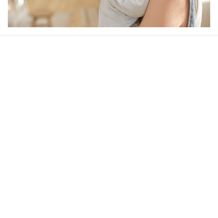
Our word of mouth 
feedbacks
4.6
35 customer ratings
Write a review
View all reviews