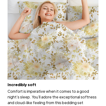
Incredibly soft
Comfort is imperative when it comes to a good
night’s sleep. You’ll adore the exceptional softness
and cloud-like feeling from this bedding set