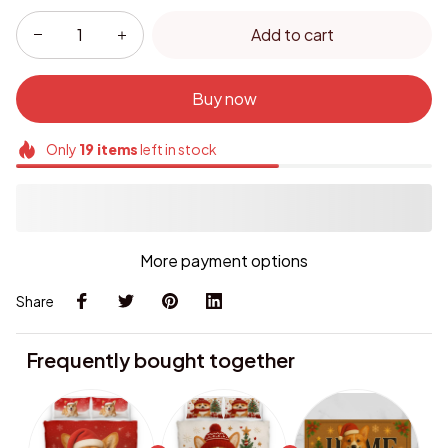
Add to cart
Buy now
Only
19
items
left in stock
More payment options
Share
Frequently bought together