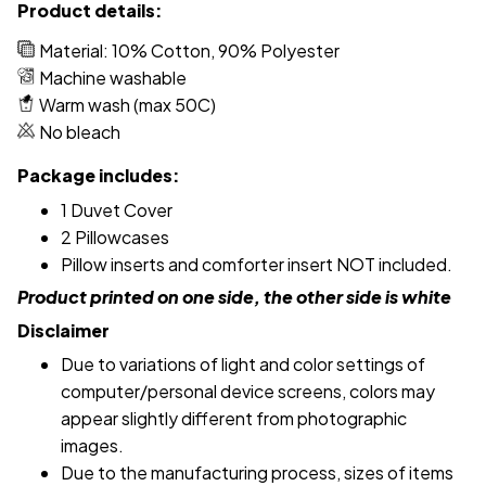
Product details:
Material: 10% Cotton, 90% Polyester
Machine washable
Warm wash (max 50C)
No bleach
Package includes:
1 Duvet Cover
2 Pillowcases
Pillow inserts and comforter insert NOT included.
Product printed on one side, the other side is white
Disclaimer
Due to variations of light and color settings of
computer/personal device screens, colors may
appear slightly different from photographic
images.
Due to the manufacturing process, sizes of items