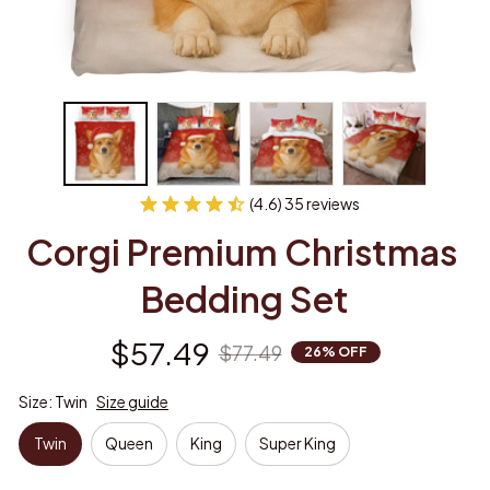
(4.6) 35 reviews
Corgi Premium Christmas 
Bedding Set
$57.49
$77.49
26% OFF
Size: Twin
Size guide
Twin
Queen
King
Super King