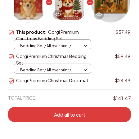
This product:
Corgi Premium
$57.49
Christmas Bedding Set
Bedding Set / All over print /
Twin
Corgi Premium Christmas Bedding
$59.49
Set
Bedding Set / All over print /
Twin
Corgi Premium Christmas Doormat
$24.49
TOTAL PRICE
$141.47
Add all to cart