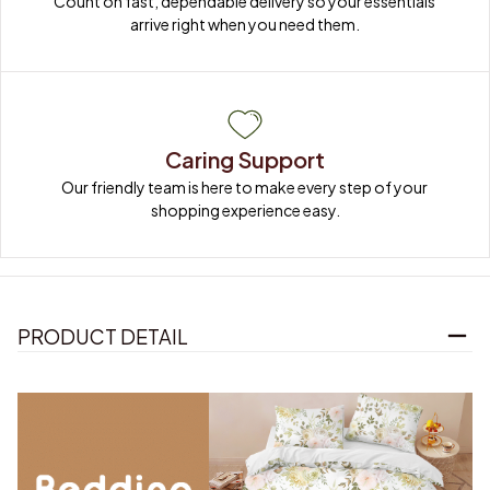
Count on fast, dependable delivery so your essentials 
arrive right when you need them.
Caring Support
Our friendly team is here to make every step of your 
shopping experience easy.
PRODUCT DETAIL