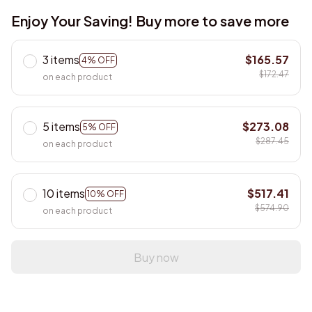
Enjoy Your Saving! Buy more to save more
3 items
$165.57
4% OFF
$172.47
on each product
5 items
$273.08
5% OFF
$287.45
on each product
10 items
$517.41
10% OFF
$574.90
on each product
Buy now