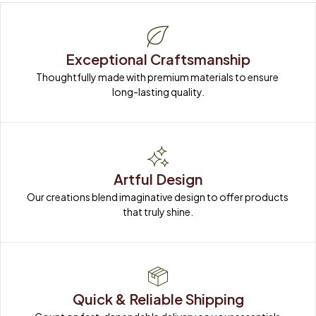
Exceptional Craftsmanship
Thoughtfully made with premium materials to ensure 
long-lasting quality.
Artful Design
Our creations blend imaginative design to offer products 
that truly shine.
Quick & Reliable Shipping