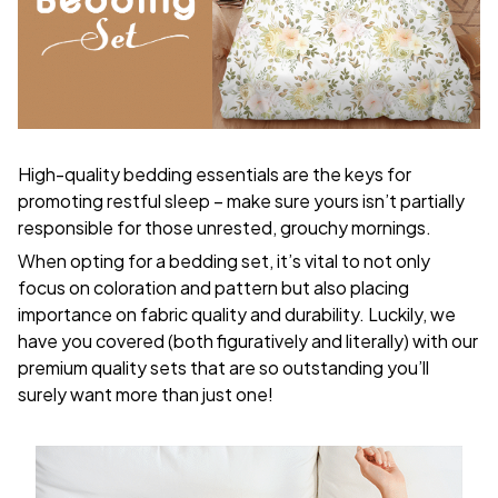
High-quality bedding essentials are the keys for
promoting restful sleep – make sure yours isn’t partially
responsible for those unrested, grouchy mornings.
When opting for a bedding set, it’s vital to not only
focus on coloration and pattern but also placing
importance on fabric quality and durability. Luckily, we
have you covered (both figuratively and literally) with our
premium quality sets that are so outstanding you’ll
surely want more than just one!