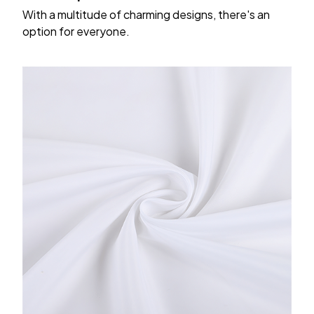
With a multitude of charming designs, there's an
option for everyone.