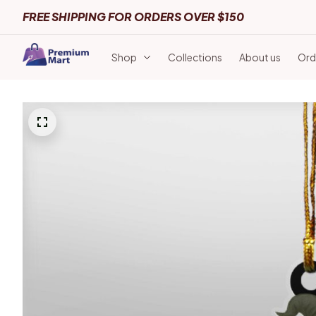
FREE SHIPPING FOR ORDERS OVER $150
Shop
Collections
About us
Ord