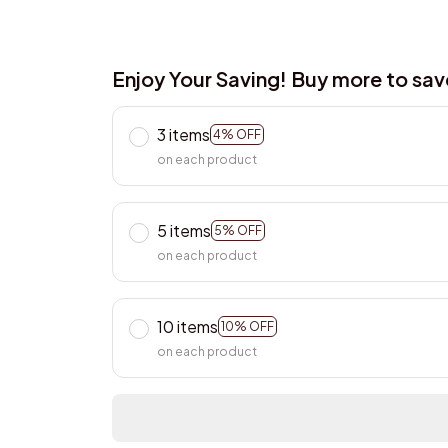
Enjoy Your Saving! Buy more to sa
3 items
4% OFF
on each product
5 items
5% OFF
on each product
10 items
10% OFF
on each product