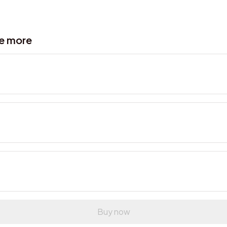
ve more
Buy now