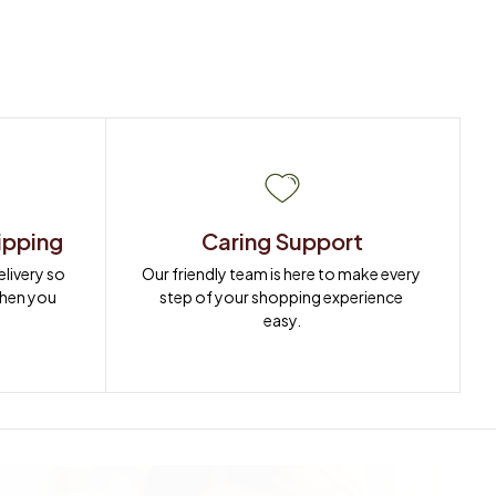
ipping
Caring Support
ivery so 
Our friendly team is here to make every 
when you 
step of your shopping experience 
easy.