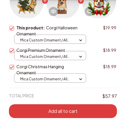
This product:
Corgi Halloween
$19.99
Ornament
Mica Custom Ornament / All
over print / 1 pcs
Corgi Premium Ornament
$18.99
Mica Custom Ornament / All
over print / 1 pcs
Corgi Christmas Hanging
$18.99
Ornament
Mica Custom Ornament / All
over print / 1 pcs
TOTAL PRICE
$57.97
Add all to cart