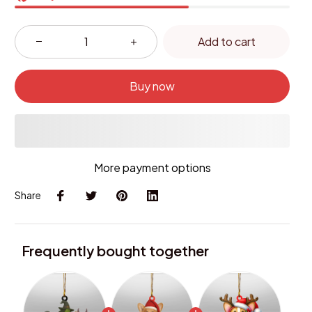
Add to cart
Buy now
More payment options
Share
Frequently bought together