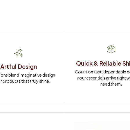
Quick & Reliable Sh
Artful Design
Count on fast, dependable del
ions blend imaginative design 
your essentials arrive right 
r products that truly shine.
need them.