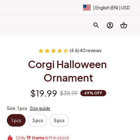
| English (EN) | USD
(4.6) 40 reviews
Corgi Halloween 
Ornament
$19.99
$38.99
49% OFF
Size: 1 pcs
Size guide
1 pcs
3 pcs
5 pcs
Only
19
items
left in stock