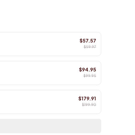
$57.57
$59.97
$94.95
$99.95
$179.91
$199.90