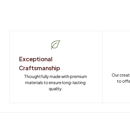
Exceptional 
Craftsmanship
Our creat
Thoughtfully made with premium 
to offe
materials to ensure long-lasting 
quality.