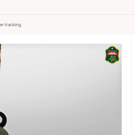
er tracking