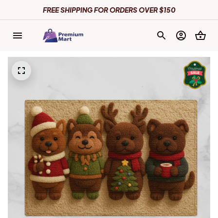
FREE SHIPPING FOR ORDERS OVER $150