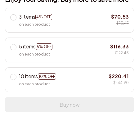
3 items
$70.53
4% OFF
$73.47
on each product
5 items
$116.33
5% OFF
$122.45
on each product
10 items
$220.41
10% OFF
$244.90
on each product
Buy now