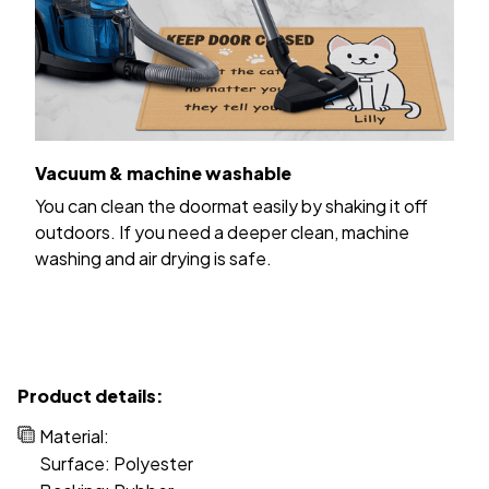
Vacuum & machine washable
You can clean the doormat easily by shaking it off
outdoors. If you need a deeper clean, machine
washing and air drying is safe.
Product details:
Material:
Surface: Polyester