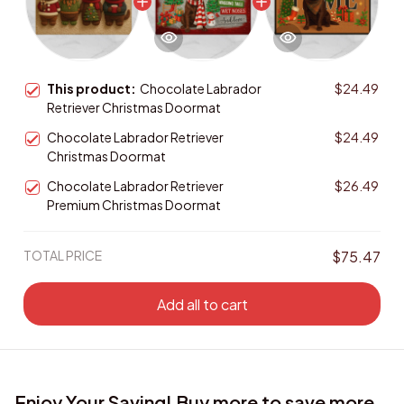
This product:
Chocolate Labrador
$24.49
Retriever Christmas Doormat
Chocolate Labrador Retriever
$24.49
Christmas Doormat
Chocolate Labrador Retriever
$26.49
Premium Christmas Doormat
TOTAL PRICE
$75.47
Add all to cart
Enjoy Your Saving! Buy more to save more