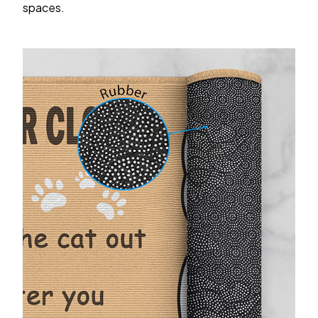
spaces.