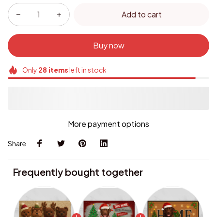
Add to cart
Buy now
Only
28
items
left in stock
More payment options
Share
Frequently bought together