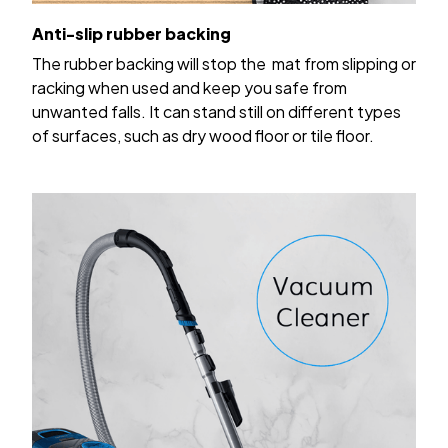
Anti-slip rubber backing
The rubber backing will stop the mat from slipping or
racking when used and keep you safe from
unwanted falls. It can stand still on different types
of surfaces, such as dry wood floor or tile floor.