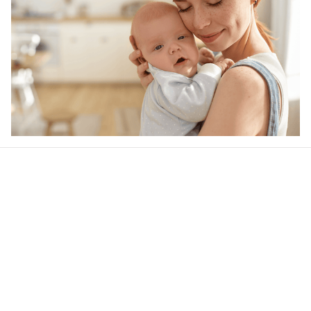
Our word of mouth 
feedbacks
4.5
22 customer ratings