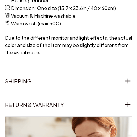
Backing: Rubber
Dimension: One size (15.7 x 23.6in / 40 x 60cm)
Vacuum & Machine washable
Warm wash (max 50C)
Due to the different monitor and light effects, the actual
color and size of the item may be slightly different from
the visual image.
SHIPPING
RETURN & WARRANTY