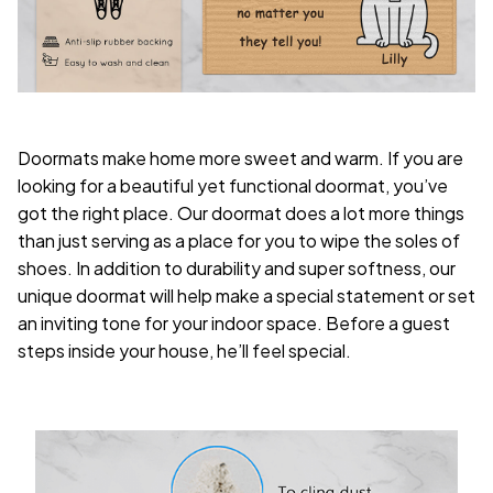
Doormats make home more sweet and warm. If you are
looking for a beautiful yet functional doormat, you’ve
got the right place. Our doormat does a lot more things
than just serving as a place for you to wipe the soles of
shoes. In addition to durability and super softness, our
unique doormat will help make a special statement or set
an inviting tone for your indoor space. Before a guest
steps inside your house, he’ll feel special.