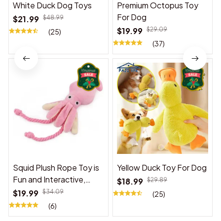
White Duck Dog Toys
Premium Octopus Toy
For Dog
$21.99
$48.99
$19.99
$29.09
(25)
(37)
Squid Plush Rope Toy is
Yellow Duck Toy For Dog
Fun and Interactive,
$18.99
$29.89
Suitable for Indoor and
$19.99
$34.09
(25)
Outdoor Use
(6)