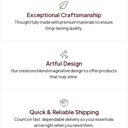
Exceptional Craftsmanship
Thoughtfully made with premium materials to ensure 
long-lasting quality.
Artful Design
Our creations blend imaginative design to offer products 
that truly shine.
Quick & Reliable Shipping
Count on fast, dependable delivery so your essentials 
arrive right when you need them.