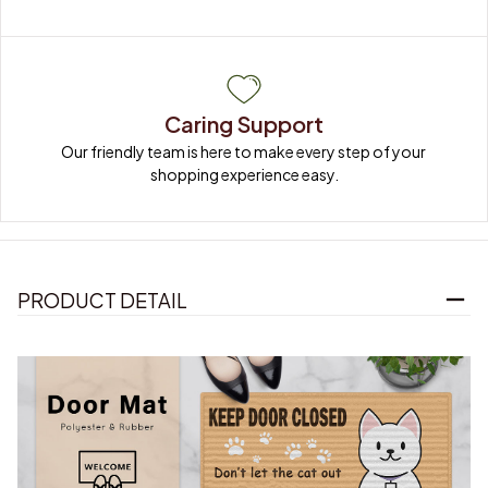
Caring Support
Our friendly team is here to make every step of your 
shopping experience easy.
PRODUCT DETAIL