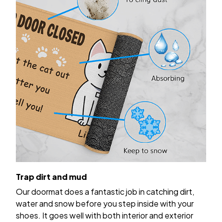
Trap dirt and mud
Our doormat does a fantastic job in catching dirt,
water and snow before you step inside with your
shoes. It goes well with both interior and exterior