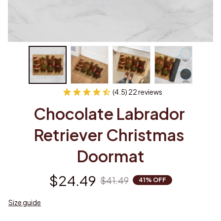
(4.5) 22 reviews
Chocolate Labrador 
Retriever Christmas 
Doormat
$24.49
$41.49
41% OFF
Size guide