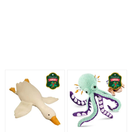
y Dreams Begin
Welcome to Bambii
You may also like