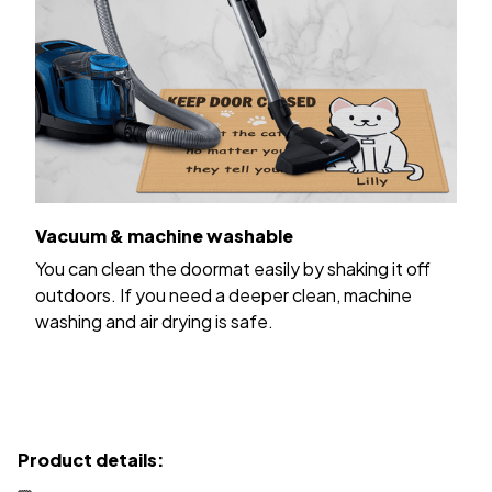
Vacuum & machine washable
You can clean the doormat easily by shaking it off
outdoors. If you need a deeper clean, machine
washing and air drying is safe.
Product details: