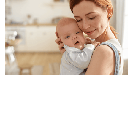
Our word of mouth 
feedbacks