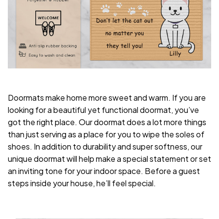
Doormats make home more sweet and warm. If you are
looking for a beautiful yet functional doormat, you’ve
got the right place. Our doormat does a lot more things
than just serving as a place for you to wipe the soles of
shoes. In addition to durability and super softness, our
unique doormat will help make a special statement or set
an inviting tone for your indoor space. Before a guest
steps inside your house, he’ll feel special.