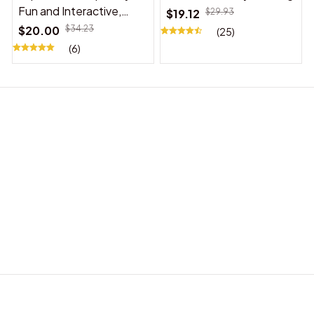
Fun and Interactive,
$19.12
$29.93
Suitable for Indoor and
$20.00
$34.23
(25)
Outdoor Use
(6)
BABY ACCESSORIES