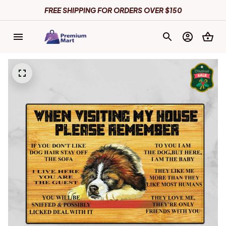
FREE SHIPPING FOR ORDERS OVER $150