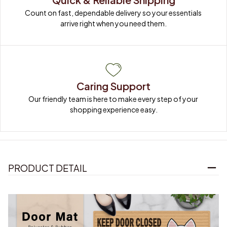
Count on fast, dependable delivery so your essentials 
arrive right when you need them.
Caring Support
Our friendly team is here to make every step of your 
shopping experience easy.
PRODUCT DETAIL