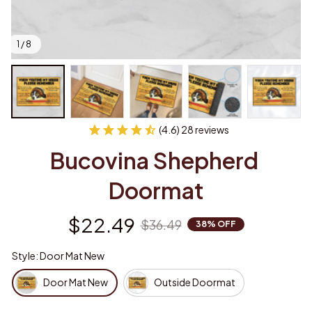
1 / 8
(4.6) 28 reviews
Bucovina Shepherd 
Doormat
$22.49
$36.49
38% OFF
Style: Door Mat New
Door Mat New
Outside Doormat