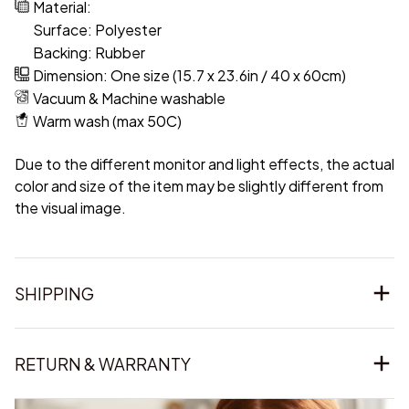
Material:
Surface: Polyester
Backing: Rubber
Dimension: One size (15.7 x 23.6in / 40 x 60cm)
Vacuum & Machine washable
Warm wash (max 50C)
Due to the different monitor and light effects, the actual
color and size of the item may be slightly different from
the visual image.
SHIPPING
RETURN & WARRANTY