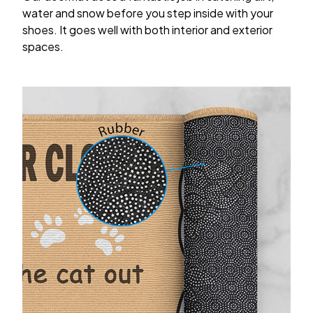
water and snow before you step inside with your
shoes. It goes well with both interior and exterior
spaces.