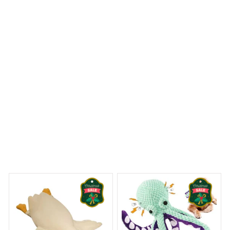
Highly recommended!
Bucovina Shepherd Doormat
 Dreams Begin
Welcome to Bambii
You may also like