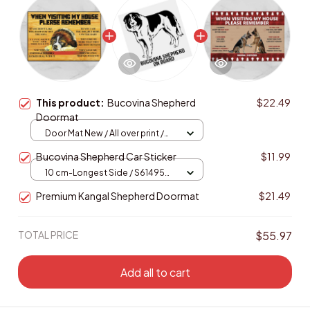
This product:
Bucovina Shepherd
$22.49
Doormat
Door Mat New / All over print /
One size
Bucovina Shepherd Car Sticker
$11.99
10 cm-Longest Side / S61495
Black PET
Premium Kangal Shepherd Doormat
$21.49
TOTAL PRICE
$55.97
Add all to cart