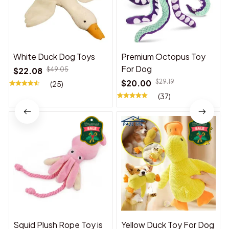
White Duck Dog Toys
Premium Octopus Toy
For Dog
$22.08
$49.05
$20.00
$29.19
(25)
(37)
Squid Plush Rope Toy is
Yellow Duck Toy For Dog