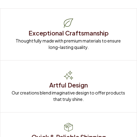
Exceptional Craftsmanship
Thoughtfully made with premium materials to ensure 
long-lasting quality.
Artful Design
Our creations blend imaginative design to offer products 
that truly shine.
Quick & Reliable Shipping