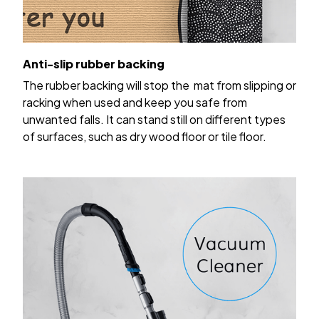
Anti-slip rubber backing
The rubber backing will stop the mat from slipping or
racking when used and keep you safe from
unwanted falls. It can stand still on different types
of surfaces, such as dry wood floor or tile floor.