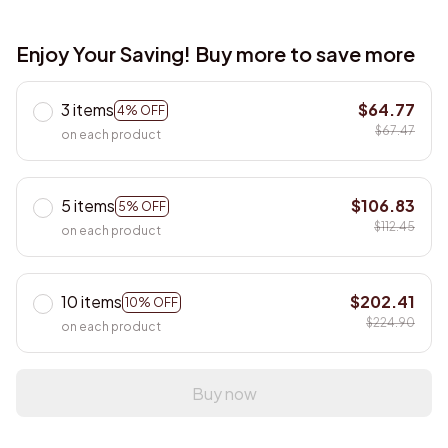
Enjoy Your Saving! Buy more to save more
3 items
$64.77
4% OFF
$67.47
on each product
5 items
$106.83
5% OFF
$112.45
on each product
10 items
$202.41
10% OFF
$224.90
on each product
Buy now