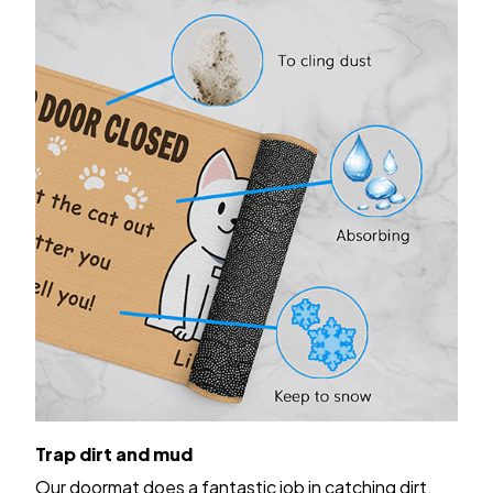
Trap dirt and mud
Our doormat does a fantastic job in catching dirt,