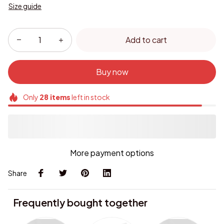
Size guide
Add to cart
Buy now
Only
28
items
left in stock
More payment options
Share
Frequently bought together