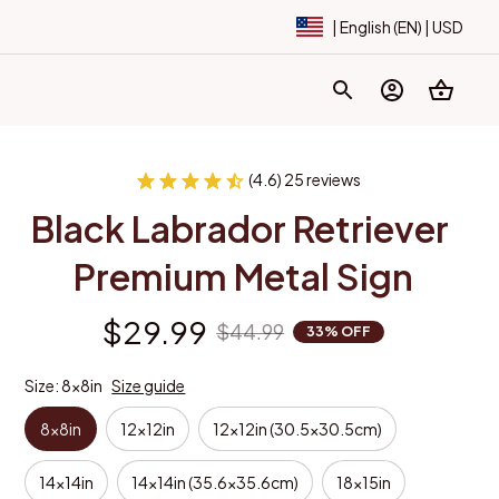
| English (EN) | USD
(4.6) 25 reviews
Black Labrador Retriever 
Premium Metal Sign
$29.99
$44.99
33% OFF
Size: 8x8in
Size guide
8x8in
12x12in
12x12in (30.5x30.5cm)
14x14in
14x14in (35.6x35.6cm)
18x15in