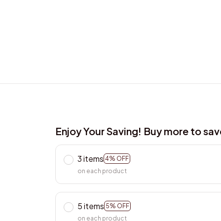
Enjoy Your Saving! Buy more to sa
3 items
4% OFF
on each product
5 items
5% OFF
on each product