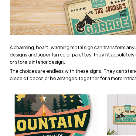
A charming, heart-warming metal sign can transform any
designs and super fun color palettes, they fit absolutel
or store’s interior design.
The choices are endless with these signs. They can stand
piece of decor, or be arranged together for a more intric