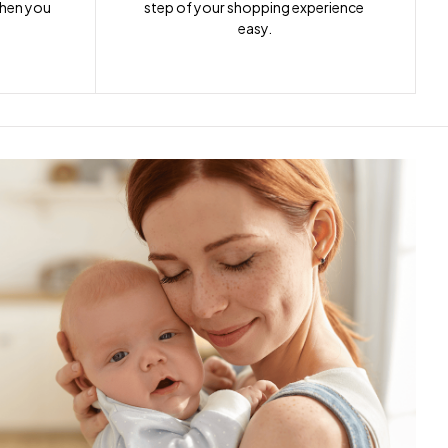
when you 
step of your shopping experience 
easy.