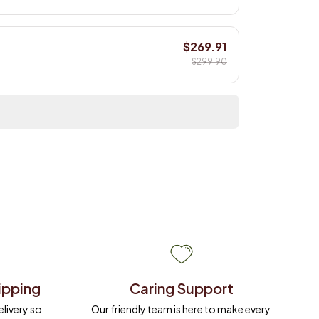
$269.91
$299.90
ipping
Caring Support
ivery so 
Our friendly team is here to make every 