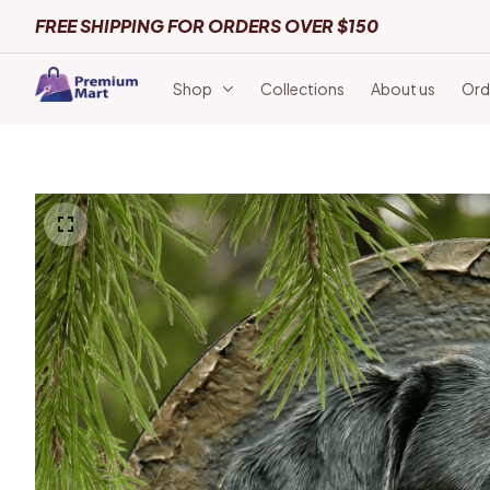
FREE SHIPPING FOR ORDERS OVER $150
Shop
Collections
About us
Ord