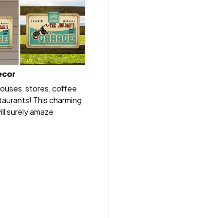
ecor
houses, stores, coffee
taurants! This charming
ll surely amaze