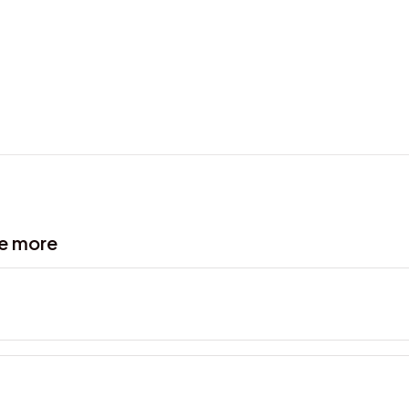
ve more