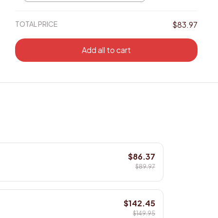
/ 8x12in
TOTAL PRICE
$83.97
Add all to cart
$86.37
$89.97
$142.45
$149.95