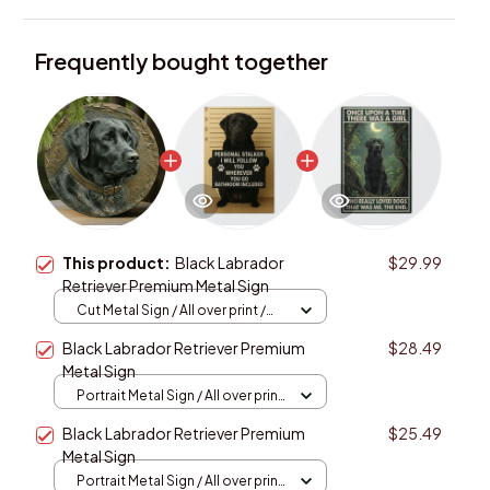
Frequently bought together
This product:
Black Labrador
$29.99
Retriever Premium Metal Sign
Cut Metal Sign / All over print /
8x8in
Black Labrador Retriever Premium
$28.49
Metal Sign
Portrait Metal Sign / All over print
/ 8x12in
Black Labrador Retriever Premium
$25.49
Metal Sign
Portrait Metal Sign / All over print