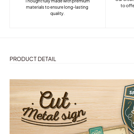
Thoughtfully made with premium 
to offe
materials to ensure long-lasting 
quality.
PRODUCT DETAIL