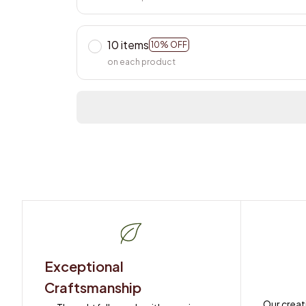
10 items
10% OFF
on each product
Exceptional 
Craftsmanship
Our creat