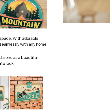
 space. With adorable
y seamlessly with any home
 alone as a beautiful
ate look!