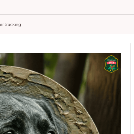
er tracking