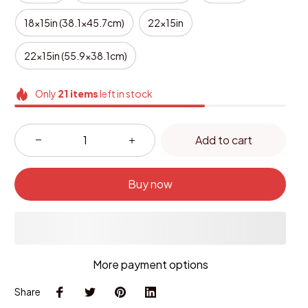
18x15in (38.1x45.7cm)
22x15in
22x15in (55.9x38.1cm)
Only
21
items
left in stock
Add to cart
Buy now
More payment options
Share