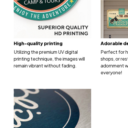
High-quality printing
Adorable d
Utilizing the premium UV digital
Perfect for 
printing technique, the images will
shops, or res
remain vibrant without fading.
adornment wi
everyone!