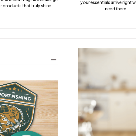
your essentials arrive right 
r products that truly shine.
need them.