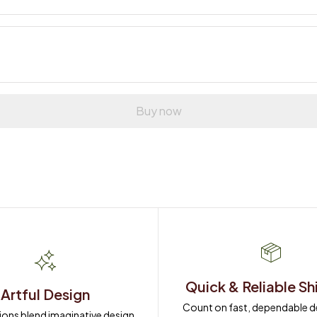
Buy now
Quick & Reliable Sh
Artful Design
Count on fast, dependable del
ions blend imaginative design 