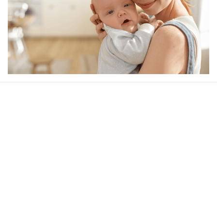
Our word of mouth 
feedbacks
4.5
40 customer ratings
Write a review