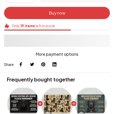
Buy now
Only
19
items
left in stock
More payment options
Share
Frequently bought together