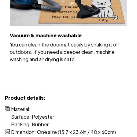
Vacuum & machine washable
You can clean the doormat easily by shaking it off
outdoors. If you need a deeper clean, machine
washing and air drying is safe.
Product details:
Material:
Surface: Polyester
Backing: Rubber
Dimension: One size (15.7 x 23.6in / 40 x 60cm)