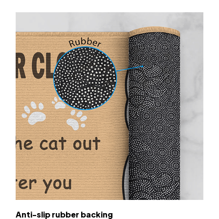
Anti-slip rubber backing