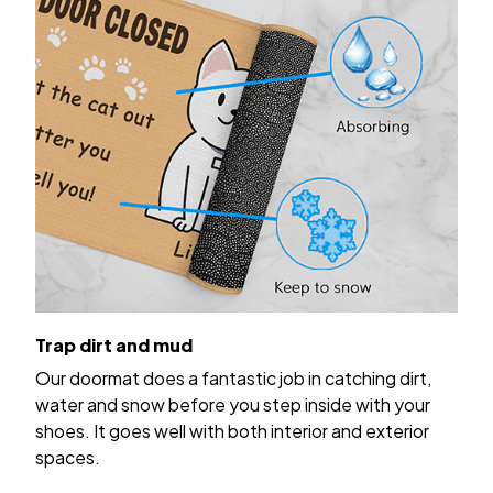
Trap dirt and mud
Our doormat does a fantastic job in catching dirt,
water and snow before you step inside with your
shoes. It goes well with both interior and exterior
spaces.