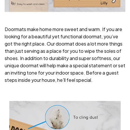
Doormats make home more sweet and warm. If you are
looking for a beautiful yet functional doormat, you’ve
got the right place. Our doormat does a lot more things
than just serving as a place for you to wipe the soles of
shoes. In addition to durability and super softness, our
unique doormat will help make a special statement or set
an inviting tone for your indoor space. Before a guest
steps inside your house, he’ll feel special.