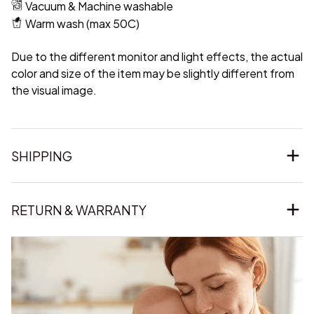
Vacuum & Machine washable
Warm wash (max 50C)
Due to the different monitor and light effects, the actual
color and size of the item may be slightly different from
the visual image.
SHIPPING
RETURN & WARRANTY