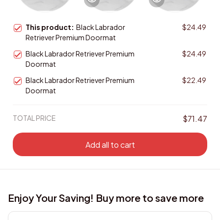
This product:
Black Labrador
$24.49
Retriever Premium Doormat
Black Labrador Retriever Premium
$24.49
Doormat
Black Labrador Retriever Premium
$22.49
Doormat
TOTAL PRICE
$71.47
Add all to cart
Enjoy Your Saving! Buy more to save more