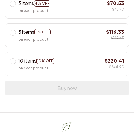
3 items
$70.53
4% OFF
$73.47
on each product
5 items
$116.33
5% OFF
$122.45
on each product
10 items
$220.41
10% OFF
$244.90
on each product
Buy now