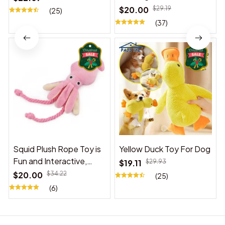
$20.00
$29.19
(25)
(37)
Squid Plush Rope Toy is
Yellow Duck Toy For Dog
Fun and Interactive,
$19.11
$29.93
Suitable for Indoor and
$20.00
$34.22
(25)
Outdoor Use
(6)