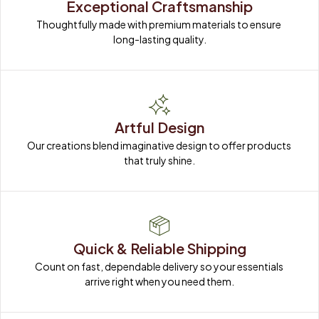
Exceptional Craftsmanship
Thoughtfully made with premium materials to ensure 
long-lasting quality.
Artful Design
Our creations blend imaginative design to offer products 
that truly shine.
Quick & Reliable Shipping
Count on fast, dependable delivery so your essentials 
arrive right when you need them.