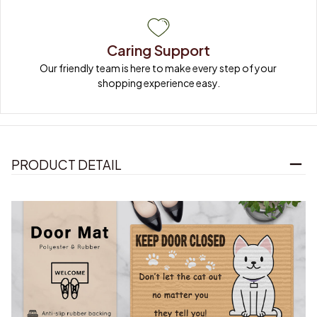
Caring Support
Our friendly team is here to make every step of your 
shopping experience easy.
PRODUCT DETAIL