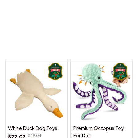
y Dreams Begin
Welcome to Bambii
You may also like
White Duck Dog Toys
Premium Octopus Toy
For Dog
$22.07
$49.04