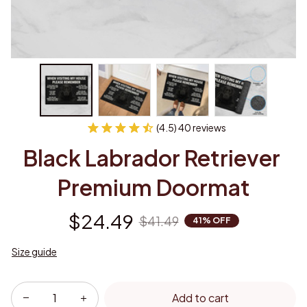
(4.5) 40 reviews
Black Labrador Retriever 
Premium Doormat
$24.49
$41.49
41% OFF
Size guide
Add to cart