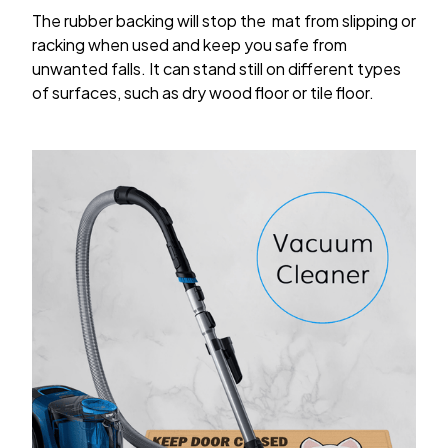
The rubber backing will stop the mat from slipping or
racking when used and keep you safe from
unwanted falls. It can stand still on different types
of surfaces, such as dry wood floor or tile floor.