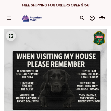
FREE SHIPPING FOR ORDERS OVER $150