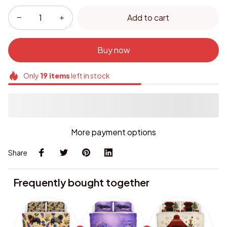
Add to cart
Buy now
Only
19
items
left in stock
More payment options
Share
Frequently bought together