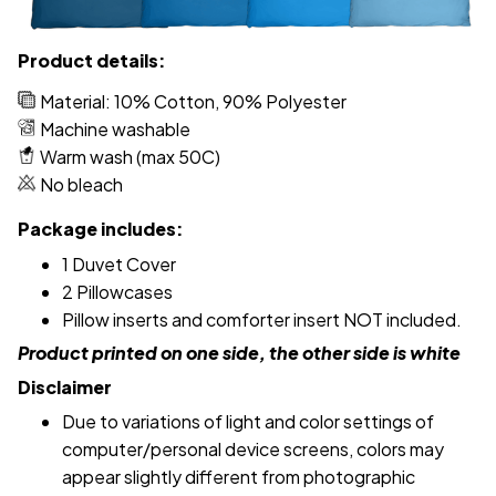
Product details:
Material: 10% Cotton, 90% Polyester
Machine washable
Warm wash (max 50C)
No bleach
Package includes:
1 Duvet Cover
2 Pillowcases
Pillow inserts and comforter insert NOT included.
Product printed on one side, the other side is white
Disclaimer
Due to variations of light and color settings of
computer/personal device screens, colors may
appear slightly different from photographic