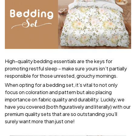
High-quality bedding essentials are the keys for
promoting restful sleep – make sure yours isn’t partially
responsible for those unrested, grouchy mornings.
When opting for a bedding set, it’s vital to not only
focus on coloration and pattern but also placing
importance on fabric quality and durability. Luckily, we
have you covered (both figuratively and literally) with our
premium quality sets that are so outstanding you’ll
surely want more than just one!