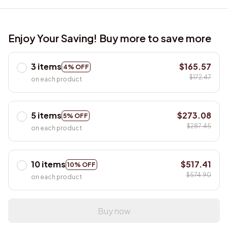
Enjoy Your Saving! Buy more to save more
3 items
$165.57
4% OFF
$172.47
on each product
5 items
$273.08
5% OFF
$287.45
on each product
10 items
$517.41
10% OFF
$574.90
on each product
Buy now