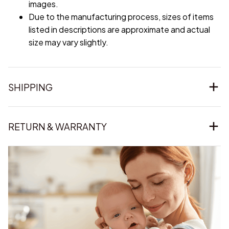
images.
Due to the manufacturing process, sizes of items
listed in descriptions are approximate and actual
size may vary slightly.
SHIPPING
RETURN & WARRANTY