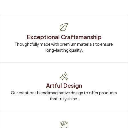
Exceptional Craftsmanship
Thoughtfully made with premium materials to ensure 
long-lasting quality.
Artful Design
Our creations blend imaginative design to offer products 
that truly shine.