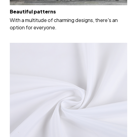
Beautiful patterns
With a multitude of charming designs, there's an
option for everyone.