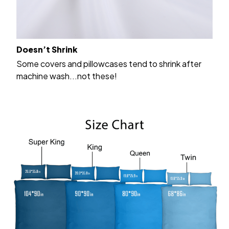
Doesn’t Shrink
Some covers and pillowcases tend to shrink after
machine wash...not these!