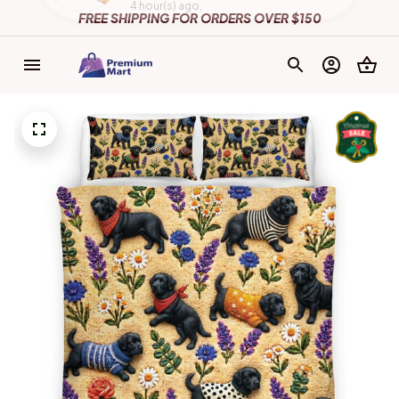
FREE SHIPPING FOR ORDERS OVER $150