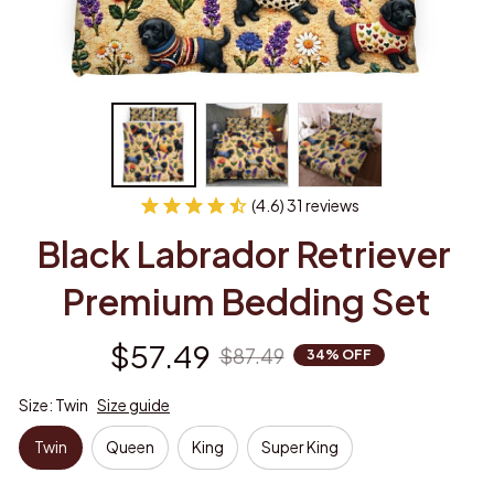
(4.6) 31 reviews
Black Labrador Retriever 
Premium Bedding Set
$57.49
$87.49
34% OFF
Size: Twin
Size guide
Twin
Queen
King
Super King