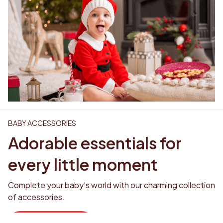
BABY ACCESSORIES
Adorable essentials for 
every little moment
Complete your baby's world with our charming collection 
of accessories. 