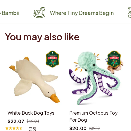
i
Where Tiny Dreams Begin
W
You may also like
White Duck Dog Toys
Premium Octopus Toy
For Dog
$22.07
$49.04
$20.00
(25)
$29.19