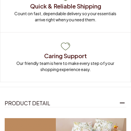
Quick & Reliable Shipping
Count on fast, dependable delivery so your essentials 
arrive right when you need them.
Caring Support
Our friendly team is here to make every step of your 
shopping experience easy.
PRODUCT DETAIL