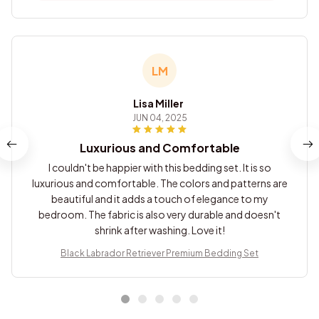
LM
Lisa Miller
JUN 04, 2025
Luxurious and Comfortable
I couldn't be happier with this bedding set. It is so
luxurious and comfortable. The colors and patterns are
beautiful and it adds a touch of elegance to my
bedroom. The fabric is also very durable and doesn't
shrink after washing. Love it!
Black Labrador Retriever Premium Bedding Set