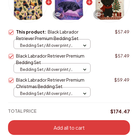
This product:
Black Labrador
$57.49
Retriever Premium Bedding Set
Bedding Set / All over print /
Twin
Black Labrador Retriever Premium
$57.49
Bedding Set
Bedding Set / All over print /
Twin
Black Labrador Retriever Premium
$59.49
Christmas Bedding Set
Bedding Set / All over print /
Twin
TOTAL PRICE
$174.47
Add all to cart