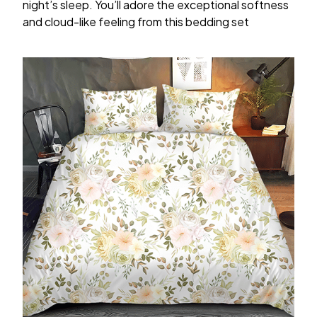
night’s sleep. You’ll adore the exceptional softness
and cloud-like feeling from this bedding set