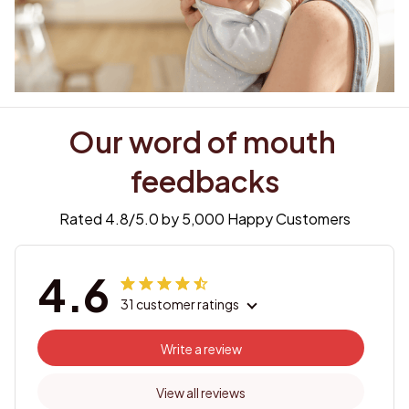
Our word of mouth 
feedbacks
Rated 4.8/5.0 by 5,000 Happy Customers
4.6
31 customer ratings
Write a review
View all reviews