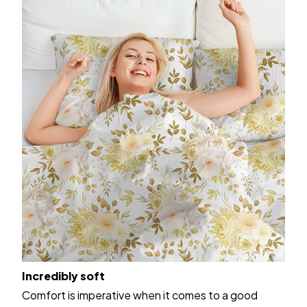
Incredibly soft
Comfort is imperative when it comes to a good