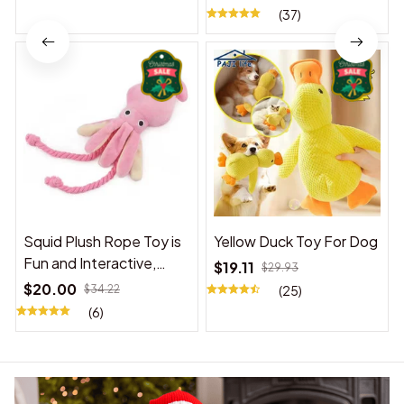
(37)
Squid Plush Rope Toy is
Yellow Duck Toy For Dog
Fun and Interactive,
$19.11
$29.93
Suitable for Indoor and
$20.00
$34.22
(25)
Outdoor Use
(6)