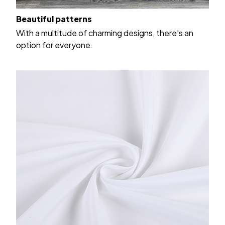
Beautiful patterns
With a multitude of charming designs, there's an
option for everyone.