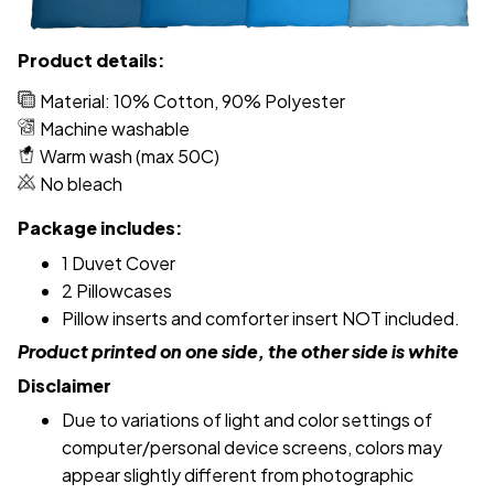
Product details:
Material: 10% Cotton, 90% Polyester
Machine washable
Warm wash (max 50C)
No bleach
Package includes:
1 Duvet Cover
2 Pillowcases
Pillow inserts and comforter insert NOT included.
Product printed on one side, the other side is white
Disclaimer
Due to variations of light and color settings of
computer/personal device screens, colors may
appear slightly different from photographic