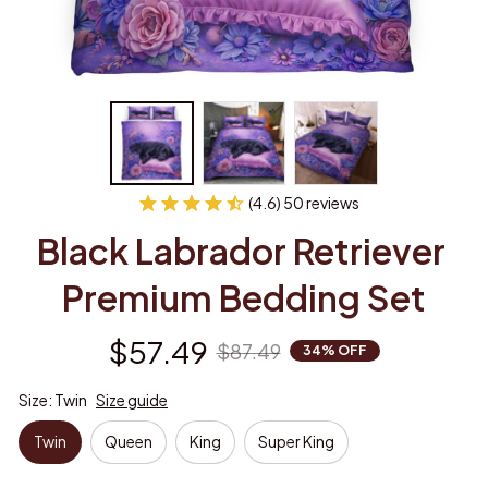
(4.6) 50 reviews
Black Labrador Retriever 
Premium Bedding Set
$57.49
$87.49
34% OFF
Size: Twin
Size guide
Twin
Queen
King
Super King