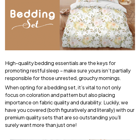
High-quality bedding essentials are the keys for
promoting restful sleep – make sure yours isn’t partially
responsible for those unrested, grouchy mornings.
When opting for a bedding set, it’s vital to not only
focus on coloration and pattern but also placing
importance on fabric quality and durability. Luckily, we
have you covered (both figuratively and literally) with our
premium quality sets that are so outstanding you’ll
surely want more than just one!