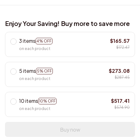
Enjoy Your Saving! Buy more to save more
3 items
$165.57
4% OFF
$172.47
on each product
5 items
$273.08
5% OFF
$287.45
on each product
10 items
$517.41
10% OFF
$574.90
on each product
Buy now