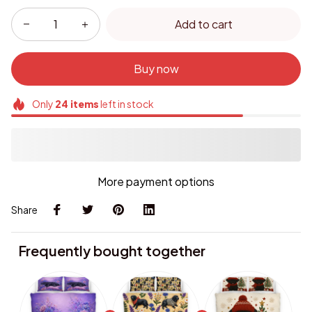
Add to cart
Buy now
Only
24
items
left in stock
More payment options
Share
Frequently bought together