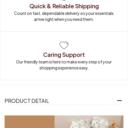
Quick & Reliable Shipping
Count on fast, dependable delivery so your essentials 
arrive right when you need them.
Caring Support
Our friendly team is here to make every step of your 
shopping experience easy.
PRODUCT DETAIL