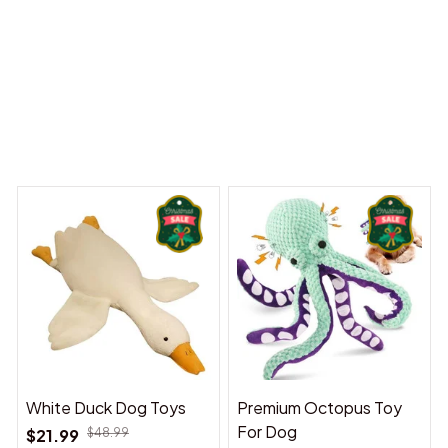
Dreams Begin
Welcome to Bambii
You may also like
White Duck Dog Toys
Premium Octopus Toy
For Dog
$21.99
$48.99