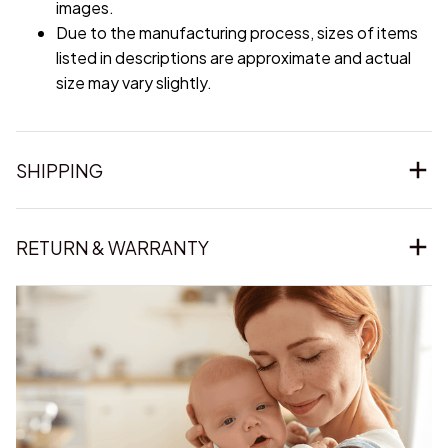
images.
Due to the manufacturing process, sizes of items
listed in descriptions are approximate and actual
size may vary slightly.
SHIPPING
RETURN & WARRANTY