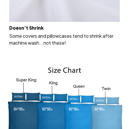
Doesn’t Shrink
Some covers and pillowcases tend to shrink after
machine wash...not these!