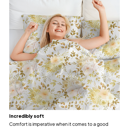
Incredibly soft
Comfort is imperative when it comes to a good