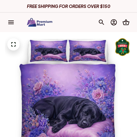
FREE SHIPPING FOR ORDERS OVER $150