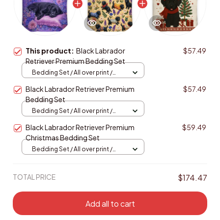
This product:
Black Labrador
$57.49
Retriever Premium Bedding Set
Bedding Set / All over print /
Twin
Black Labrador Retriever Premium
$57.49
Bedding Set
Bedding Set / All over print /
Twin
Black Labrador Retriever Premium
$59.49
Christmas Bedding Set
Bedding Set / All over print /
Twin
TOTAL PRICE
$174.47
Add all to cart