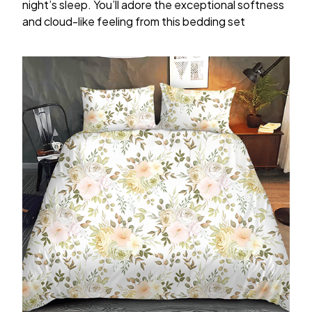
night’s sleep. You’ll adore the exceptional softness
and cloud-like feeling from this bedding set