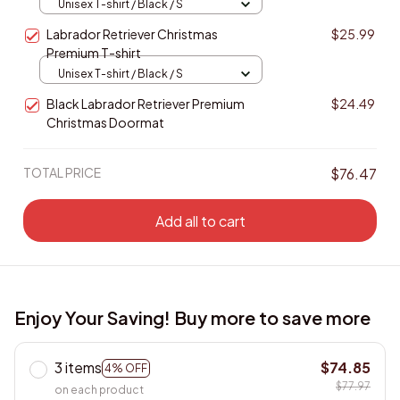
Labrador Retriever Christmas
$25.99
Premium T-shirt
Unisex T-shirt / Black / S
Black Labrador Retriever Premium
$24.49
Christmas Doormat
TOTAL PRICE
$76.47
Add all to cart
Enjoy Your Saving! Buy more to save more
3 items
$74.85
4% OFF
$77.97
on each product