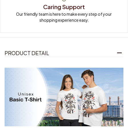
Caring Support
Our friendly team is here to make every step of your 
shopping experience easy.
PRODUCT DETAIL