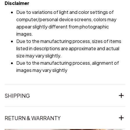
Due to variations of light and color settings of
computer/personal device screens, colors may
appear slightly different from photographic
images.
Due to the manufacturing process, sizes of items
listed in descriptions are approximate and actual
size may vary slightly.
Due to the manufacturing process, alignment of
images may vary slightly
SHIPPING
RETURN & WARRANTY