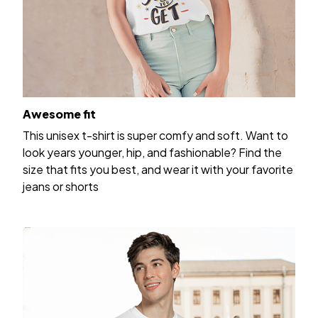
Awesome fit
This unisex t-shirt is super comfy and soft. Want to
look years younger, hip, and fashionable? Find the
size that fits you best, and wear it with your favorite
jeans or shorts