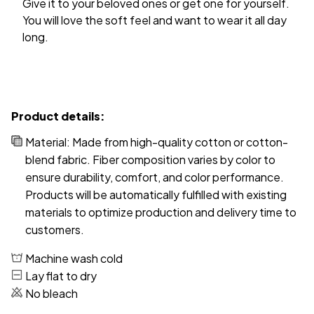
You will love the soft feel and want to wear it all day
long.
Product details:
Material: Made from high-quality cotton or cotton-
blend fabric. Fiber composition varies by color to
ensure durability, comfort, and color performance.
Products will be automatically fulfilled with existing
materials to optimize production and delivery time to
customers.
Machine wash cold
Lay flat to dry
No bleach
Disclaimer