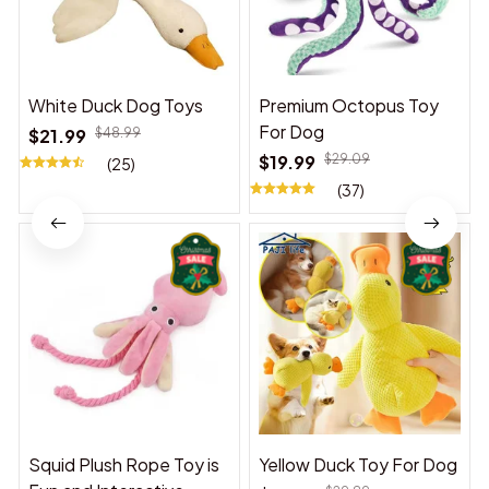
White Duck Dog Toys
Premium Octopus Toy
For Dog
$21.99
$48.99
$19.99
$29.09
(25)
(37)
Squid Plush Rope Toy is
Yellow Duck Toy For Dog
Fun and Interactive,
$18.99
$29.89