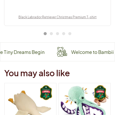
Black Labrador Retriever Christmas Premium T-shirt
 Dreams Begin
Welcome to Bambii
You may also like