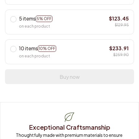
5 items
$123.45
5% OFF
$129.95
on each product
10 items
$233.91
10% OFF
$259.90
on each product
Buy now
Exceptional Craftsmanship
Thoughtfully made with premium materials to ensure 
long-lasting quality.