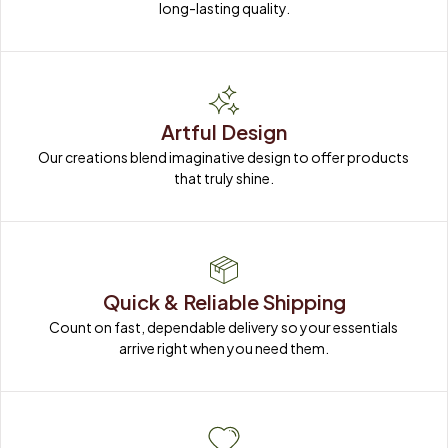
Artful Design
Our creations blend imaginative design to offer products 
that truly shine.
Quick & Reliable Shipping
Count on fast, dependable delivery so your essentials 
arrive right when you need them.