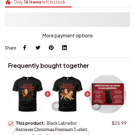
More payment options
Share
Frequently bought together
This product:
Black Labrador
$25.99
Retriever Christmas Premium T-shirt
Unisex T-shirt / Black / S