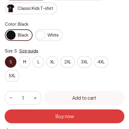
Classic Kids T-shirt
Color: Black
Black
White
Size: S
Size guide
S
M
L
XL
2XL
3XL
4XL
5XL
Add to cart
Buy now
Only
16
items
left in stock