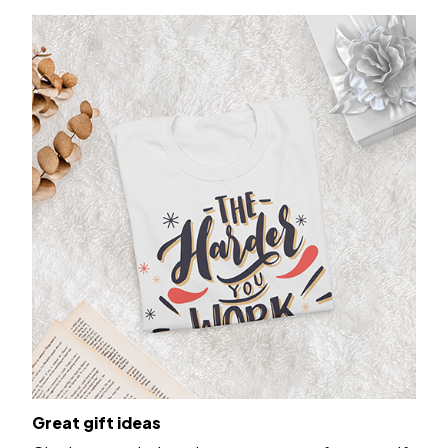
Great gift ideas
Give it to your beloved ones or get one for yourself.