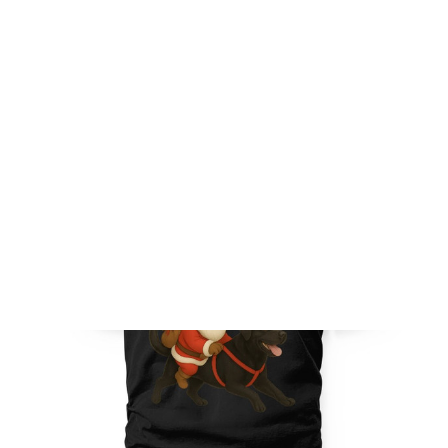
FREE SHIPPING FOR ORDERS OVER $150