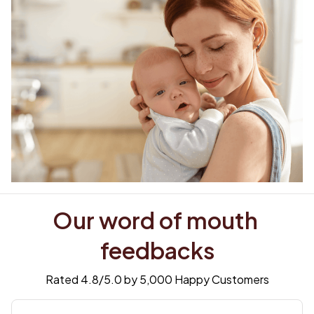
Our word of mouth 
feedbacks
Rated 4.8/5.0 by 5,000 Happy Customers