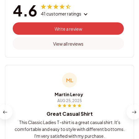
4.6
41 customer ratings
Write a review
View all reviews
ML
Martin Leroy
AUG 25, 2025
Great Casual Shirt
This Classic Ladies T-shirt is a great casual shirt. It's
comfortable and easy to style with different bottoms.
I'm very satisfied with my purchase.