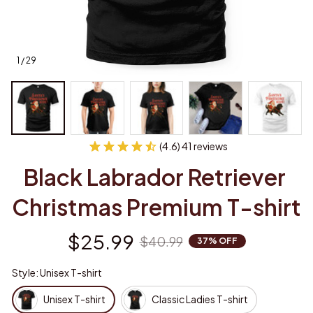
1 / 29
(4.6) 41 reviews
Black Labrador Retriever 
Christmas Premium T-shirt
$25.99
$40.99
37% OFF
Style: Unisex T-shirt
Unisex T-shirt
Classic Ladies T-shirt