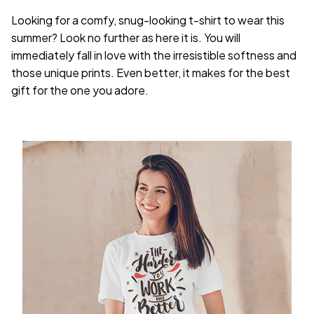
Looking for a comfy, snug-looking t-shirt to wear this
summer? Look no further as here it is. You will
immediately fall in love with the irresistible softness and
those unique prints. Even better, it makes for the best
gift for the one you adore.