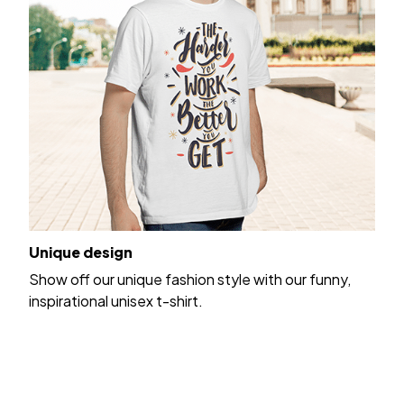
Unique design
Show off our unique fashion style with our funny,
inspirational unisex t-shirt.