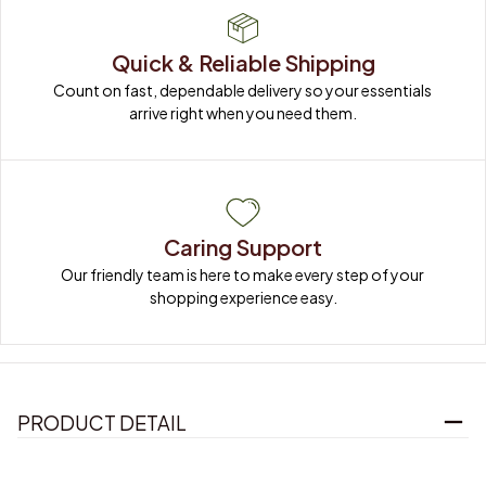
Quick & Reliable Shipping
Count on fast, dependable delivery so your essentials 
arrive right when you need them.
Caring Support
Our friendly team is here to make every step of your 
shopping experience easy.
PRODUCT DETAIL