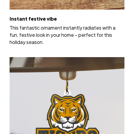
Instant festive vibe
This fantastic ornament instantly radiates with a
fun, festive look in your home – perfect for this
holiday season.