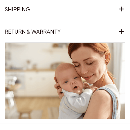
SHIPPING
RETURN & WARRANTY