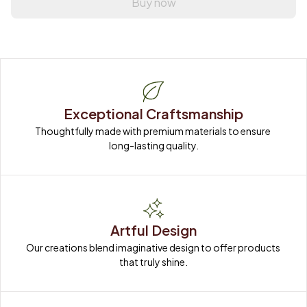
Buy now
Exceptional Craftsmanship
Thoughtfully made with premium materials to ensure 
long-lasting quality.
Artful Design
Our creations blend imaginative design to offer products 
that truly shine.