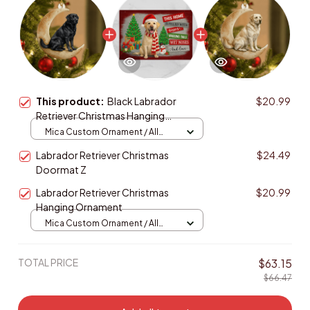
This product:
Black Labrador
$20.99
Retriever Christmas Hanging
Ornament
Mica Custom Ornament / All
over print / 1 pcs
Labrador Retriever Christmas
$24.49
Doormat Z
Labrador Retriever Christmas
$20.99
Hanging Ornament
Mica Custom Ornament / All
over print / 1 pcs
TOTAL PRICE
$63.15
$66.47