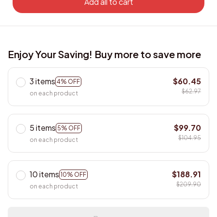
Add all to cart
Enjoy Your Saving! Buy more to save more
3 items
$60.45
4% OFF
$62.97
on each product
5 items
$99.70
5% OFF
$104.95
on each product
10 items
$188.91
10% OFF
$209.90
on each product