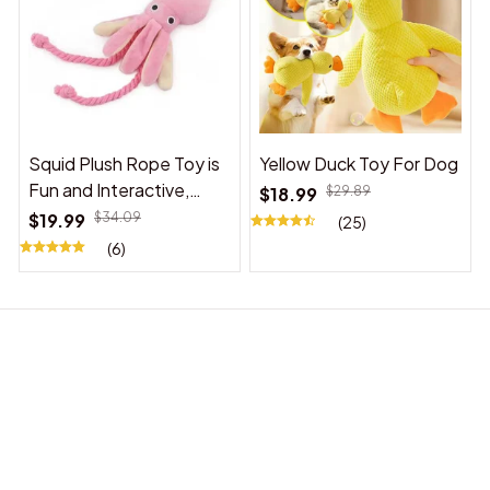
Squid Plush Rope Toy is
Yellow Duck Toy For Dog
Fun and Interactive,
$18.99
$29.89
Suitable for Indoor and
$19.99
$34.09
(25)
Outdoor Use
(6)