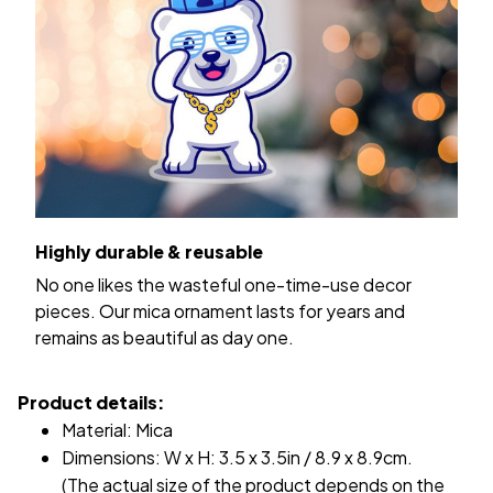
Highly durable & reusable
No one likes the wasteful one-time-use decor
pieces. Our mica ornament lasts for years and
remains as beautiful as day one.
Product details:
Material: Mica
Dimensions: W x H: 3.5 x 3.5in / 8.9 x 8.9cm.
(The actual size of the product depends on the