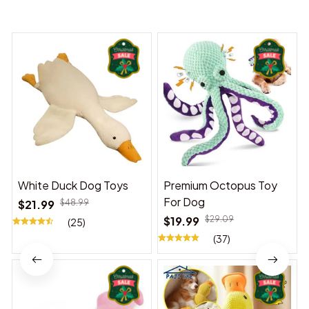
You may also like
White Duck Dog Toys
Premium Octopus Toy
For Dog
$21.99
$48.99
$19.99
$29.09
(25)
(37)