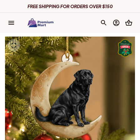
FREE SHIPPING FOR ORDERS OVER $150