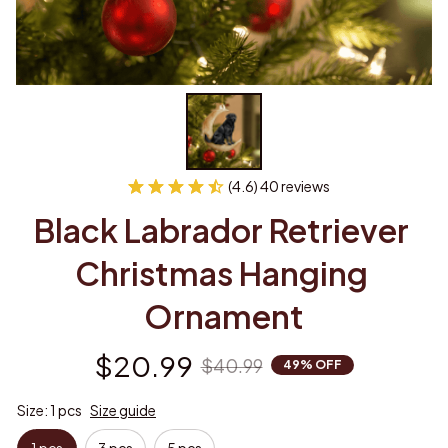
(4.6) 40 reviews
Black Labrador Retriever 
Christmas Hanging 
Ornament
$20.99
$40.99
49% OFF
Size: 1 pcs
Size guide