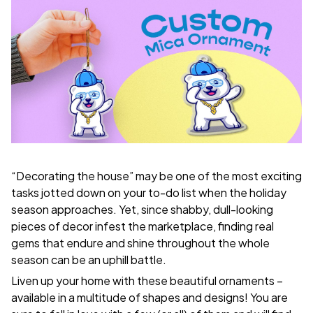
“Decorating the house” may be one of the most exciting
tasks jotted down on your to-do list when the holiday
season approaches. Yet, since shabby, dull-looking
pieces of decor infest the marketplace, finding real
gems that endure and shine throughout the whole
season can be an uphill battle.
Liven up your home with these beautiful ornaments –
available in a multitude of shapes and designs! You are