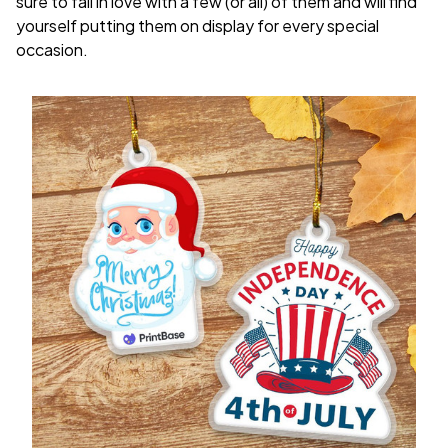
sure to fall in love with a few (or all) of them and will find
yourself putting them on display for every special
occasion.