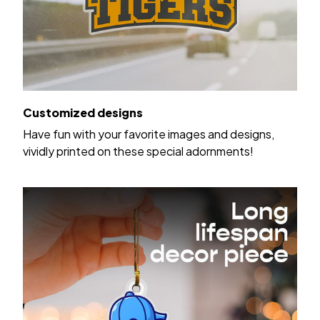
Customized designs
Have fun with your favorite images and designs,
vividly printed on these special adornments!