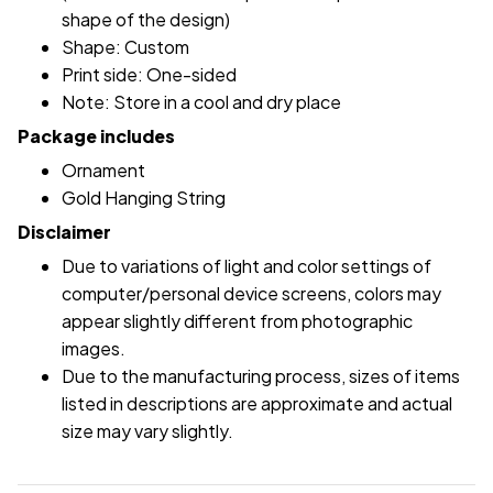
shape of the design)
Shape: Custom
Print side: One-sided
Note: Store in a cool and dry place
Package includes
Ornament
Gold Hanging String
Disclaimer
Due to variations of light and color settings of
computer/personal device screens, colors may
appear slightly different from photographic
images.
Due to the manufacturing process, sizes of items
listed in descriptions are approximate and actual
size may vary slightly.