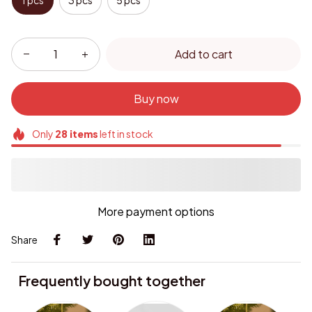
1 pcs
3 pcs
5 pcs
Add to cart
Buy now
Only
28
items
left in stock
More payment options
Share
Frequently bought together