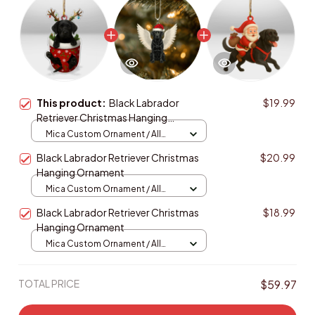
This product:
Black Labrador
$19.99
Retriever Christmas Hanging
Ornament
Mica Custom Ornament / All
over print / 1 pcs
Black Labrador Retriever Christmas
$20.99
Hanging Ornament
Mica Custom Ornament / All
over print / 1 pcs
Black Labrador Retriever Christmas
$18.99
Hanging Ornament
Mica Custom Ornament / All
over print / 1 pcs
TOTAL PRICE
$59.97