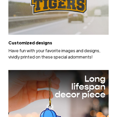
Customized designs
Have fun with your favorite images and designs,
vividly printed on these special adornments!