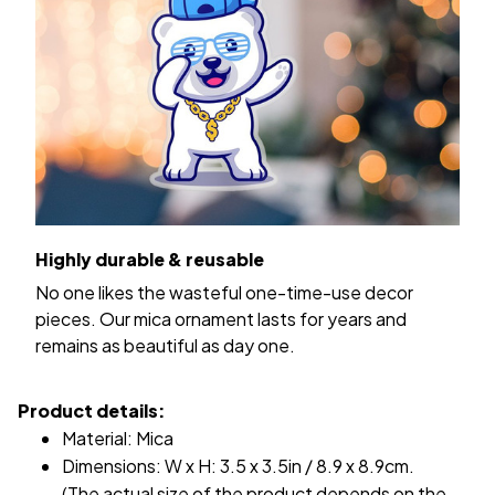
Highly durable & reusable
No one likes the wasteful one-time-use decor
pieces. Our mica ornament lasts for years and
remains as beautiful as day one.
Product details:
Material: Mica
Dimensions: W x H: 3.5 x 3.5in / 8.9 x 8.9cm.
(The actual size of the product depends on the