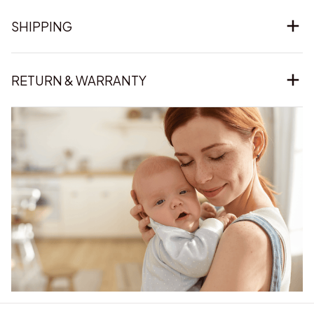
SHIPPING
RETURN & WARRANTY