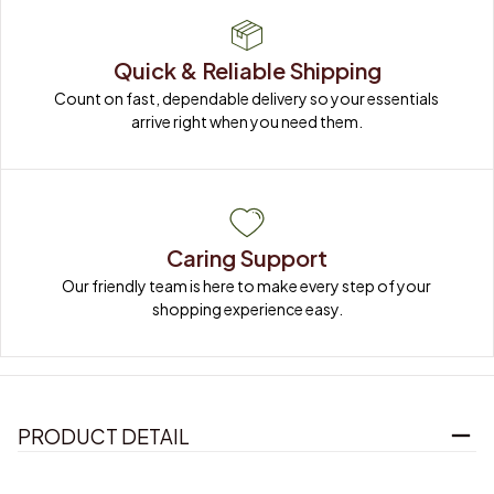
Quick & Reliable Shipping
Count on fast, dependable delivery so your essentials 
arrive right when you need them.
Caring Support
Our friendly team is here to make every step of your 
shopping experience easy.
PRODUCT DETAIL