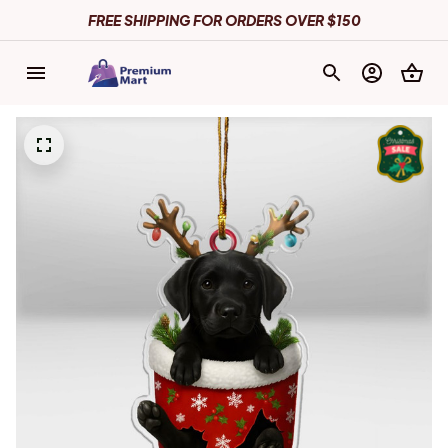
FREE SHIPPING FOR ORDERS OVER $150