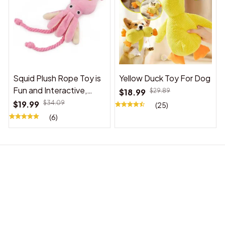
Squid Plush Rope Toy is
Yellow Duck Toy For Dog
Fun and Interactive,
$18.99
$29.89
Suitable for Indoor and
$19.99
$34.09
(25)
Outdoor Use
(6)