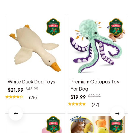
You may also like
White Duck Dog Toys
Premium Octopus Toy
For Dog
$21.99
$48.99
$19.99
$29.09
(25)
(37)