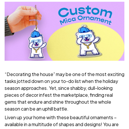
“Decorating the house” may be one of the most exciting
tasks jotted down on your to-do list when the holiday
season approaches. Yet, since shabby, dull-looking
pieces of decor infest the marketplace, finding real
gems that endure and shine throughout the whole
season can be an uphill battle.
Liven up your home with these beautiful ornaments –
available in a multitude of shapes and designs! You are