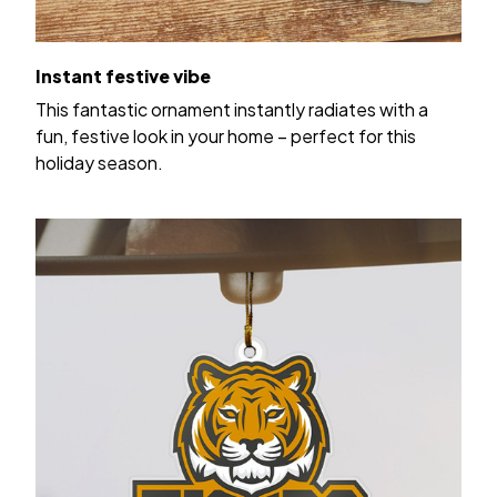
Instant festive vibe
This fantastic ornament instantly radiates with a
fun, festive look in your home – perfect for this
holiday season.