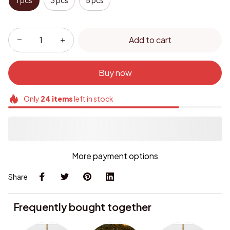
1 pcs
3 pcs
5 pcs
Add to cart
Buy now
Only
24
items
left in stock
More payment options
Share
Frequently bought together