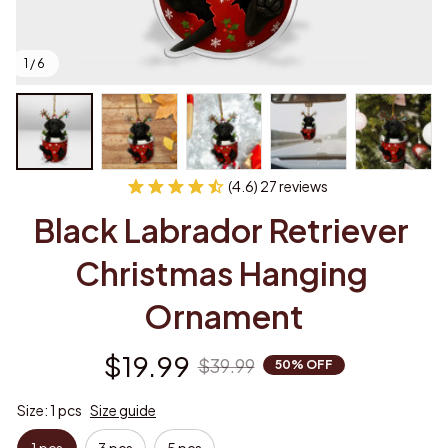
1 / 6
(4.6) 27 reviews
Black Labrador Retriever 
Christmas Hanging 
Ornament
$19.99
$39.99
50% OFF
Size: 1 pcs
Size guide