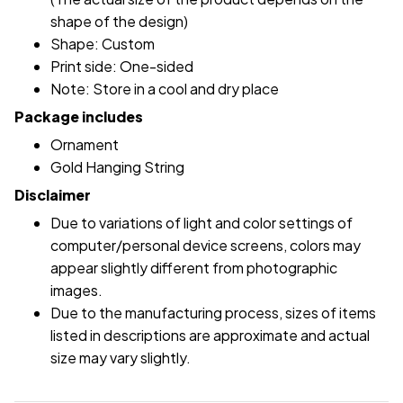
shape of the design)
Shape: Custom
Print side: One-sided
Note: Store in a cool and dry place
Package includes
Ornament
Gold Hanging String
Disclaimer
Due to variations of light and color settings of
computer/personal device screens, colors may
appear slightly different from photographic
images.
Due to the manufacturing process, sizes of items
listed in descriptions are approximate and actual
size may vary slightly.