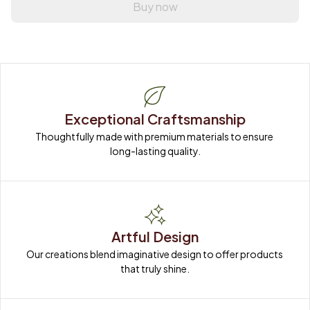
Buy now
Exceptional Craftsmanship
Thoughtfully made with premium materials to ensure 
long-lasting quality.
Artful Design
Our creations blend imaginative design to offer products 
that truly shine.