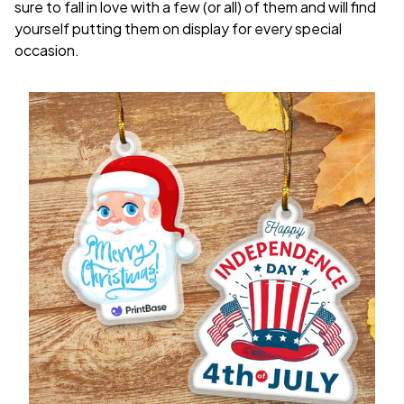
sure to fall in love with a few (or all) of them and will find
yourself putting them on display for every special
occasion.