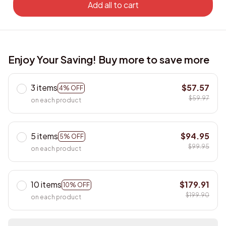
Add all to cart
Enjoy Your Saving! Buy more to save more
3 items
$57.57
4% OFF
$59.97
on each product
5 items
$94.95
5% OFF
$99.95
on each product
10 items
$179.91
10% OFF
$199.90
on each product