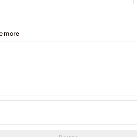
ve more
Buy now