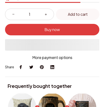
Add to cart
Buy now
More payment options
Share
Frequently bought together