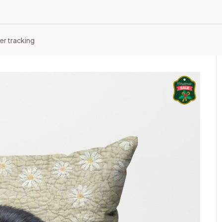
er tracking