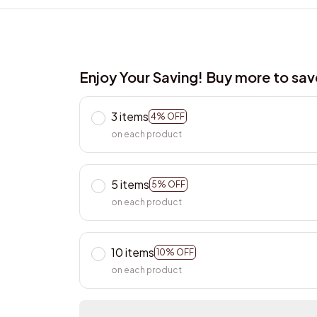
Enjoy Your Saving! Buy more to sa
3 items
4% OFF
on each product
5 items
5% OFF
on each product
10 items
10% OFF
on each product