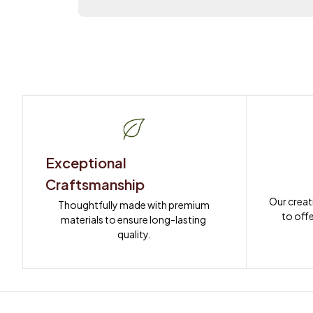
Exceptional 
Craftsmanship
Our creat
Thoughtfully made with premium 
to offe
materials to ensure long-lasting 
quality.