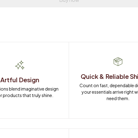
Quick & Reliable Sh
Artful Design
Count on fast, dependable del
ions blend imaginative design 
your essentials arrive right 
r products that truly shine.
need them.