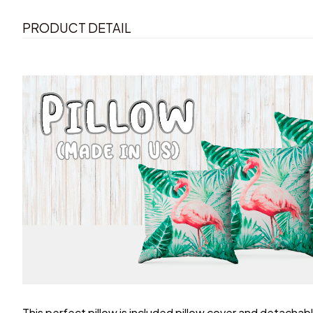
PRODUCT DETAIL
This perfect pillow is included pillow cover and detachable