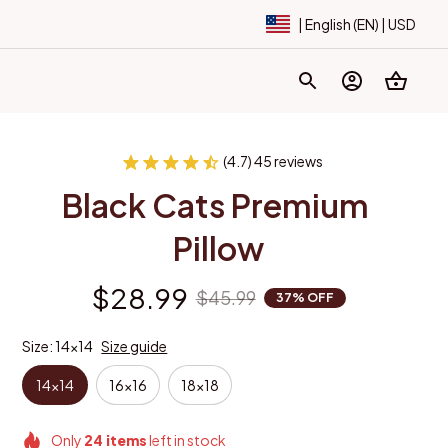
| English (EN) | USD
(4.7) 45 reviews
Black Cats Premium 
Pillow
$28.99
$45.99
37% OFF
Size: 14x14
Size guide
14x14
16x16
18x18
Only
24
items
left in stock