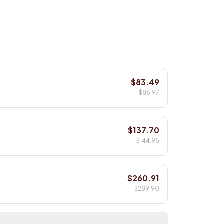
$83.49
$86.97
$137.70
$144.95
$260.91
$289.90