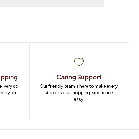
ipping
Caring Support
ivery so 
Our friendly team is here to make every 
when you 
step of your shopping experience 
easy.