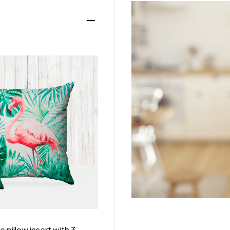
 pillow insert with 3