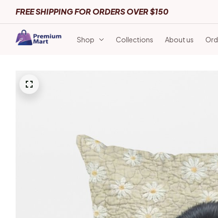
FREE SHIPPING FOR ORDERS OVER $150
Shop
Collections
About us
Ord