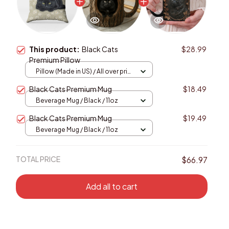
This product:
Black Cats
$28.99
Premium Pillow
Pillow (Made in US) / All over print
/ 14x14
Black Cats Premium Mug
$18.49
Beverage Mug / Black / 11oz
Black Cats Premium Mug
$19.49
Beverage Mug / Black / 11oz
TOTAL PRICE
$66.97
Add all to cart