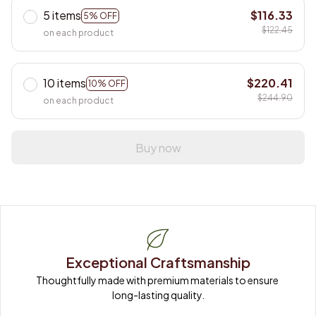
5 items
$116.33
5% OFF
$122.45
on each product
10 items
$220.41
10% OFF
$244.90
on each product
Buy now
Exceptional Craftsmanship
Thoughtfully made with premium materials to ensure 
long-lasting quality.