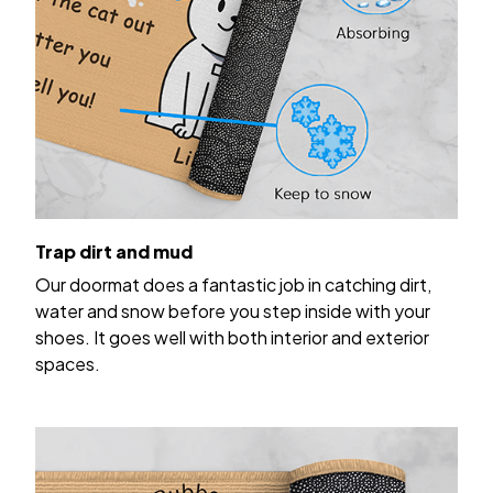
Trap dirt and mud
Our doormat does a fantastic job in catching dirt,
water and snow before you step inside with your
shoes. It goes well with both interior and exterior
spaces.