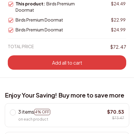
This product:
Birds Premium
$24.49
Doormat
Birds Premium Doormat
$22.99
Birds Premium Doormat
$24.99
TOTAL PRICE
$72.47
Add all to cart
Enjoy Your Saving! Buy more to save more
3 items
$70.53
4% OFF
$73.47
on each product