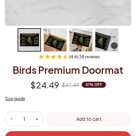
(4.6) 38 reviews
Birds Premium Doormat
$24.49
$41.49
41% OFF
Size guide
Add to cart