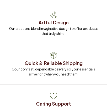
Artful Design
Our creations blend imaginative design to offer products 
that truly shine.
Quick & Reliable Shipping
Count on fast, dependable delivery so your essentials 
arrive right when you need them.
Caring Support