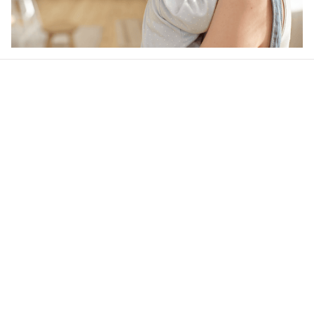
Our word of mouth 
feedbacks
4.6
38 customer ratings
Write a review
View all reviews