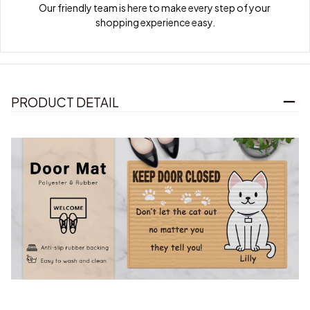
Our friendly team is here to make every step of your 
shopping experience easy.
PRODUCT DETAIL