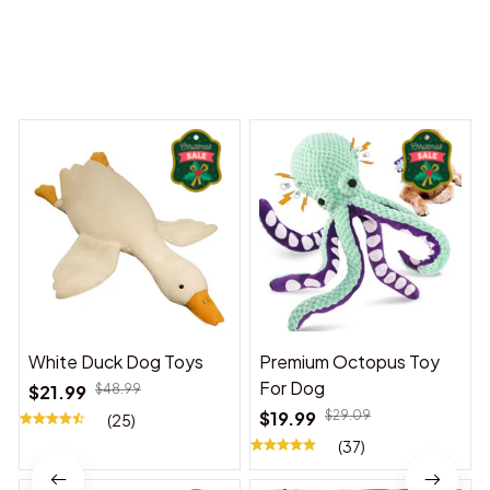
You may also like
White Duck Dog Toys
Premium Octopus Toy
For Dog
$21.99
$48.99
$19.99
$29.09
(25)
(37)