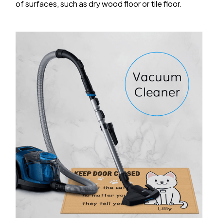
of surfaces, such as dry wood floor or tile floor.