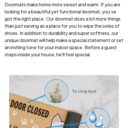
Doormats make home more sweet and warm. If you are
looking for a beautiful yet functional doormat, you’ve
got the right place. Our doormat does a lot more things
than just serving as a place for you to wipe the soles of
shoes. In addition to durability and super softness, our
unique doormat will help make a special statement or set
an inviting tone for your indoor space. Before a guest
steps inside your house, he’ll feel special.