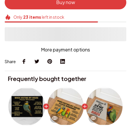
Buy now
Only
23
items
left in stock
More payment options
Share
Frequently bought together