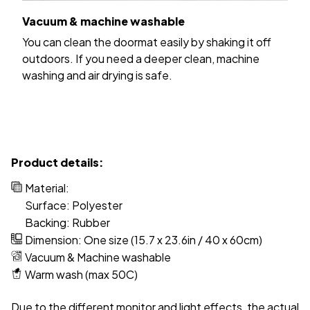
Vacuum & machine washable
You can clean the doormat easily by shaking it off
outdoors. If you need a deeper clean, machine
washing and air drying is safe.
Product details:
Material:
Surface: Polyester
Backing: Rubber
Dimension: One size (15.7 x 23.6in / 40 x 60cm)
Vacuum & Machine washable
Warm wash (max 50C)
Due to the different monitor and light effects, the actual