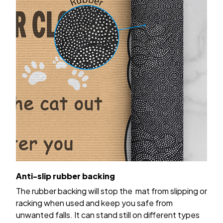
Anti-slip rubber backing
The rubber backing will stop the mat from slipping or
racking when used and keep you safe from
unwanted falls. It can stand still on different types