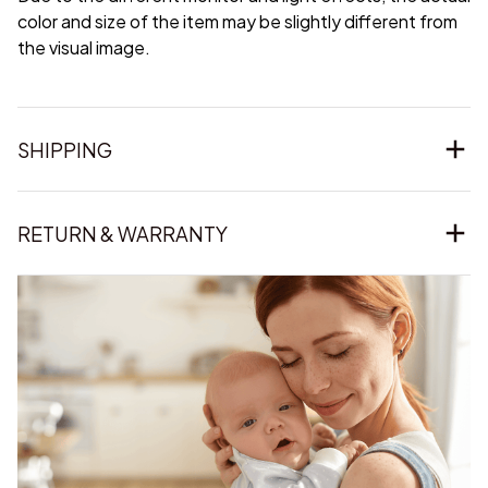
color and size of the item may be slightly different from
the visual image.
SHIPPING
RETURN & WARRANTY