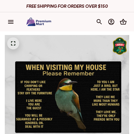
FREE SHIPPING FOR ORDERS OVER $150