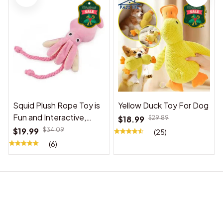
Squid Plush Rope Toy is
Yellow Duck Toy For Dog
Fun and Interactive,
$18.99
$29.89
Suitable for Indoor and
$19.99
$34.09
(25)
Outdoor Use
(6)