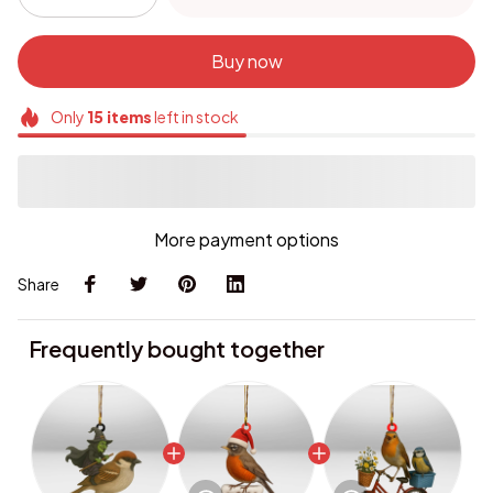
Buy now
Only
15
items
left in stock
More payment options
Share
Frequently bought together