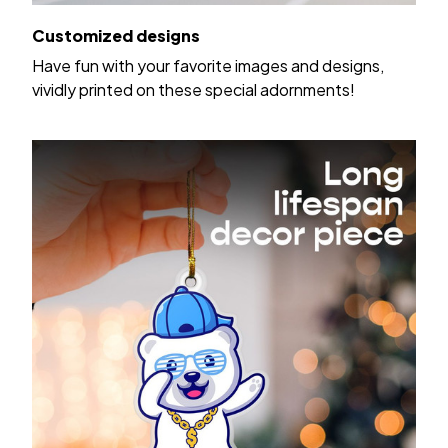
Customized designs
Have fun with your favorite images and designs,
vividly printed on these special adornments!