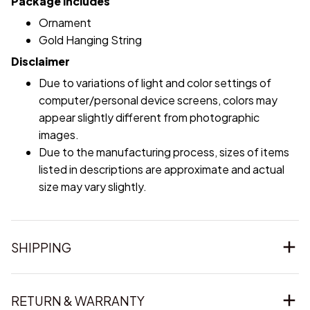
Package includes
Ornament
Gold Hanging String
Disclaimer
Due to variations of light and color settings of
computer/personal device screens, colors may
appear slightly different from photographic
images.
Due to the manufacturing process, sizes of items
listed in descriptions are approximate and actual
size may vary slightly.
SHIPPING
RETURN & WARRANTY