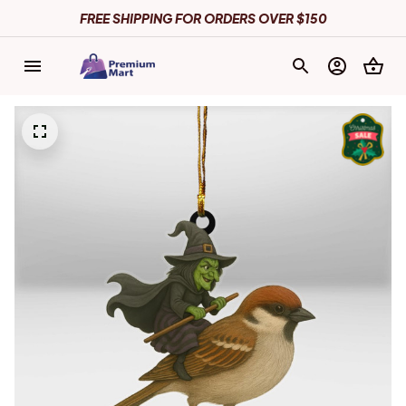
FREE SHIPPING FOR ORDERS OVER $150