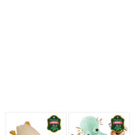
are vibrant. It's a beautiful ornament that adds a touch
of elegance to my Christmas tree.
Birds Halloween Ornament
 Dreams Begin
Welcome to Bambii
You may also like