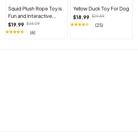
Squid Plush Rope Toy is
Yellow Duck Toy For Dog
Fun and Interactive,
$18.99
$29.89
Suitable for Indoor and
$19.99
$34.09
(25)
Outdoor Use
(6)