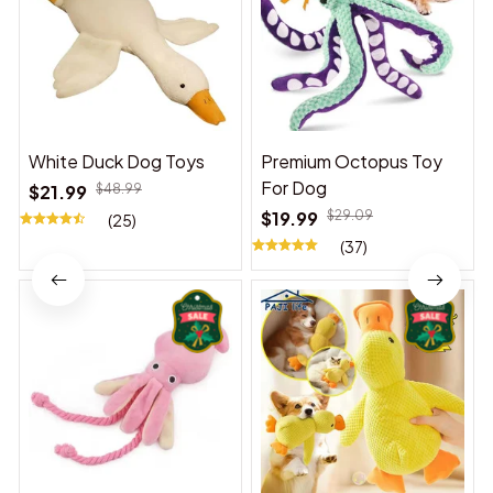
White Duck Dog Toys
Premium Octopus Toy
For Dog
$21.99
$48.99
$19.99
$29.09
(25)
(37)