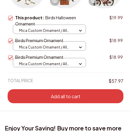
This product:
Birds Halloween
$19.99
Ornament
Mica Custom Ornament / All
over print / 1 pcs
Birds Premium Ornament
$18.99
Mica Custom Ornament / All
over print / 1 pcs
Birds Premium Ornament
$18.99
Mica Custom Ornament / All
over print / 1 pcs
TOTAL PRICE
$57.97
Add all to cart
Enjoy Your Saving! Buy more to save more