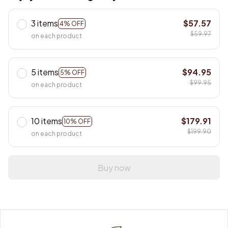
3 items
$57.57
4% OFF
$59.97
on each product
5 items
$94.95
5% OFF
$99.95
on each product
10 items
$179.91
10% OFF
$199.90
on each product
Buy now