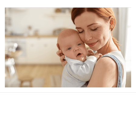
Our word of mouth 
feedbacks
Rated 4.8/5.0 by 5,000 Happy Customers