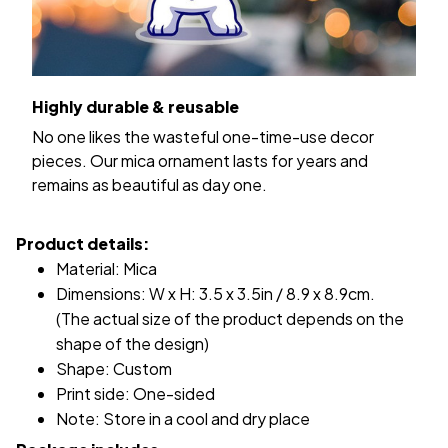
Highly durable & reusable
No one likes the wasteful one-time-use decor
pieces. Our mica ornament lasts for years and
remains as beautiful as day one.
Product details:
Material: Mica
Dimensions: W x H: 3.5 x 3.5in / 8.9 x 8.9cm.
(The actual size of the product depends on the
shape of the design)
Shape: Custom
Print side: One-sided
Note: Store in a cool and dry place