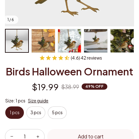
1 / 6
(4.6) 42 reviews
Birds Halloween Ornament
$19.99
$38.99
49% OFF
Size: 1 pcs
Size guide
1 pcs
3 pcs
5 pcs
Add to cart