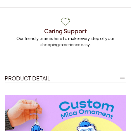
Caring Support
Our friendly team is here to make every step of your 
shopping experience easy.
PRODUCT DETAIL