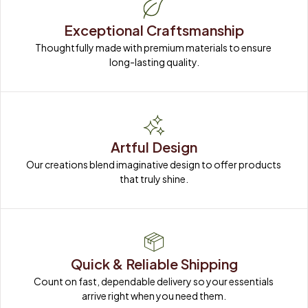
Exceptional Craftsmanship
Thoughtfully made with premium materials to ensure 
long-lasting quality.
Artful Design
Our creations blend imaginative design to offer products 
that truly shine.
Quick & Reliable Shipping
Count on fast, dependable delivery so your essentials 
arrive right when you need them.