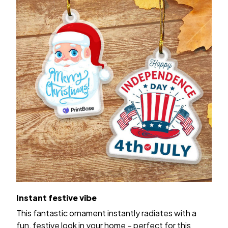
Instant festive vibe
This fantastic ornament instantly radiates with a
fun, festive look in your home – perfect for this