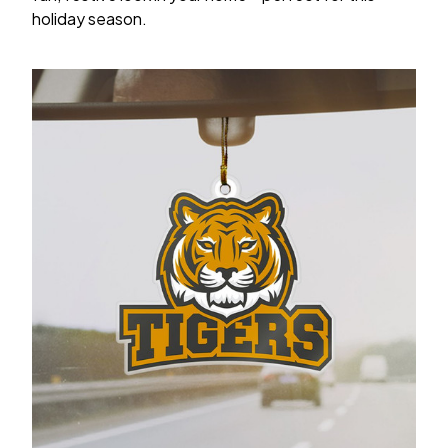
holiday season.