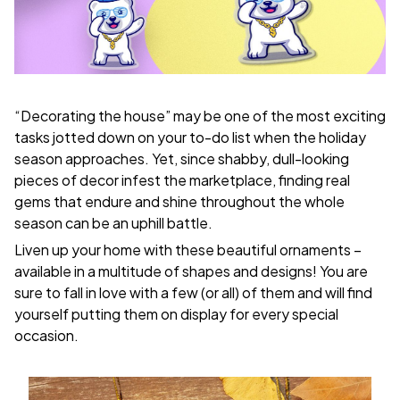
“Decorating the house” may be one of the most exciting
tasks jotted down on your to-do list when the holiday
season approaches. Yet, since shabby, dull-looking
pieces of decor infest the marketplace, finding real
gems that endure and shine throughout the whole
season can be an uphill battle.
Liven up your home with these beautiful ornaments –
available in a multitude of shapes and designs! You are
sure to fall in love with a few (or all) of them and will find
yourself putting them on display for every special
occasion.