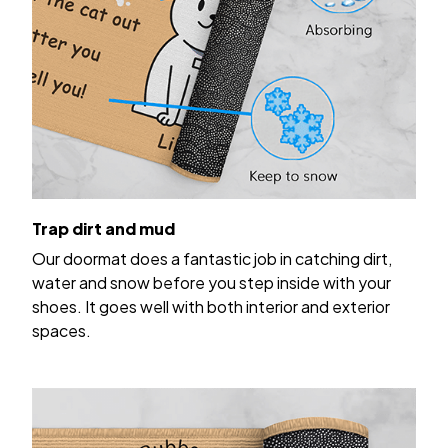
Trap dirt and mud
Our doormat does a fantastic job in catching dirt,
water and snow before you step inside with your
shoes. It goes well with both interior and exterior
spaces.