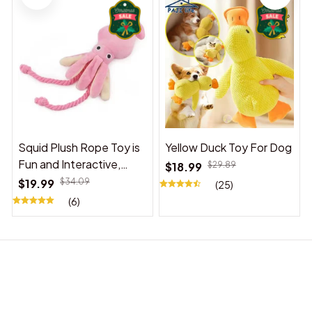
Squid Plush Rope Toy is
Yellow Duck Toy For Dog
Fun and Interactive,
$18.99
$29.89
Suitable for Indoor and
$19.99
$34.09
(25)
Outdoor Use
(6)