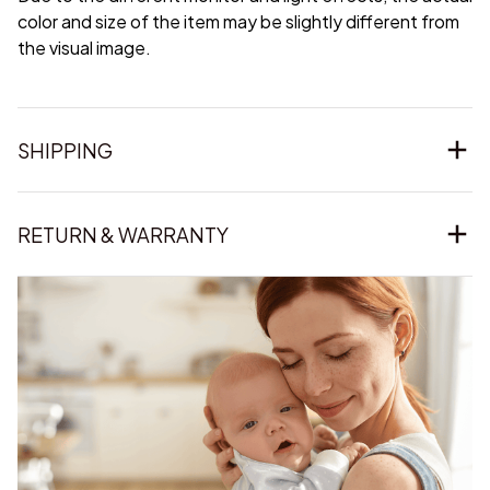
color and size of the item may be slightly different from
the visual image.
SHIPPING
RETURN & WARRANTY