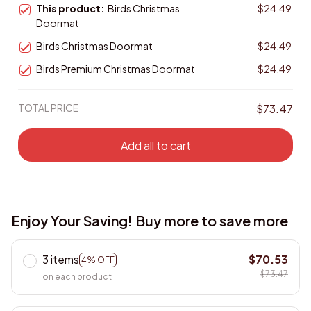
This product:
Birds Christmas
$24.49
Doormat
Birds Christmas Doormat
$24.49
Birds Premium Christmas Doormat
$24.49
TOTAL PRICE
$73.47
Add all to cart
Enjoy Your Saving! Buy more to save more
3 items
$70.53
4% OFF
$73.47
on each product