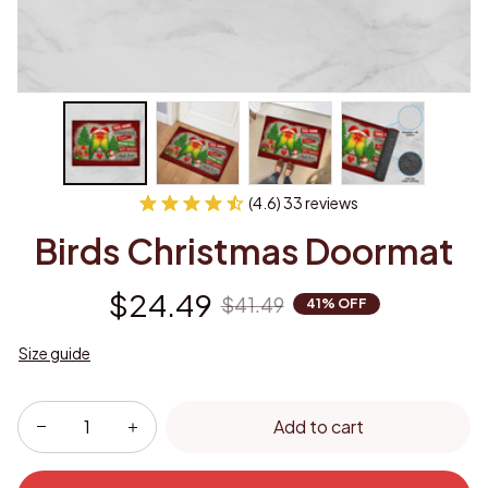
(4.6) 33 reviews
Birds Christmas Doormat
$24.49
$41.49
41% OFF
Size guide
Add to cart