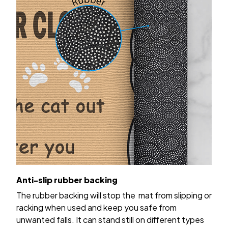
Anti-slip rubber backing
The rubber backing will stop the mat from slipping or
racking when used and keep you safe from
unwanted falls. It can stand still on different types