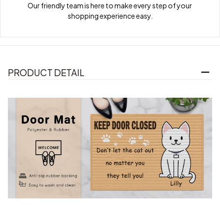
Our friendly team is here to make every step of your 
shopping experience easy.
PRODUCT DETAIL