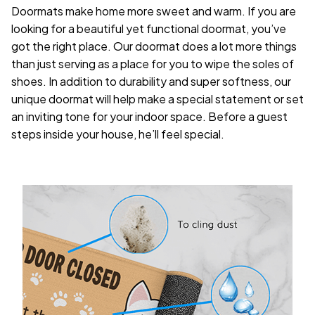
Doormats make home more sweet and warm. If you are
looking for a beautiful yet functional doormat, you’ve
got the right place. Our doormat does a lot more things
than just serving as a place for you to wipe the soles of
shoes. In addition to durability and super softness, our
unique doormat will help make a special statement or set
an inviting tone for your indoor space. Before a guest
steps inside your house, he’ll feel special.