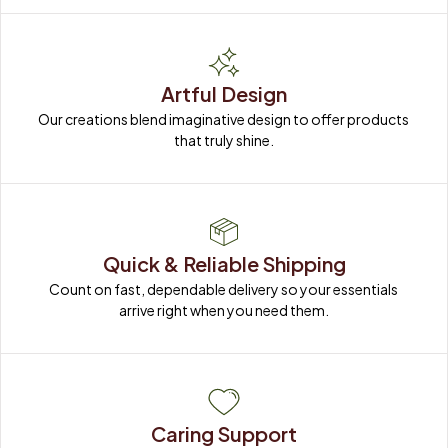
Artful Design
Our creations blend imaginative design to offer products 
that truly shine.
Quick & Reliable Shipping
Count on fast, dependable delivery so your essentials 
arrive right when you need them.
Caring Support