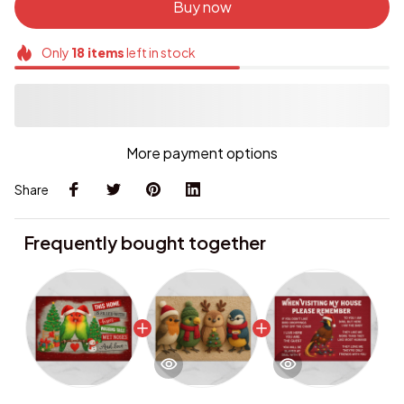
Buy now
Only
18
items
left in stock
More payment options
Share
Frequently bought together