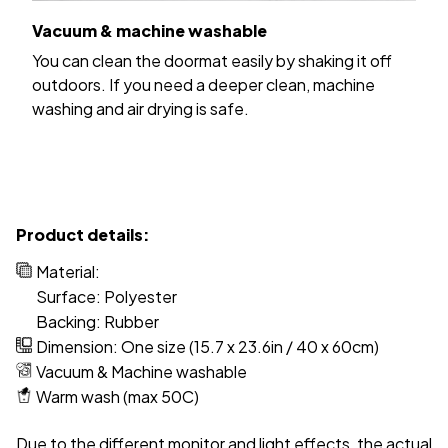
Vacuum & machine washable
You can clean the doormat easily by shaking it off
outdoors. If you need a deeper clean, machine
washing and air drying is safe.
Product details:
Material:
Surface: Polyester
Backing: Rubber
Dimension: One size (15.7 x 23.6in / 40 x 60cm)
Vacuum & Machine washable
Warm wash (max 50C)
Due to the different monitor and light effects, the actual