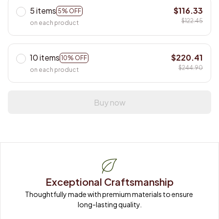
5 items
$116.33
5% OFF
$122.45
on each product
10 items
$220.41
10% OFF
$244.90
on each product
Buy now
Exceptional Craftsmanship
Thoughtfully made with premium materials to ensure 
long-lasting quality.