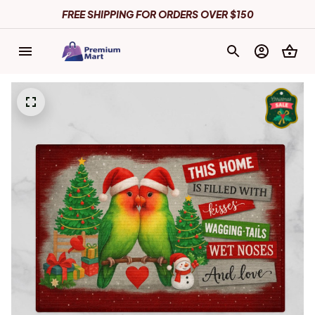
FREE SHIPPING FOR ORDERS OVER $150