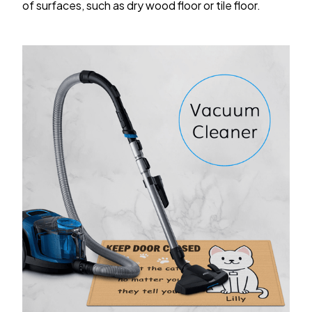
of surfaces, such as dry wood floor or tile floor.