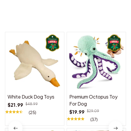
You may also like
White Duck Dog Toys
Premium Octopus Toy
For Dog
$21.99
$48.99
$19.99
$29.09
(25)
(37)