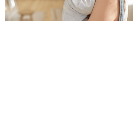
Our word of mouth 
feedbacks
4.6
33 customer ratings
Write a review
View all reviews