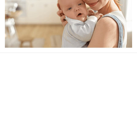
Our word of mouth 
feedbacks
4.6
35 customer ratings
Write a review