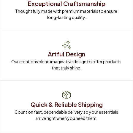
Exceptional Craftsmanship
Thoughtfully made with premium materials to ensure 
long-lasting quality.
Artful Design
Our creations blend imaginative design to offer products 
that truly shine.
Quick & Reliable Shipping
Count on fast, dependable delivery so your essentials 
arrive right when you need them.