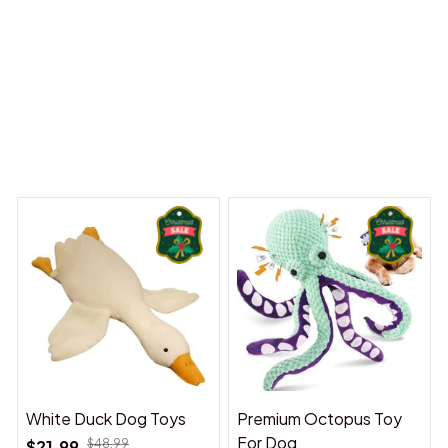
 Dreams Begin
Welcome to Bambii
You may also like
White Duck Dog Toys
Premium Octopus Toy
For Dog
$21.99
$48.99