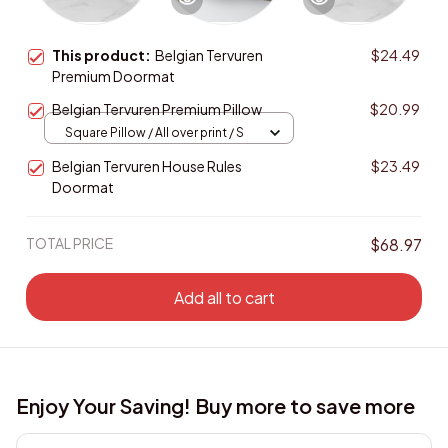
This product:
Belgian Tervuren
$24.49
Premium Doormat
Belgian Tervuren Premium Pillow
$20.99
Square Pillow / All over print / S
Belgian Tervuren House Rules
$23.49
Doormat
TOTAL PRICE
$68.97
Add all to cart
Enjoy Your Saving! Buy more to save more