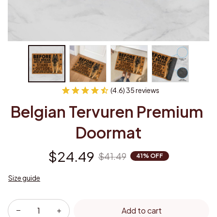
(4.6) 35 reviews
Belgian Tervuren Premium 
Doormat
$24.49
$41.49
41% OFF
Size guide
Add to cart