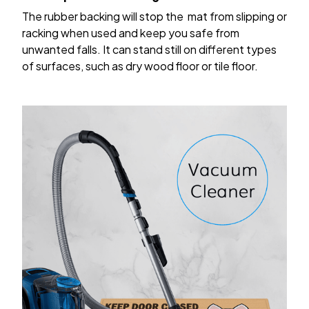
The rubber backing will stop the mat from slipping or
racking when used and keep you safe from
unwanted falls. It can stand still on different types
of surfaces, such as dry wood floor or tile floor.