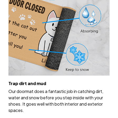
Trap dirt and mud
Our doormat does a fantastic job in catching dirt,
water and snow before you step inside with your
shoes. It goes well with both interior and exterior
spaces.