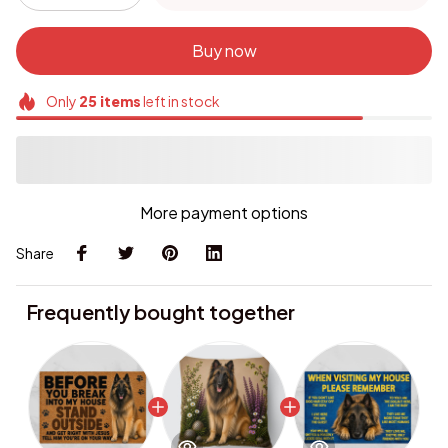
Buy now
Only
25
items
left in stock
More payment options
Share
Frequently bought together