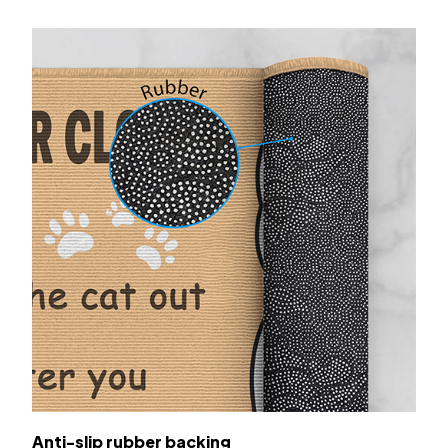
Anti-slip rubber backing