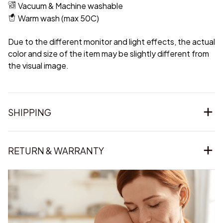
Vacuum & Machine washable
Warm wash (max 50C)
Due to the different monitor and light effects, the actual
color and size of the item may be slightly different from
the visual image.
SHIPPING
RETURN & WARRANTY