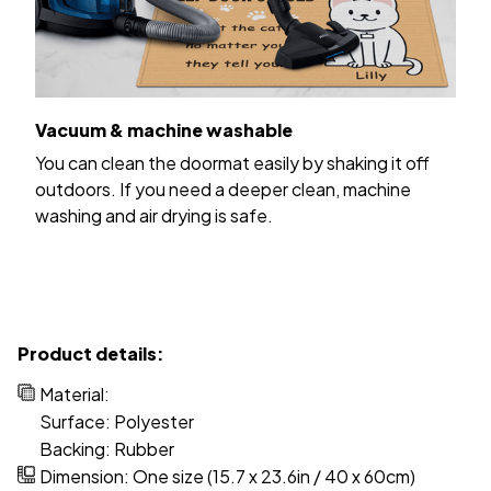
Vacuum & machine washable
You can clean the doormat easily by shaking it off
outdoors. If you need a deeper clean, machine
washing and air drying is safe.
Product details:
Material:
Surface: Polyester
Backing: Rubber
Dimension: One size (15.7 x 23.6in / 40 x 60cm)