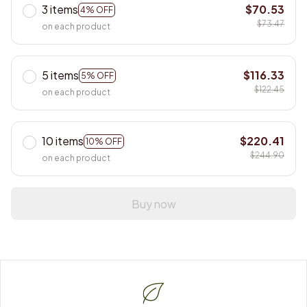
3 items
$70.53
4% OFF
$73.47
on each product
5 items
$116.33
5% OFF
$122.45
on each product
10 items
$220.41
10% OFF
$244.90
on each product
Buy now