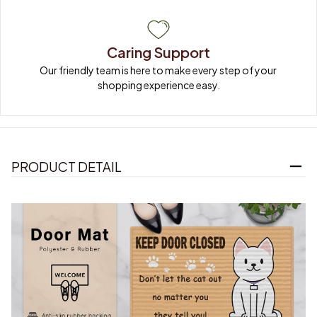
Caring Support
Our friendly team is here to make every step of your 
shopping experience easy.
PRODUCT DETAIL