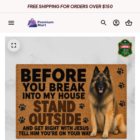
FREE SHIPPING FOR ORDERS OVER $150