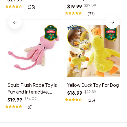
$19.99
$29.09
(25)
(37)
Squid Plush Rope Toy is
Yellow Duck Toy For Dog
Fun and Interactive,
$18.99
$29.89
Suitable for Indoor and
$19.99
$34.09
(25)
Outdoor Use
(6)