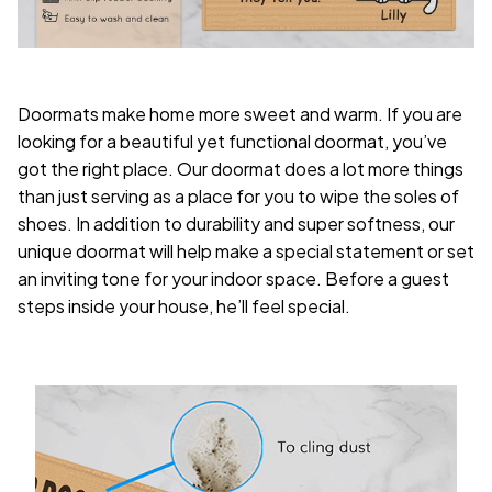
Doormats make home more sweet and warm. If you are
looking for a beautiful yet functional doormat, you’ve
got the right place. Our doormat does a lot more things
than just serving as a place for you to wipe the soles of
shoes. In addition to durability and super softness, our
unique doormat will help make a special statement or set
an inviting tone for your indoor space. Before a guest
steps inside your house, he’ll feel special.