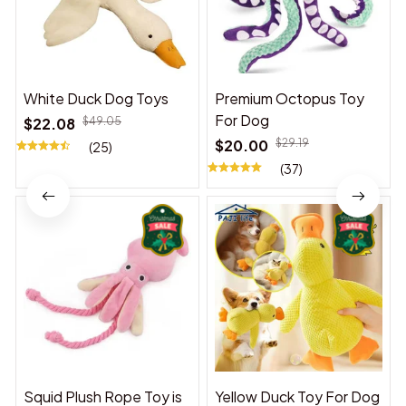
White Duck Dog Toys
Premium Octopus Toy
For Dog
$22.08
$49.05
$20.00
$29.19
(25)
(37)
Squid Plush Rope Toy is
Yellow Duck Toy For Dog