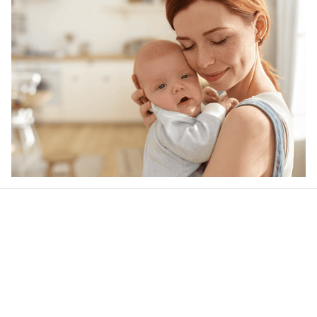
Our word of mouth 
feedbacks