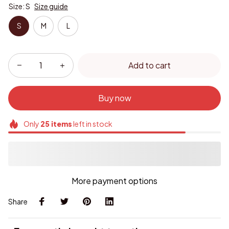
Size: S
Size guide
S
M
L
Add to cart
Buy now
Only
25
items
left in stock
More payment options
Share