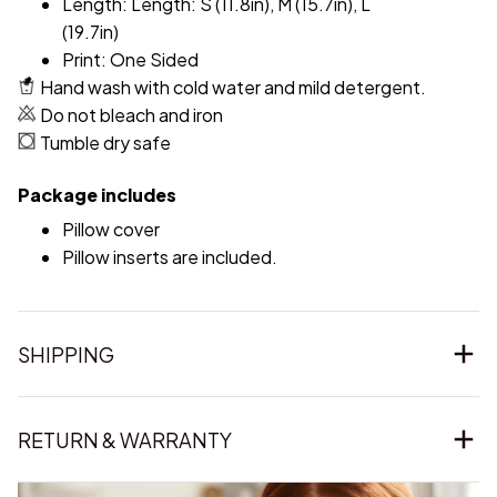
Length: Length: S (11.8in), M (15.7in), L
(19.7in)
Print: One Sided
Hand wash with cold water and mild detergent.
Do not bleach and iron
Tumble dry safe
Package includes
Pillow cover
Pillow inserts are included.
SHIPPING
RETURN & WARRANTY