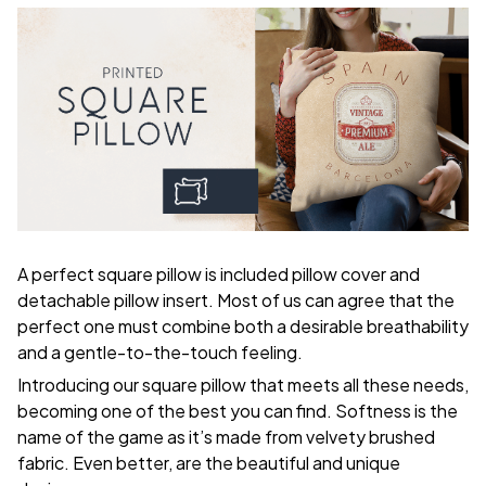
A perfect square pillow is included pillow cover and
detachable pillow insert. Most of us can agree that the
perfect one must combine both a desirable breathability
and a gentle-to-the-touch feeling.
Introducing our square pillow that meets all these needs,
becoming one of the best you can find. Softness is the
name of the game as it’s made from velvety brushed
fabric. Even better, are the beautiful and unique