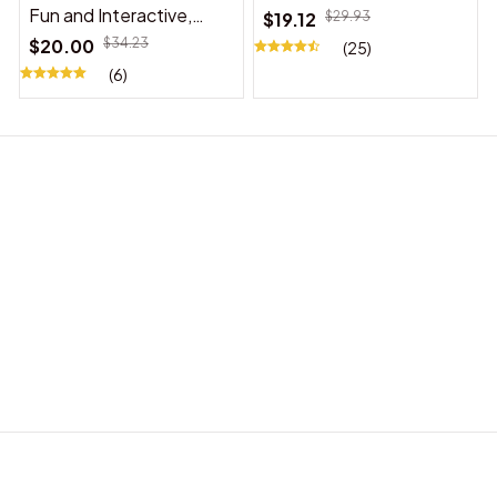
Fun and Interactive,
$19.12
$29.93
Suitable for Indoor and
$20.00
$34.23
(25)
Outdoor Use
(6)
BABY ACCESSORIES