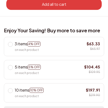
Add all to cart
Enjoy Your Saving! Buy more to save more
3 items
$63.33
4% OFF
$65.97
on each product
5 items
$104.45
5% OFF
$109.95
on each product
10 items
$197.91
10% OFF
$219.90
on each product