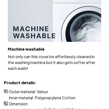
Machine washable
Not only can this cover be effortlessly cleaned in
the washing machine but it also gets softer after
each wash!
Product details:
Outer material: Velour
Inner material: Polypropylene Cotton
Dimension: