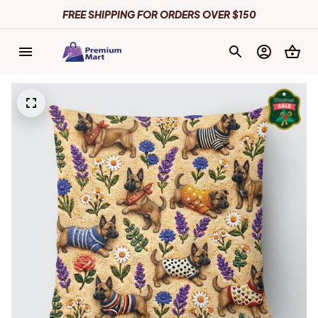
FREE SHIPPING FOR ORDERS OVER $150