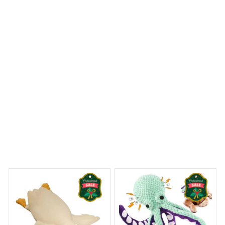
Belgian Malinois Premium Pillows
 Dreams Begin
Welcome to Bambii
You may also like