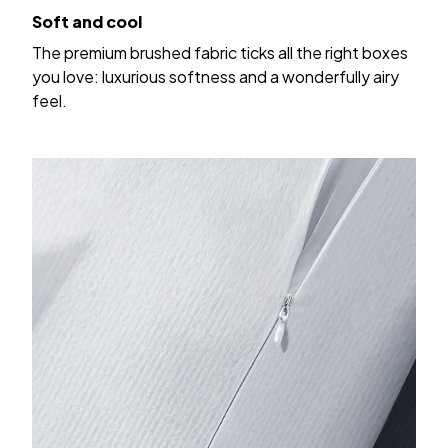
Soft and cool
The premium brushed fabric ticks all the right boxes
you love: luxurious softness and a wonderfully airy
feel.