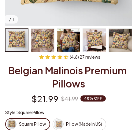
1 / 11
(4.6) 27 reviews
Belgian Malinois Premium 
Pillows
$21.99
$41.99
48% OFF
Style: Square Pillow
Square Pillow
Pillow (Made in US)