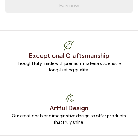
Buy now
Exceptional Craftsmanship
Thoughtfully made with premium materials to ensure 
long-lasting quality.
Artful Design
Our creations blend imaginative design to offer products 
that truly shine.