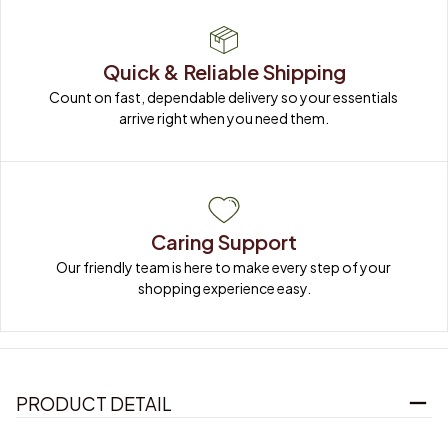
Quick & Reliable Shipping
Count on fast, dependable delivery so your essentials 
arrive right when you need them.
Caring Support
Our friendly team is here to make every step of your 
shopping experience easy.
PRODUCT DETAIL