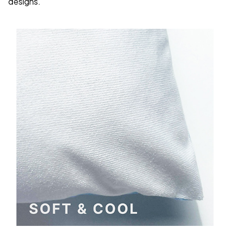
designs.