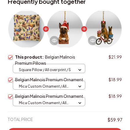
Frequently bought together
This product:
Belgian Malinois
$21.99
Premium Pillows
Square Pillow / All over print / S
Belgian Malinois Premium Ornament
$18.99
Mica Custom Ornament / All
over print / 1 pcs
Belgian Malinois Premium Ornament
$18.99
Mica Custom Ornament / All
over print / 1 pcs
TOTAL PRICE
$59.97