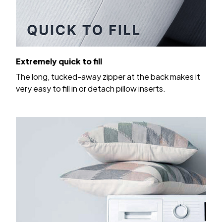
Extremely quick to fill
The long, tucked-away zipper at the back makes it
very easy to fill in or detach pillow inserts.