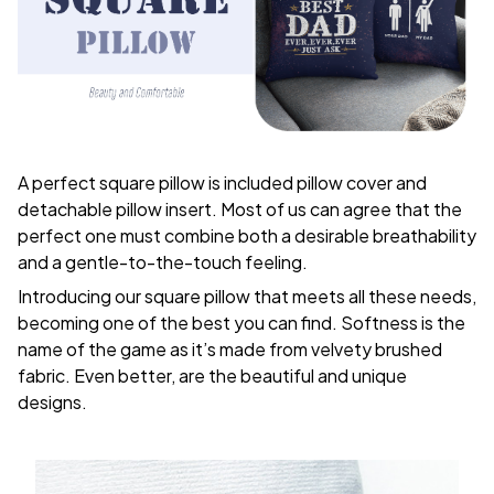
A perfect square pillow is included pillow cover and
detachable pillow insert. Most of us can agree that the
perfect one must combine both a desirable breathability
and a gentle-to-the-touch feeling.
Introducing our square pillow that meets all these needs,
becoming one of the best you can find. Softness is the
name of the game as it’s made from velvety brushed
fabric. Even better, are the beautiful and unique
designs.