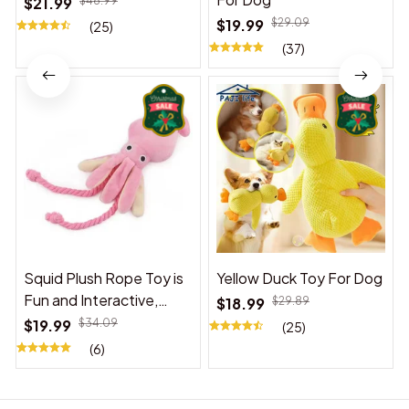
$21.99
$48.99
$19.99
$29.09
(25)
(37)
Squid Plush Rope Toy is
Yellow Duck Toy For Dog
Fun and Interactive,
$18.99
$29.89
Suitable for Indoor and
$19.99
$34.09
(25)
Outdoor Use
(6)