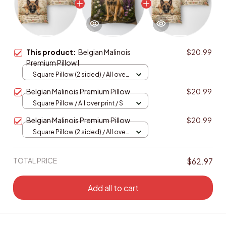
This product:
Belgian Malinois
$20.99
Premium Pillow I
Square Pillow (2 sided) / All over
print / S
Belgian Malinois Premium Pillow
$20.99
Square Pillow / All over print / S
Belgian Malinois Premium Pillow
$20.99
Square Pillow (2 sided) / All over
print / S
TOTAL PRICE
$62.97
Add all to cart