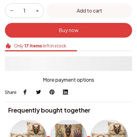
Add to cart
Buy now
Only
17
items
left in stock
More payment options
Share
Frequently bought together