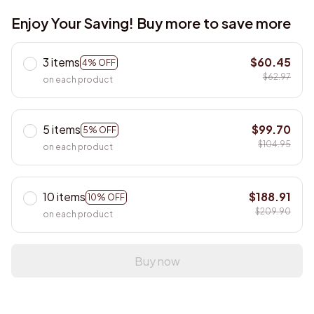
Enjoy Your Saving! Buy more to save more
3 items
$60.45
4% OFF
$62.97
on each product
5 items
$99.70
5% OFF
$104.95
on each product
10 items
$188.91
10% OFF
$209.90
on each product
Buy now