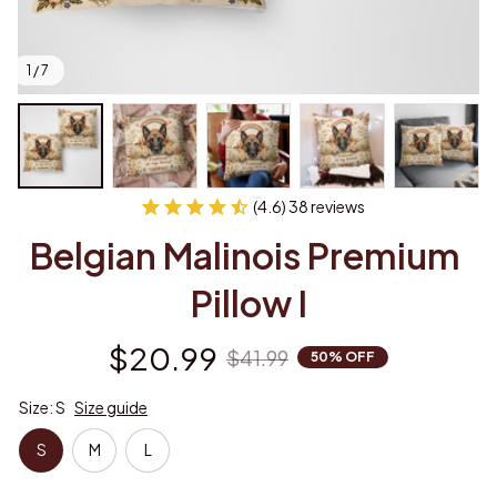
1 / 7
(4.6) 38 reviews
Belgian Malinois Premium 
Pillow I
$20.99
$41.99
50% OFF
Size: S
Size guide
S
M
L