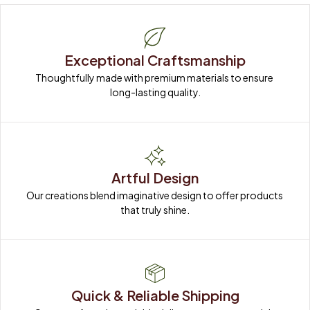
Exceptional Craftsmanship
Thoughtfully made with premium materials to ensure 
long-lasting quality.
Artful Design
Our creations blend imaginative design to offer products 
that truly shine.
Quick & Reliable Shipping