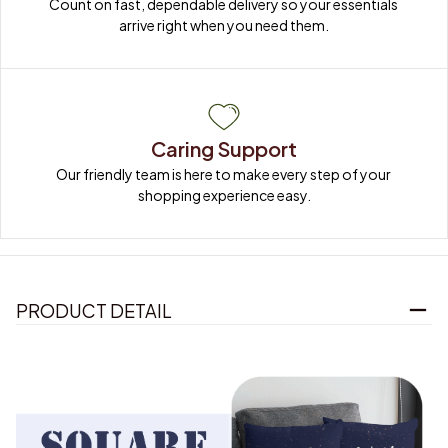
Count on fast, dependable delivery so your essentials 
arrive right when you need them.
Caring Support
Our friendly team is here to make every step of your 
shopping experience easy.
PRODUCT DETAIL