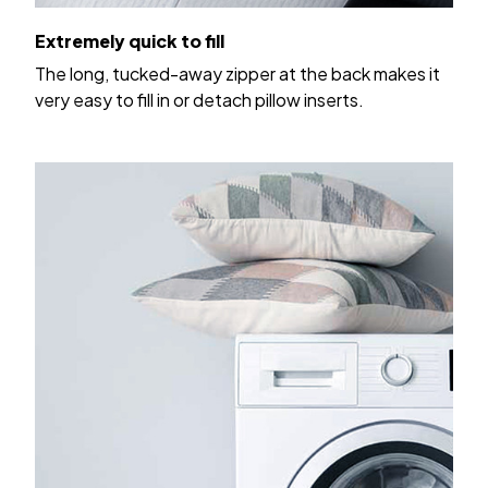
Extremely quick to fill
The long, tucked-away zipper at the back makes it
very easy to fill in or detach pillow inserts.