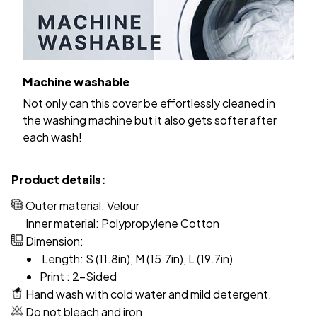
Machine washable
Not only can this cover be effortlessly cleaned in
the washing machine but it also gets softer after
each wash!
Product details:
Outer material: Velour
Inner material: Polypropylene Cotton
Dimension:
Length: S (11.8in), M (15.7in), L (19.7in)
Print : 2-Sided
Hand wash with cold water and mild detergent.
Do not bleach and iron