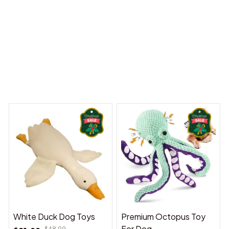
y Dreams Begin
Welcome to Bambii
You may also like
White Duck Dog Toys
Premium Octopus Toy
For Dog