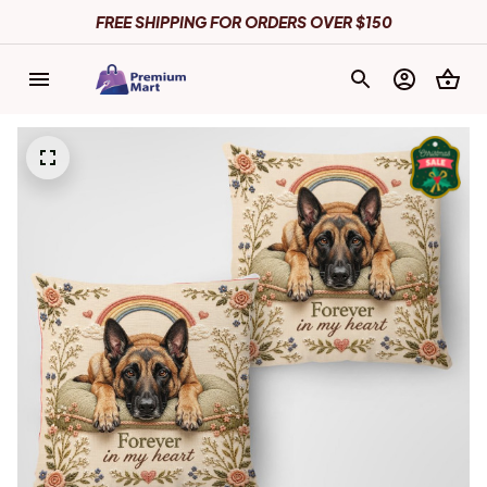
FREE SHIPPING FOR ORDERS OVER $150