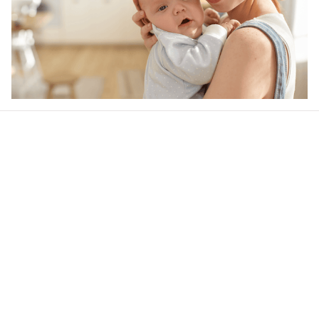
Our word of mouth 
feedbacks
4.6
38 customer ratings
Write a review