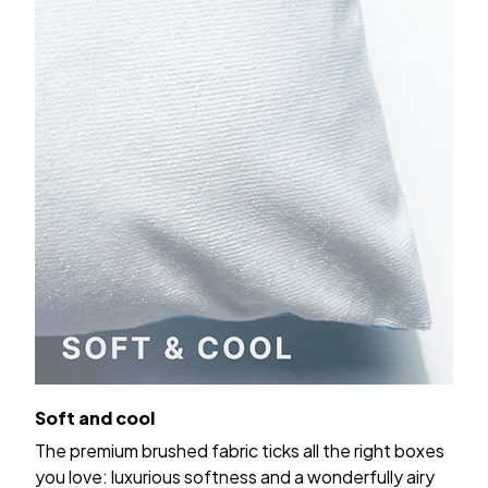
Soft and cool
The premium brushed fabric ticks all the right boxes
you love: luxurious softness and a wonderfully airy