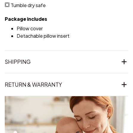
Tumble dry safe
Package includes
Pillow cover
Detachable pillow insert
SHIPPING
RETURN & WARRANTY