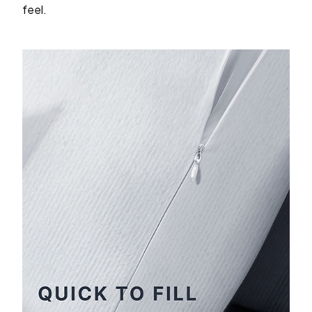
feel.