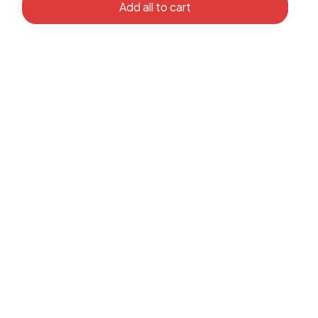
Add all to cart