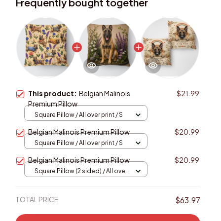
Frequently bought together
This product:
Belgian Malinois
$21.99
Premium Pillow
Square Pillow / All over print / S
Belgian Malinois Premium Pillow
$20.99
Square Pillow / All over print / S
Belgian Malinois Premium Pillow
$20.99
Square Pillow (2 sided) / All over
print / S
TOTAL PRICE
$63.97