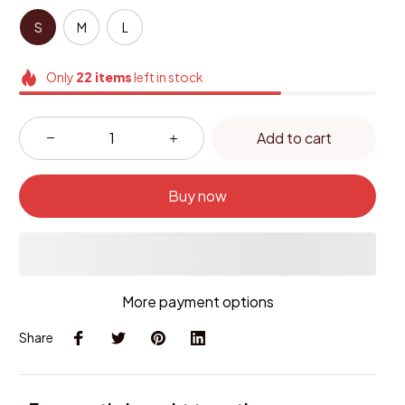
S
M
L
Only
22
items
left in stock
Add to cart
Buy now
More payment options
Share