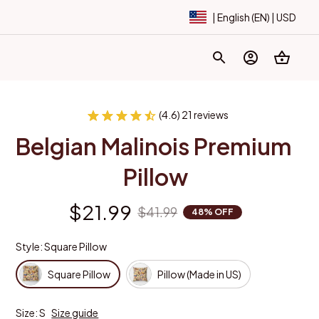
| English (EN) | USD
(4.6) 21 reviews
Belgian Malinois Premium 
Pillow
$21.99
$41.99
48% OFF
Style: Square Pillow
Square Pillow
Pillow (Made in US)
Size: S
Size guide