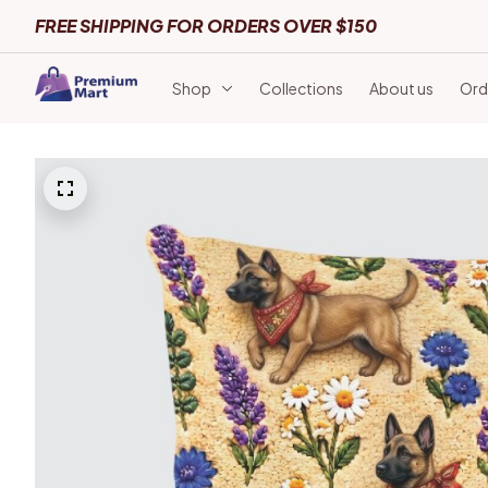
FREE SHIPPING FOR ORDERS OVER $150
Shop
Collections
About us
Ord