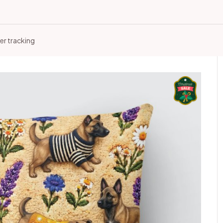
er tracking