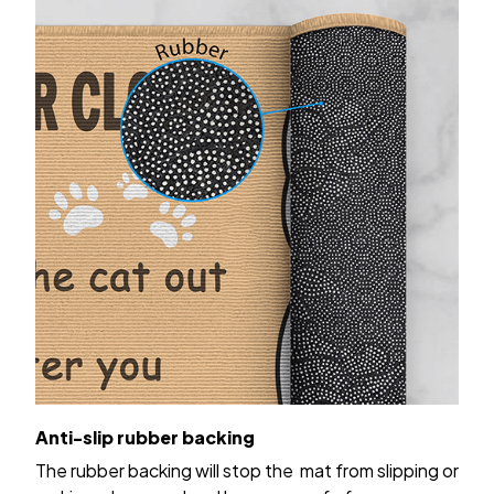
Anti-slip rubber backing
The rubber backing will stop the mat from slipping or