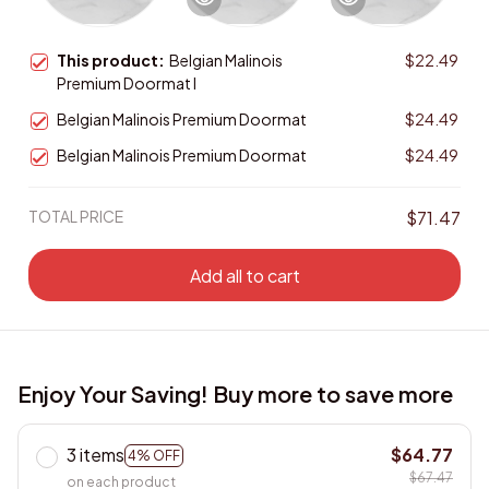
This product:
Belgian Malinois
$22.49
Premium Doormat I
Belgian Malinois Premium Doormat
$24.49
Belgian Malinois Premium Doormat
$24.49
TOTAL PRICE
$71.47
Add all to cart
Enjoy Your Saving! Buy more to save more
3 items
$64.77
4% OFF
$67.47
on each product