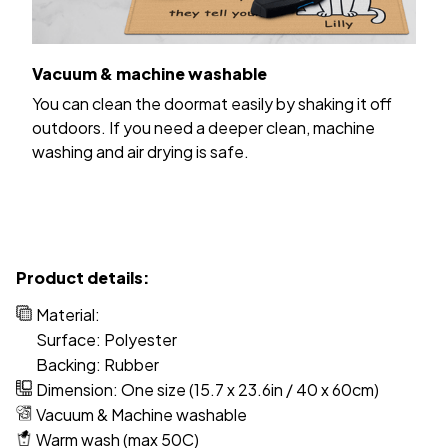
Vacuum & machine washable
You can clean the doormat easily by shaking it off
outdoors. If you need a deeper clean, machine
washing and air drying is safe.
Product details:
Material:
Surface: Polyester
Backing: Rubber
Dimension: One size (15.7 x 23.6in / 40 x 60cm)
Vacuum & Machine washable
Warm wash (max 50C)