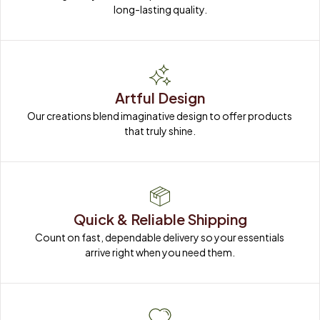
long-lasting quality.
Artful Design
Our creations blend imaginative design to offer products 
that truly shine.
Quick & Reliable Shipping
Count on fast, dependable delivery so your essentials 
arrive right when you need them.