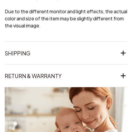
Due to the different monitor and light effects, the actual
color and size of the item may be slightly different from
the visual image.
SHIPPING
RETURN & WARRANTY