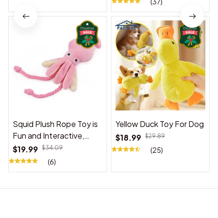
(37)
Squid Plush Rope Toy is
Yellow Duck Toy For Dog
Fun and Interactive,
$18.99
$29.89
Suitable for Indoor and
$19.99
$34.09
(25)
Outdoor Use
(6)