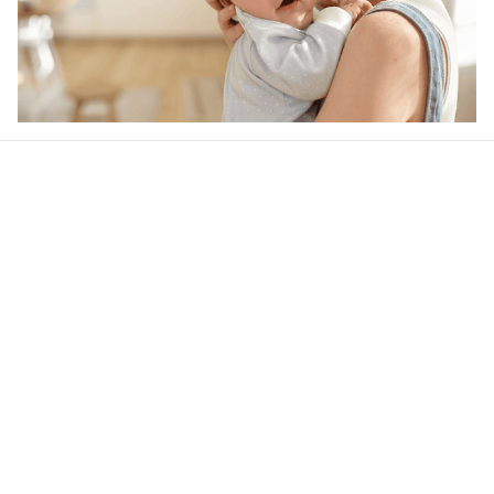
Our word of mouth 
feedbacks
Rated 4.8/5.0 by 5,000 Happy Customers
4.6
36 customer ratings
Write a review
View all reviews