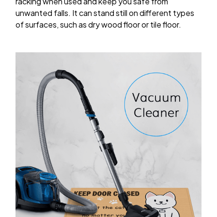
racking when used and keep you safe from
unwanted falls. It can stand still on different types
of surfaces, such as dry wood floor or tile floor.