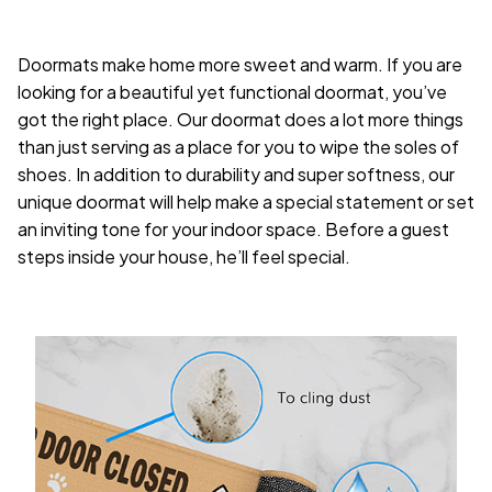
Doormats make home more sweet and warm. If you are
looking for a beautiful yet functional doormat, you’ve
got the right place. Our doormat does a lot more things
than just serving as a place for you to wipe the soles of
shoes. In addition to durability and super softness, our
unique doormat will help make a special statement or set
an inviting tone for your indoor space. Before a guest
steps inside your house, he’ll feel special.