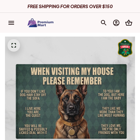
FREE SHIPPING FOR ORDERS OVER $150