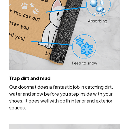
Trap dirt and mud
Our doormat does a fantastic job in catching dirt,
water and snow before you step inside with your
shoes. It goes well with both interior and exterior
spaces.