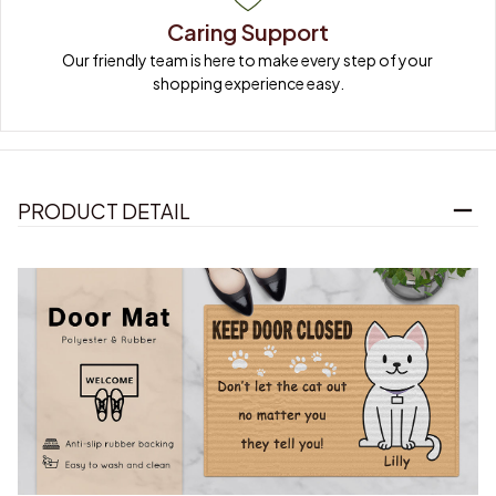
Caring Support
Our friendly team is here to make every step of your 
shopping experience easy.
PRODUCT DETAIL