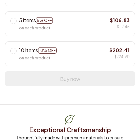
5 items
$106.83
5% OFF
$112.45
on each product
10 items
$202.41
10% OFF
$224.90
on each product
Buy now
Exceptional Craftsmanship
Thoughtfully made with premium materials to ensure 