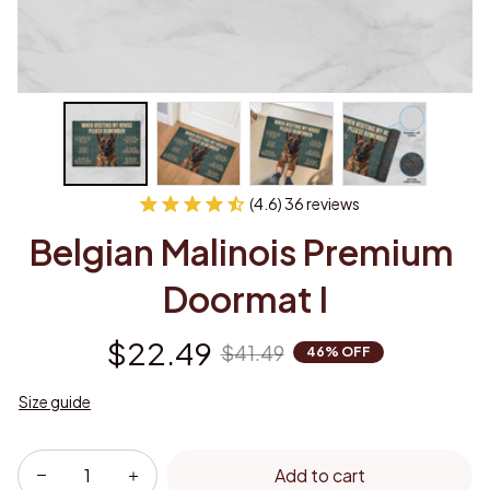
(4.6) 36 reviews
Belgian Malinois Premium 
Doormat I
$22.49
$41.49
46% OFF
Size guide
Add to cart