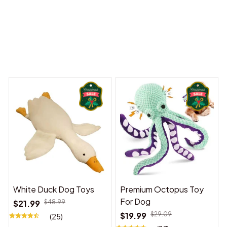
y Dreams Begin
Welcome to Bambii
You may also like
White Duck Dog Toys
Premium Octopus Toy
For Dog
$21.99
$48.99
$19.99
$29.09
(25)