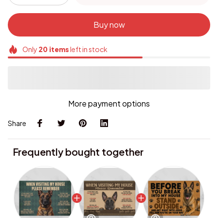
Buy now
Only
20
items
left in stock
More payment options
Share
Frequently bought together