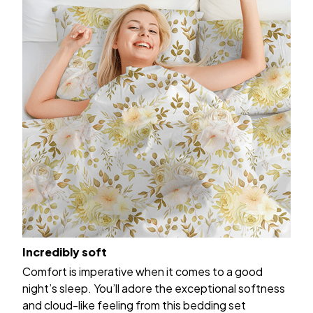
Incredibly soft
Comfort is imperative when it comes to a good
night’s sleep. You’ll adore the exceptional softness
and cloud-like feeling from this bedding set