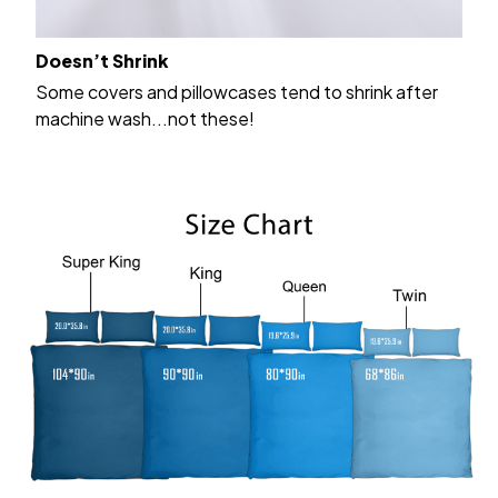
Doesn’t Shrink
Some covers and pillowcases tend to shrink after
machine wash...not these!