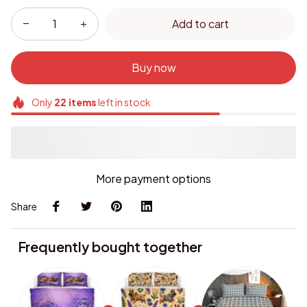
Add to cart
Buy now
Only
22
items
left in stock
More payment options
Share
Frequently bought together