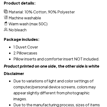
Product details:
Material: 10% Cotton, 90% Polyester
Machine washable
Warm wash (max 50C)
No bleach
Package includes:
1 Duvet Cover
2 Pillowcases
Pillow inserts and comforter insert NOT included.
Product printed on one side, the other side is white
Disclaimer
Due to variations of light and color settings of
computer/personal device screens, colors may
appear slightly different from photographic
images.
Due to the manufacturing process, sizes of items