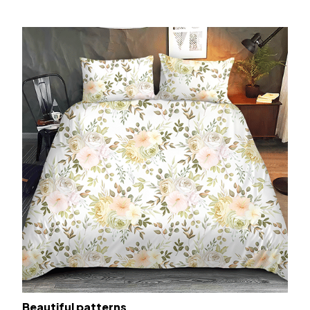
Beautiful patterns