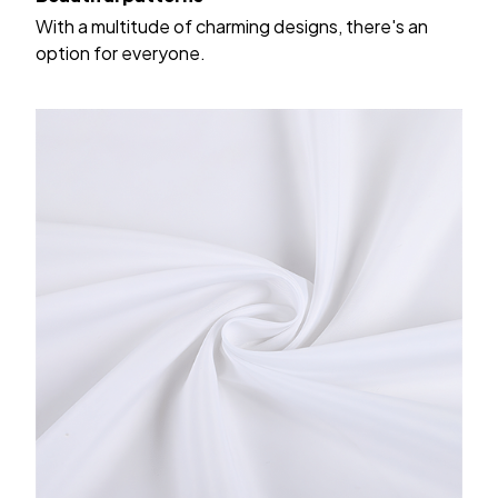
With a multitude of charming designs, there's an
option for everyone.