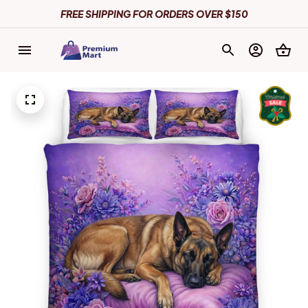
FREE SHIPPING FOR ORDERS OVER $150