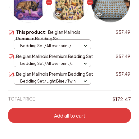
This product:
Belgian Malinois
$57.49
Premium Bedding Set
Bedding Set / All over print /
Twin
Belgian Malinois Premium Bedding Set
$57.49
Bedding Set / All over print /
Twin
Belgian Malinois Premium Bedding Set
$57.49
Bedding Set / Light Blue / Twin
TOTAL PRICE
$172.47
Add all to cart