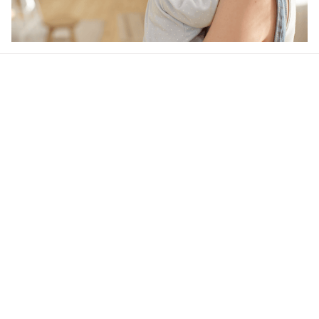
Our word of mouth 
feedbacks
4.6
40 customer ratings
Write a review
View all reviews