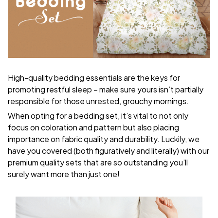
High-quality bedding essentials are the keys for
promoting restful sleep – make sure yours isn’t partially
responsible for those unrested, grouchy mornings.
When opting for a bedding set, it’s vital to not only
focus on coloration and pattern but also placing
importance on fabric quality and durability. Luckily, we
have you covered (both figuratively and literally) with our
premium quality sets that are so outstanding you’ll
surely want more than just one!