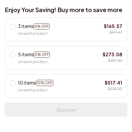
Enjoy Your Saving! Buy more to save more
3 items
$165.57
4% OFF
$172.47
on each product
5 items
$273.08
5% OFF
$287.45
on each product
10 items
$517.41
10% OFF
$574.90
on each product
Buy now