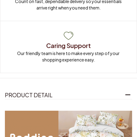
Count on fast, dependable delivery so your essentials 
arrive right when you need them.
Caring Support
Our friendly team is here to make every step of your 
shopping experience easy.
PRODUCT DETAIL