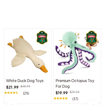
Dreams Begin
Welcome to Bambii
You may also like
White Duck Dog Toys
Premium Octopus Toy
For Dog
$21.99
$48.99
$19.99
$29.09
(25)
(37)