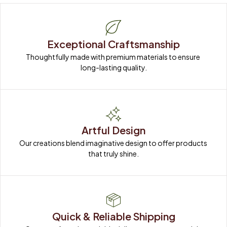
Exceptional Craftsmanship
Thoughtfully made with premium materials to ensure 
long-lasting quality.
Artful Design
Our creations blend imaginative design to offer products 
that truly shine.
Quick & Reliable Shipping