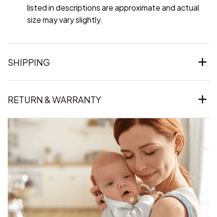
listed in descriptions are approximate and actual
size may vary slightly.
SHIPPING
RETURN & WARRANTY