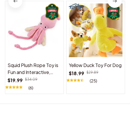
Squid Plush Rope Toy is
Yellow Duck Toy For Dog
Fun and Interactive,
$18.99
$29.89
Suitable for Indoor and
$19.99
$34.09
(25)
Outdoor Use
(6)