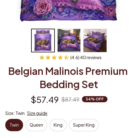
(4.6) 40 reviews
Belgian Malinois Premium 
Bedding Set
$57.49
$87.49
34% OFF
Size: Twin
Size guide
Twin
Queen
King
Super King