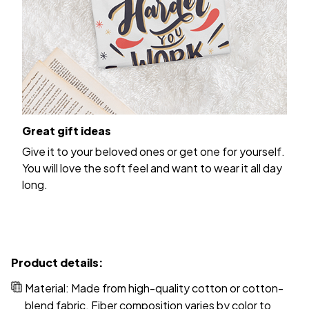
Great gift ideas
Give it to your beloved ones or get one for yourself.
You will love the soft feel and want to wear it all day
long.
Product details:
Material: Made from high-quality cotton or cotton-
blend fabric. Fiber composition varies by color to