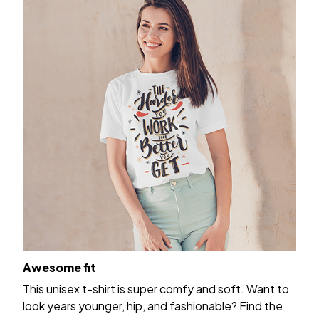
Awesome fit
This unisex t-shirt is super comfy and soft. Want to
look years younger, hip, and fashionable? Find the