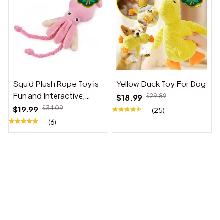
Squid Plush Rope Toy is
Yellow Duck Toy For Dog
Fun and Interactive,
$18.99
$29.89
Suitable for Indoor and
$19.99
$34.09
(25)
Outdoor Use
(6)