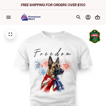
FREE SHIPPING FOR ORDERS OVER $150