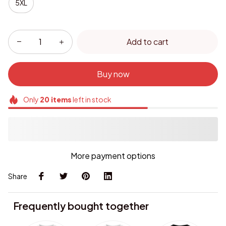
5XL
Add to cart
Buy now
Only
20
items
left in stock
More payment options
Share
Frequently bought together