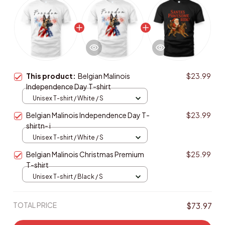
This product:
Belgian Malinois
$23.99
Independence Day T-shirt
Unisex T-shirt / White / S
Belgian Malinois Independence Day T-
$23.99
shirtn- i
Unisex T-shirt / White / S
Belgian Malinois Christmas Premium
$25.99
T-shirt
Unisex T-shirt / Black / S
TOTAL PRICE
$73.97