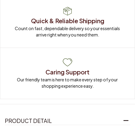
Quick & Reliable Shipping
Count on fast, dependable delivery so your essentials 
arrive right when you need them.
Caring Support
Our friendly team is here to make every step of your 
shopping experience easy.
PRODUCT DETAIL