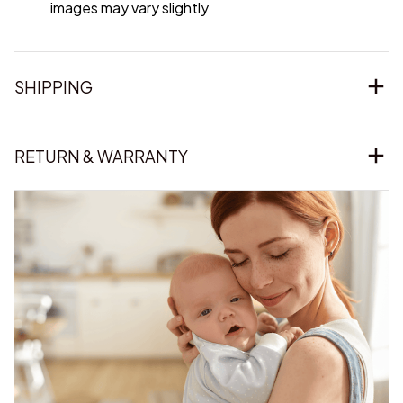
images may vary slightly
SHIPPING
RETURN & WARRANTY