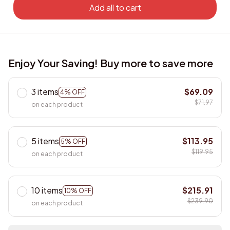
Add all to cart
Enjoy Your Saving! Buy more to save more
3 items
$69.09
4% OFF
$71.97
on each product
5 items
$113.95
5% OFF
$119.95
on each product
10 items
$215.91
10% OFF
$239.90
on each product