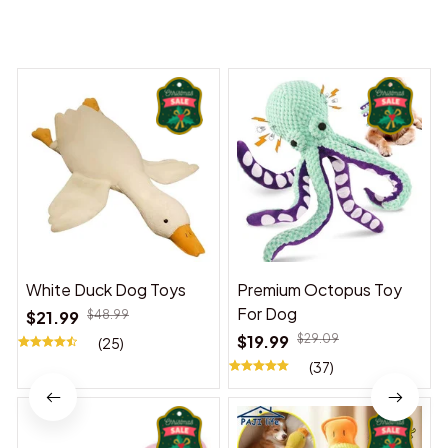
You may also like
White Duck Dog Toys
Premium Octopus Toy
For Dog
$21.99
$48.99
$19.99
$29.09
(25)
(37)