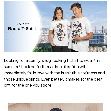
Looking for a comfy, snug-looking t-shirt to wear this
summer? Look no further as here it is. You will
immediately fall in love with the irresistible softness and
those unique prints. Even better, it makes for the best
gift for the one you adore.