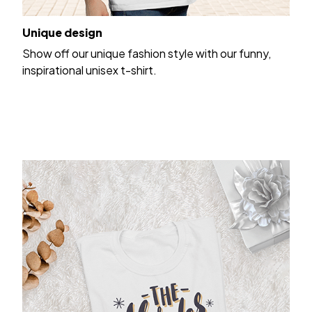
Unique design
Show off our unique fashion style with our funny,
inspirational unisex t-shirt.