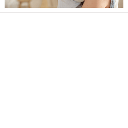
Our word of mouth 
feedbacks
Rated 4.8/5.0 by 5,000 Happy Customers
4.6
28 customer ratings
Write a review
View all reviews