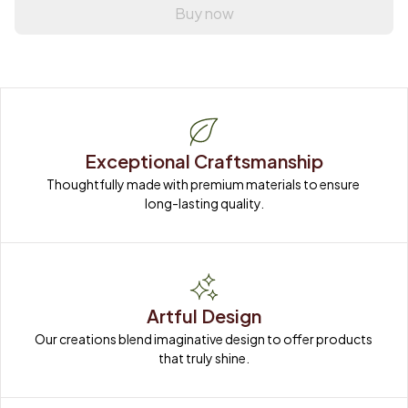
Buy now
Exceptional Craftsmanship
Thoughtfully made with premium materials to ensure 
long-lasting quality.
Artful Design
Our creations blend imaginative design to offer products 
that truly shine.