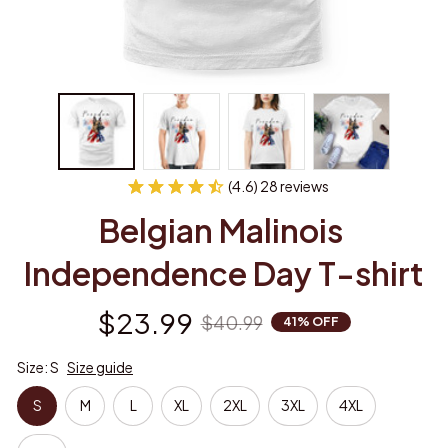
(4.6) 28 reviews
Belgian Malinois 
Independence Day T-shirt
$23.99
$40.99
41% OFF
Size: S
Size guide
S
M
L
XL
2XL
3XL
4XL