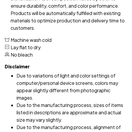
ensure durability, comfort, and color performance.
Products will be automatically fulfilled with existing
materials to optimize production and delivery time to
customers.
Machine wash cold
Lay flat to dry
No bleach
Disclaimer
Due to variations of light and color settings of
computer/personal device screens, colors may
appear slightly different from photographic
images.
Due to the manufacturing process, sizes of items
listed in descriptions are approximate and actual
size may vary slightly.
Due to the manufacturing process, alignment of