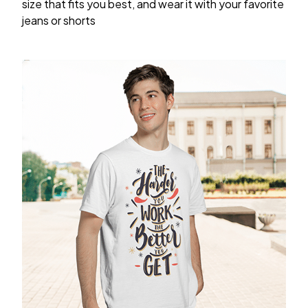
size that fits you best, and wear it with your favorite
jeans or shorts