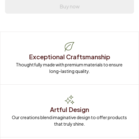
Buy now
Exceptional Craftsmanship
Thoughtfully made with premium materials to ensure 
long-lasting quality.
Artful Design
Our creations blend imaginative design to offer products 
that truly shine.