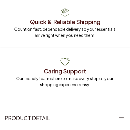
Quick & Reliable Shipping
Count on fast, dependable delivery so your essentials 
arrive right when you need them.
Caring Support
Our friendly team is here to make every step of your 
shopping experience easy.
PRODUCT DETAIL