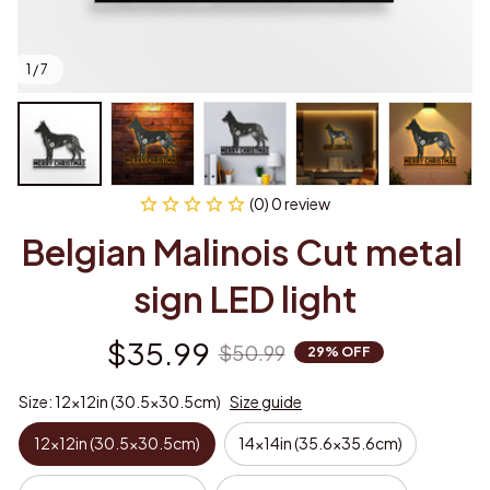
1 / 7
(0) 0 review
Belgian Malinois Cut metal 
sign LED light
$35.99
$50.99
29% OFF
Size: 12x12in (30.5x30.5cm)
Size guide
12x12in (30.5x30.5cm)
14x14in (35.6x35.6cm)