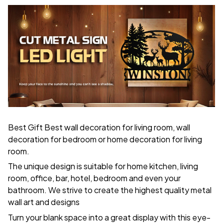
Best Gift Best wall decoration for living room, wall
decoration for bedroom or home decoration for living
room.
The unique design is suitable for home kitchen, living
room, office, bar, hotel, bedroom and even your
bathroom. We strive to create the highest quality metal
wall art and designs
Turn your blank space into a great display with this eye-