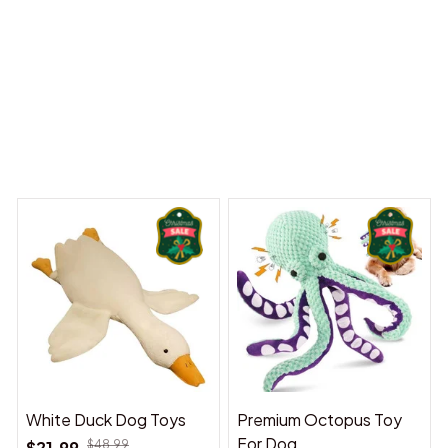
 Dreams Begin
Welcome to Bambii
You may also like
White Duck Dog Toys
Premium Octopus Toy
For Dog
$21.99
$48.99