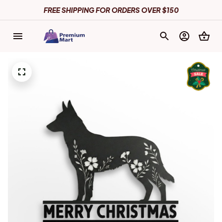
FREE SHIPPING FOR ORDERS OVER $150