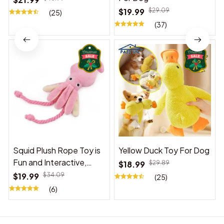
$19.99
$29.09
(25)
(37)
Squid Plush Rope Toy is
Yellow Duck Toy For Dog
Fun and Interactive,
$18.99
$29.89
Suitable for Indoor and
$19.99
$34.09
(25)
Outdoor Use
(6)