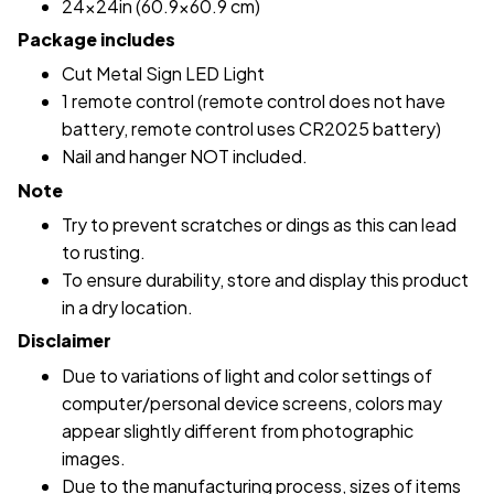
24x24in (60.9x60.9 cm)
Package includes
Cut Metal Sign LED Light
1 remote control (remote control does not have
battery, remote control uses CR2025 battery)
Nail and hanger NOT included.
Note
Try to prevent scratches or dings as this can lead
to rusting.
To ensure durability, store and display this product
in a dry location.
Disclaimer
Due to variations of light and color settings of
computer/personal device screens, colors may
appear slightly different from photographic
images.
Due to the manufacturing process, sizes of items