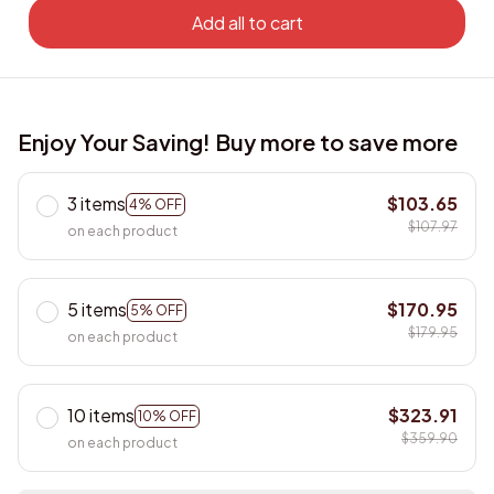
Add all to cart
Enjoy Your Saving! Buy more to save more
3 items
$103.65
4% OFF
$107.97
on each product
5 items
$170.95
5% OFF
$179.95
on each product
10 items
$323.91
10% OFF
$359.90
on each product