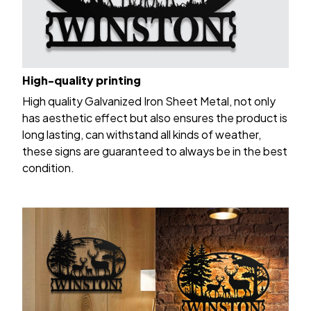
High-quality printing
High quality Galvanized Iron Sheet Metal, not only
has aesthetic effect but also ensures the product is
long lasting, can withstand all kinds of weather,
these signs are guaranteed to always be in the best
condition.