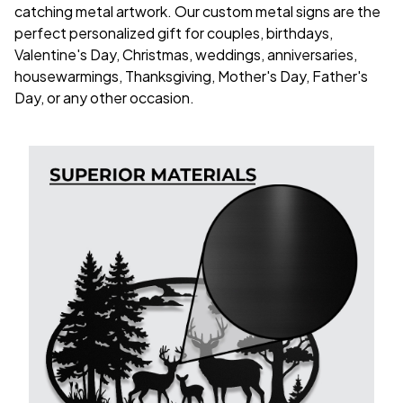
catching metal artwork. Our custom metal signs are the
perfect personalized gift for couples, birthdays,
Valentine's Day, Christmas, weddings, anniversaries,
housewarmings, Thanksgiving, Mother's Day, Father's
Day, or any other occasion.