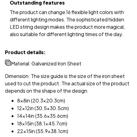
Outstanding features
The product can change 16 flexible light colors with
different lighting modes. The sophisticated hidden
LED string design makes the product more magical,
also suitable for different lighting times of the day.
Product details:
Material: Galvanized Iron Sheet
Dimension: The size guide is the size of the iron sheet
used to cut the product. The actual size of the product
depends on the shape of the design.
8x8in (20.3x20.3cm)
12x12in (30.5x30.5cm)
14x14in (35.6x35.6cm)
18x15in (38.1x45.7cm)
22x15in (55.9x38.1cm)