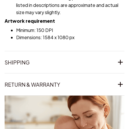
listed in descriptions are approximate and actual
size may vary slightly.
Artwork requirement
Minimum: 150 DPI
Dimensions: 1584 x 1080 px
SHIPPING
RETURN & WARRANTY