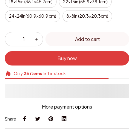
18x15in (38.1x45.7cm)
22x15in (55.9x38.1cm)
24x24in(60.9x60.9 cm)
8x8in (20.3x20.3cm)
Add to cart
Buy now
Only
25
items
left in stock
More payment options
Share