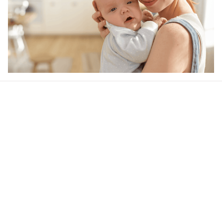
Our word of mouth 
feedbacks
Be the first to write a review
Write a review