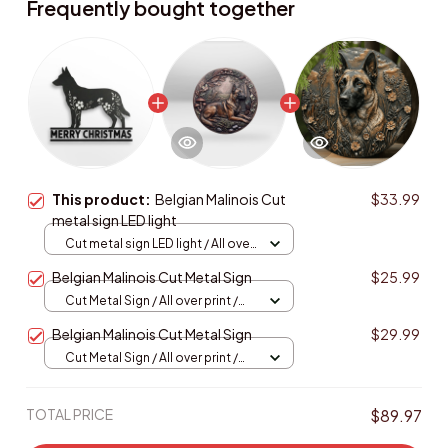
Frequently bought together
This product:
Belgian Malinois Cut
$33.99
metal sign LED light
Cut metal sign LED light / All over
print / 8x8in (20.3x20.3cm)
Belgian Malinois Cut Metal Sign
$25.99
Cut Metal Sign / All over print /
8x8in
Belgian Malinois Cut Metal Sign
$29.99
Cut Metal Sign / All over print /
8x8in
TOTAL PRICE
$89.97