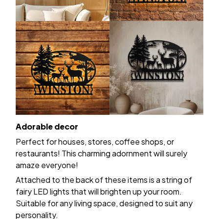
Adorable decor
Perfect for houses, stores, coffee shops, or
restaurants! This charming adornment will surely
amaze everyone!
Attached to the back of these items is a string of
fairy LED lights that will brighten up your room.
Suitable for any living space, designed to suit any
personality.