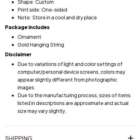
Shape: Custom
Print side: One-sided
Note: Store in a cool and dry place
Package includes
Ornament
Gold Hanging String
Disclaimer
Due to variations of light and color settings of
computer/personal device screens, colors may
appear slightly different from photographic
images.
Due to the manufacturing process, sizes of items
listed in descriptions are approximate and actual
size may vary slightly.
SHIPPING