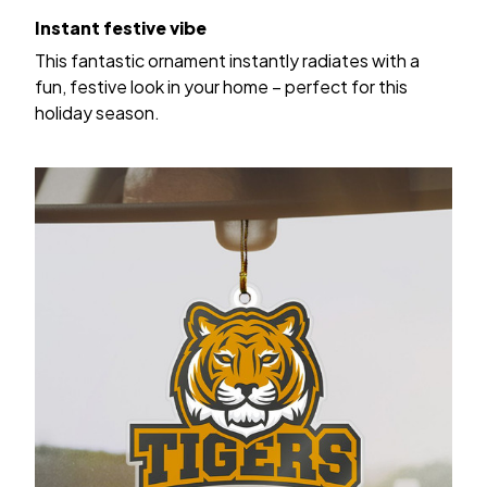
Instant festive vibe
This fantastic ornament instantly radiates with a
fun, festive look in your home – perfect for this
holiday season.