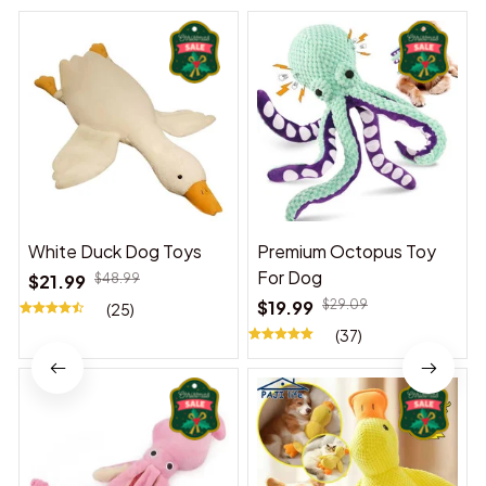
White Duck Dog Toys
Premium Octopus Toy
For Dog
$21.99
$48.99
$19.99
$29.09
(25)
(37)