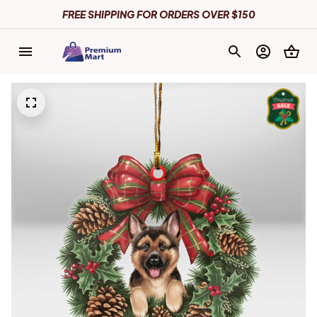
FREE SHIPPING FOR ORDERS OVER $150