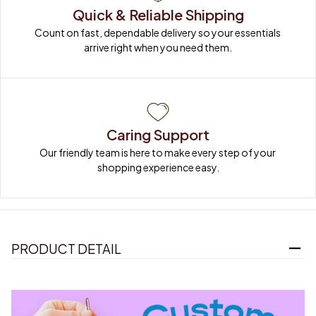
Quick & Reliable Shipping
Count on fast, dependable delivery so your essentials 
arrive right when you need them.
Caring Support
Our friendly team is here to make every step of your 
shopping experience easy.
PRODUCT DETAIL