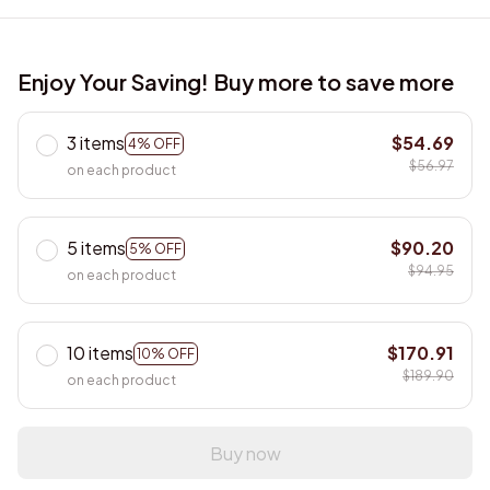
Enjoy Your Saving! Buy more to save more
3 items
$54.69
4% OFF
$56.97
on each product
5 items
$90.20
5% OFF
$94.95
on each product
10 items
$170.91
10% OFF
$189.90
on each product
Buy now