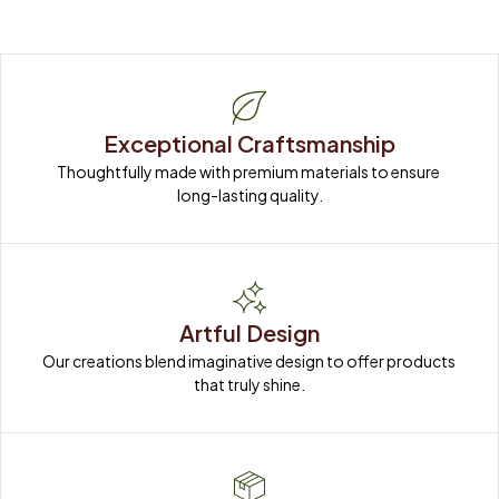
Exceptional Craftsmanship
Thoughtfully made with premium materials to ensure 
long-lasting quality.
Artful Design
Our creations blend imaginative design to offer products 
that truly shine.