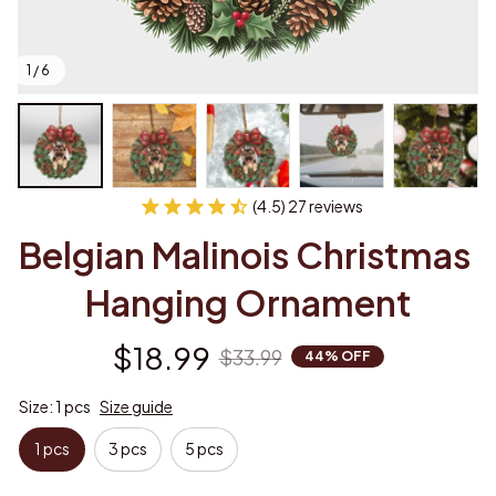
1 / 6
(4.5) 27 reviews
Belgian Malinois Christmas 
Hanging Ornament
$18.99
$33.99
44% OFF
Size: 1 pcs
Size guide
1 pcs
3 pcs
5 pcs