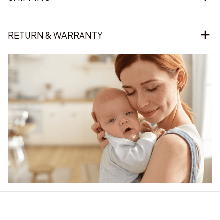
RETURN & WARRANTY
Our word of mouth 