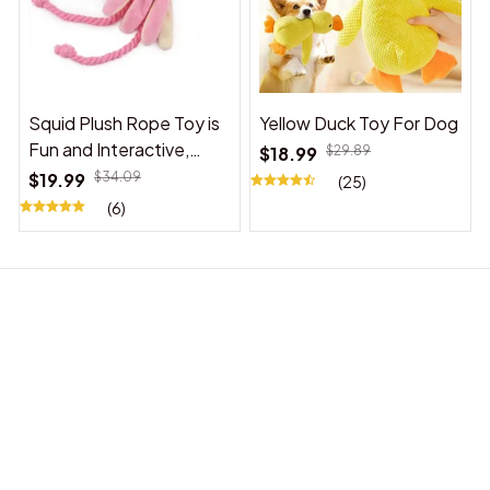
Squid Plush Rope Toy is
Yellow Duck Toy For Dog
Fun and Interactive,
$18.99
$29.89
Suitable for Indoor and
$19.99
$34.09
(25)
Outdoor Use
(6)