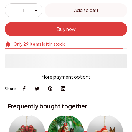
Add to cart
Buy now
Only
29
items
left in stock
More payment options
Share
Frequently bought together