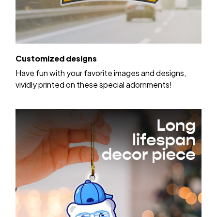
Customized designs
Have fun with your favorite images and designs,
vividly printed on these special adornments!