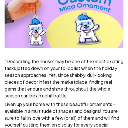
“Decorating the house” may be one of the most exciting
tasks jotted down on your to-do list when the holiday
season approaches. Yet, since shabby, dull-looking
pieces of decor infest the marketplace, finding real
gems that endure and shine throughout the whole
season can be an uphill battle.
Liven up your home with these beautiful ornaments –
available in a multitude of shapes and designs! You are
sure to fall in love with a few (or all) of them and will find
yourself putting them on display for every special