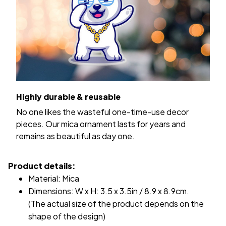
Highly durable & reusable
No one likes the wasteful one-time-use decor
pieces. Our mica ornament lasts for years and
remains as beautiful as day one.
Product details:
Material: Mica
Dimensions: W x H: 3.5 x 3.5in / 8.9 x 8.9cm.
(The actual size of the product depends on the
shape of the design)