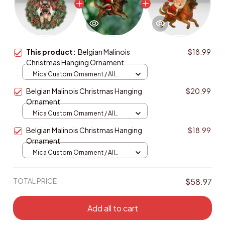
This product:
Belgian Malinois
$18.99
Christmas Hanging Ornament
Mica Custom Ornament / All
over print / 1 pcs
Belgian Malinois Christmas Hanging
$20.99
Ornament
Mica Custom Ornament / All
over print / 1 pcs
Belgian Malinois Christmas Hanging
$18.99
Ornament
Mica Custom Ornament / All
over print / 1 pcs
TOTAL PRICE
$58.97
Add all to cart