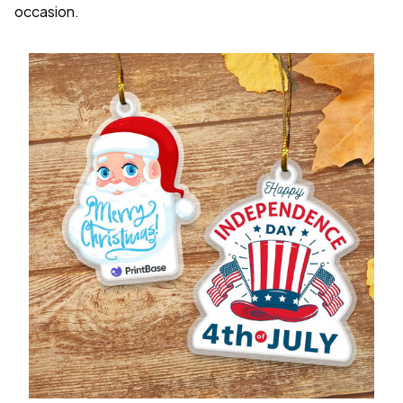
occasion.