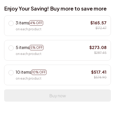
Enjoy Your Saving! Buy more to save more
3 items
$165.57
4% OFF
$172.47
on each product
5 items
$273.08
5% OFF
$287.45
on each product
10 items
$517.41
10% OFF
$574.90
on each product
Buy now