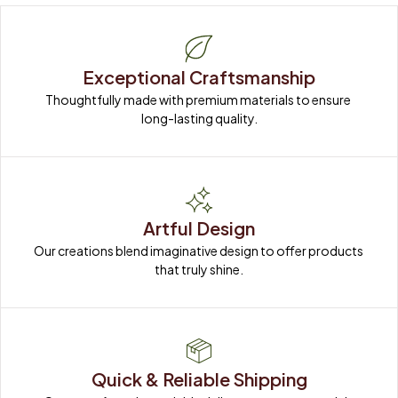
Exceptional Craftsmanship
Thoughtfully made with premium materials to ensure 
long-lasting quality.
Artful Design
Our creations blend imaginative design to offer products 
that truly shine.
Quick & Reliable Shipping