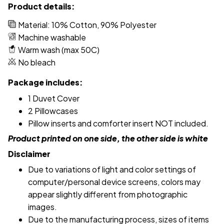
Product details:
Material: 10% Cotton, 90% Polyester
Machine washable
Warm wash (max 50C)
No bleach
Package includes:
1 Duvet Cover
2 Pillowcases
Pillow inserts and comforter insert NOT included.
Product printed on one side, the other side is white
Disclaimer
Due to variations of light and color settings of
computer/personal device screens, colors may
appear slightly different from photographic
images.
Due to the manufacturing process, sizes of items