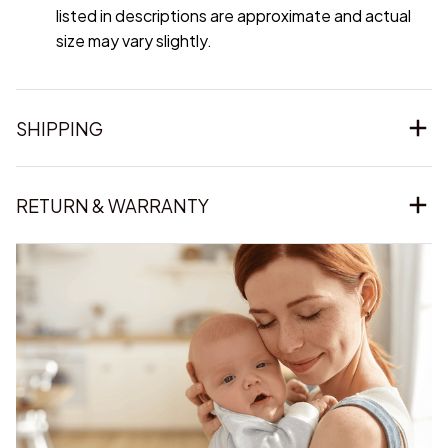
listed in descriptions are approximate and actual
size may vary slightly.
SHIPPING
RETURN & WARRANTY