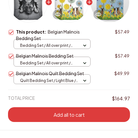
This product:
Belgian Malinois
$57.49
Bedding Set
Bedding Set / All over print /
Twin
Belgian Malinois Bedding Set
$57.49
Bedding Set / All over print /
Twin
Belgian Malinois Quilt Bedding Set
$49.99
Quilt Bedding Set / Light Blue /
Single
TOTAL PRICE
$164.97
Add all to cart