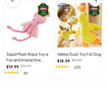
Squid Plush Rope Toy is
Yellow Duck Toy For Dog
Fun and Interactive,
$18.99
$29.89
Suitable for Indoor and
$19.99
$34.09
(25)
Outdoor Use
(6)