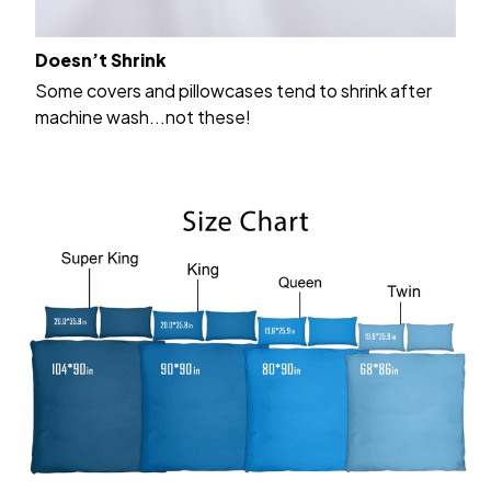
Doesn’t Shrink
Some covers and pillowcases tend to shrink after
machine wash...not these!