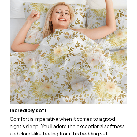
Incredibly soft
Comfort is imperative when it comes to a good
night’s sleep. You’ll adore the exceptional softness
and cloud-like feeling from this bedding set