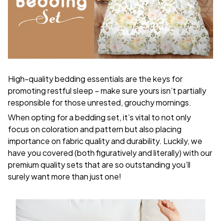
High-quality bedding essentials are the keys for
promoting restful sleep – make sure yours isn’t partially
responsible for those unrested, grouchy mornings.
When opting for a bedding set, it’s vital to not only
focus on coloration and pattern but also placing
importance on fabric quality and durability. Luckily, we
have you covered (both figuratively and literally) with our
premium quality sets that are so outstanding you’ll
surely want more than just one!