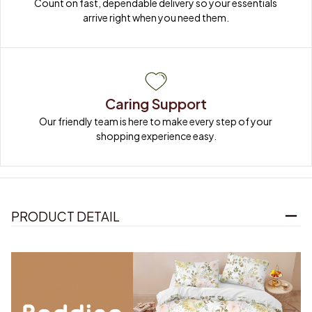
Count on fast, dependable delivery so your essentials 
arrive right when you need them.
Caring Support
Our friendly team is here to make every step of your 
shopping experience easy.
PRODUCT DETAIL