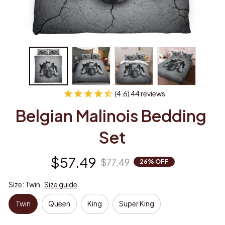
(4.6) 44 reviews
Belgian Malinois Bedding 
Set
$57.49
$77.49
26% OFF
Size: Twin
Size guide
Twin
Queen
King
Super King