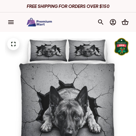
FREE SHIPPING FOR ORDERS OVER $150