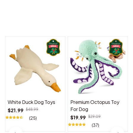
 Dreams Begin
Welcome to Bambii
You may also like
White Duck Dog Toys
Premium Octopus Toy
For Dog
$21.99
$48.99
$19.99
$29.09
(25)
(37)