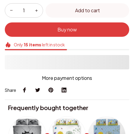
Add to cart
Buy now
Only
15
items
left in stock
More payment options
Share
Frequently bought together