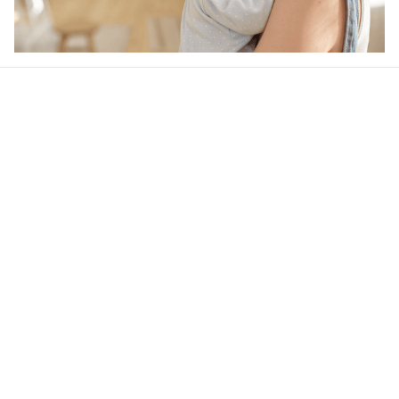
Our word of mouth 
feedbacks
4.6
44 customer ratings
Write a review
View all reviews