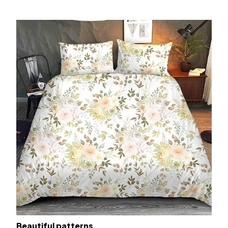
Beautiful patterns