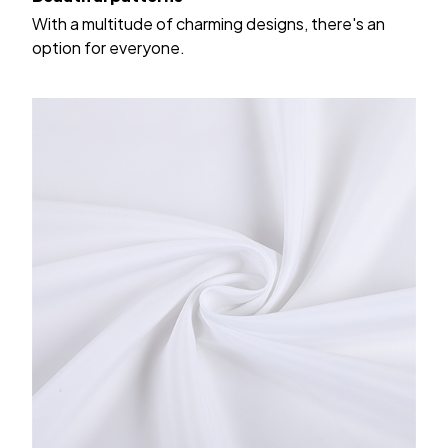
With a multitude of charming designs, there's an
option for everyone.