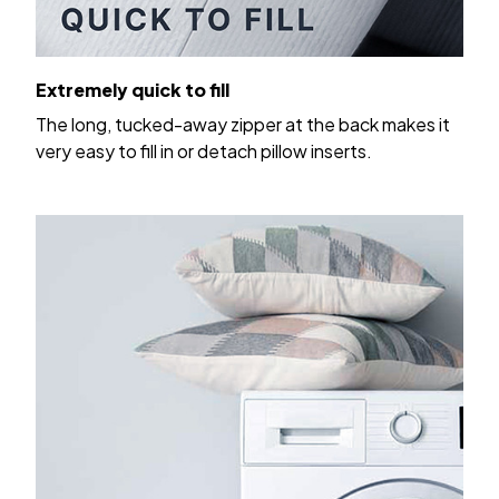
Extremely quick to fill
The long, tucked-away zipper at the back makes it
very easy to fill in or detach pillow inserts.