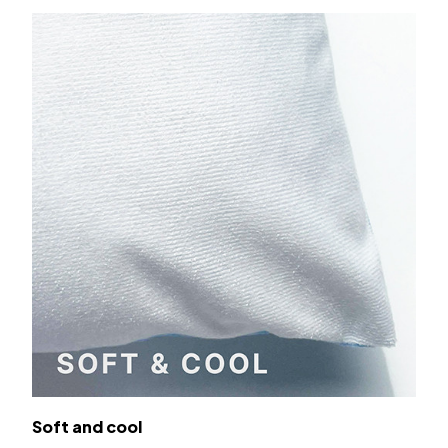
Soft and cool