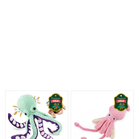
Beagle Premium Pillow
 Dreams Begin
Welcome to Bambii
You may also like