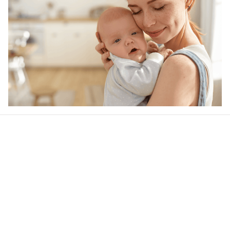
Our word of mouth 
feedbacks
Rated 4.8/5.0 by 5,000 Happy Customers
4.6
26 customer ratings