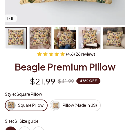
1 / 11
(4.6) 26 reviews
Beagle Premium Pillow
$21.99
$41.99
48% OFF
Style: Square Pillow
Square Pillow
Pillow (Made in US)
Size: S
Size guide