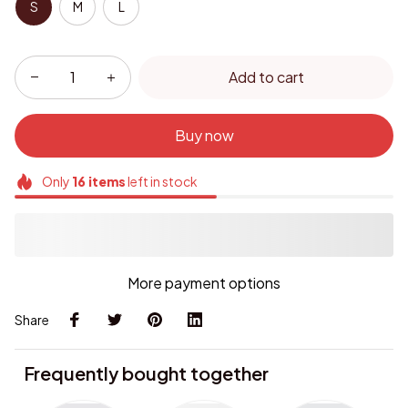
S
M
L
Add to cart
Buy now
Only
16
items
left in stock
More payment options
Share
Frequently bought together