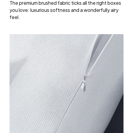
The premium brushed fabric ticks all the right boxes
you love: luxurious softness and a wonderfully airy
feel.