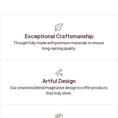
Exceptional Craftsmanship
Thoughtfully made with premium materials to ensure 
long-lasting quality.
Artful Design
Our creations blend imaginative design to offer products 
that truly shine.