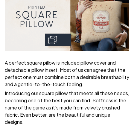
A perfect square pillow is included pillow cover and
detachable pillow insert. Most of us can agree that the
perfect one must combine both a desirable breathability
and a gentle-to-the-touch feeling.
Introducing our square pillow that meets all these needs,
becoming one of the best you can find. Softness is the
name of the game as it’s made from velvety brushed
fabric. Even better, are the beautiful and unique
designs.