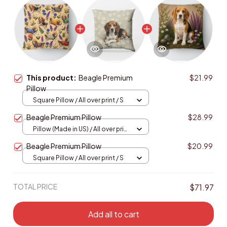
This product:
Beagle Premium
$21.99
Pillow
Square Pillow / All over print / S
Beagle Premium Pillow
$28.99
Pillow (Made in US) / All over print
/ 14x14
Beagle Premium Pillow
$20.99
Square Pillow / All over print / S
TOTAL PRICE
$71.97
Add all to cart