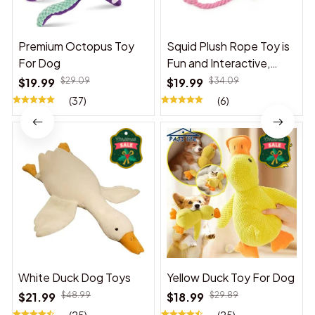
Premium Octopus Toy
Squid Plush Rope Toy is
For Dog
Fun and Interactive,
Suitable for Indoor and
$19.99
$29.09
$19.99
$34.09
Outdoor Use
(37)
(6)
White Duck Dog Toys
Yellow Duck Toy For Dog
$21.99
$48.99
$18.99
$29.89