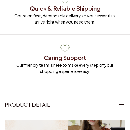
Quick & Reliable Shipping
Count on fast, dependable delivery so your essentials 
arrive right when you need them.
Caring Support
Our friendly team is here to make every step of your 
shopping experience easy.
PRODUCT DETAIL