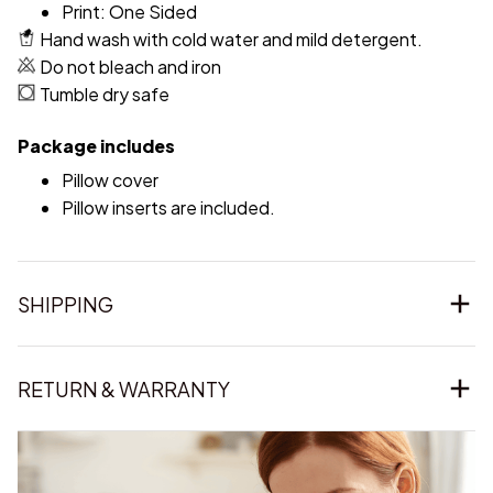
Print: One Sided
Hand wash with cold water and mild detergent.
Do not bleach and iron
Tumble dry safe
Package includes
Pillow cover
Pillow inserts are included.
SHIPPING
RETURN & WARRANTY