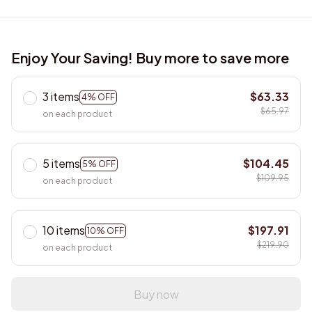
Enjoy Your Saving! Buy more to save more
3 items
$63.33
4% OFF
$65.97
on each product
5 items
$104.45
5% OFF
$109.95
on each product
10 items
$197.91
10% OFF
$219.90
on each product
Buy now