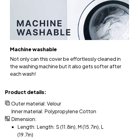
Machine washable
Not only can this cover be effortlessly cleaned in
the washing machine but it also gets softer after
each wash!
Product details:
Outer material: Velour
Inner material: Polypropylene Cotton
Dimension:
Length: Length: S (11.8in), M (15.7in), L
(19.7in)