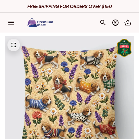
FREE SHIPPING FOR ORDERS OVER $150