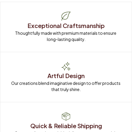
Exceptional Craftsmanship
Thoughtfully made with premium materials to ensure 
long-lasting quality.
Artful Design
Our creations blend imaginative design to offer products 
that truly shine.
Quick & Reliable Shipping