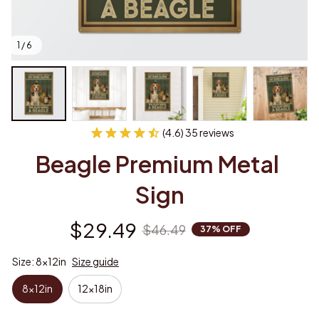
1 / 6
(4.6) 35 reviews
Beagle Premium Metal 
Sign
$29.49
$46.49
37% OFF
Size: 8x12in
Size guide
8x12in
12x18in