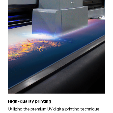
High-quality printing
Utilizing the premium UV digital printing technique,