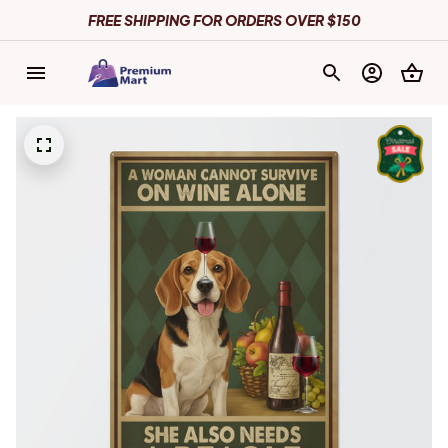
FREE SHIPPING FOR ORDERS OVER $150