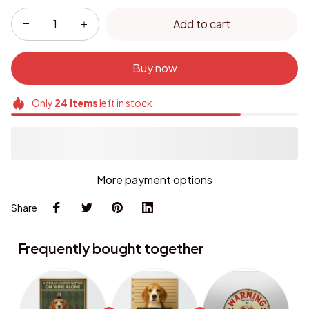
Add to cart
Buy now
Only
24
items
left in stock
More payment options
Share
Frequently bought together