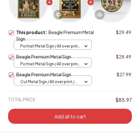
This product:
Beagle Premium Metal
$29.49
Sign
Portrait Metal Sign / All over print
/ 8x12in
Beagle Premium Metal Sign
$28.49
Portrait Metal Sign / All over print
/ 8x12in
Beagle Premium Metal Sign
$27.99
Cut Metal Sign / All over print /
8x8in
TOTAL PRICE
$85.97
Add all to cart