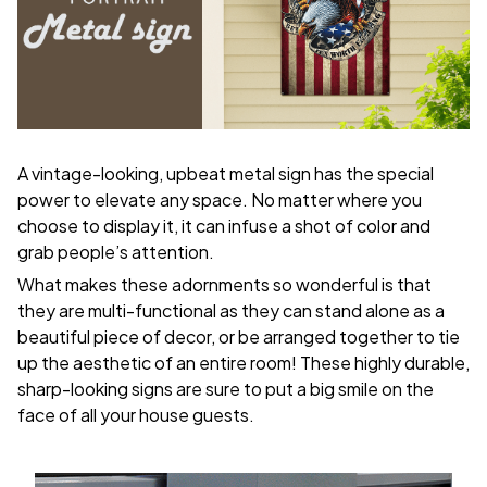
A vintage-looking, upbeat metal sign has the special
power to elevate any space. No matter where you
choose to display it, it can infuse a shot of color and
grab people’s attention.
What makes these adornments so wonderful is that
they are multi-functional as they can stand alone as a
beautiful piece of decor, or be arranged together to tie
up the aesthetic of an entire room! These highly durable,
sharp-looking signs are sure to put a big smile on the
face of all your house guests.