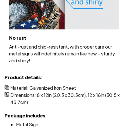
No rust
Anti-rust and chip-resistant, with proper care our
metal signs will indefinitely remain like new – sturdy
and shiny!
Product details:
Material: Galvanized Iron Sheet
Dimensions: 8 x 12in (20.3 x 30.5cm), 12 x 18in (30.5 x
45.7cm)
Package includes
Metal Sign