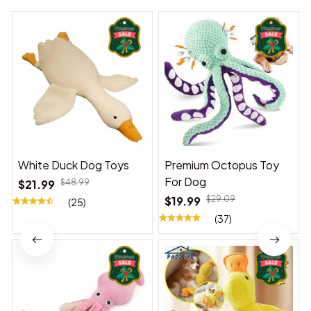
White Duck Dog Toys
Premium Octopus Toy
For Dog
$21.99
$48.99
$19.99
$29.09
(25)
(37)