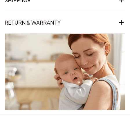
SHIPPING
RETURN & WARRANTY
Our word of mouth 