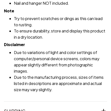
Nail and hanger NOT included.
Note
Try to prevent scratches or dings as this can lead
to rusting.
To ensure durability, store and display this product
in a dry location.
Disclaimer
Due to variations of light and color settings of
computer/personal device screens, colors may
appear slightly different from photographic
images.
Due to the manufacturing process, sizes of items
listed in descriptions are approximate and actual
size may vary slightly.