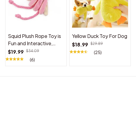
Squid Plush Rope Toy is
Yellow Duck Toy For Dog
Fun and Interactive,
$18.99
$29.89
Suitable for Indoor and
$19.99
$34.09
(25)
Outdoor Use
(6)