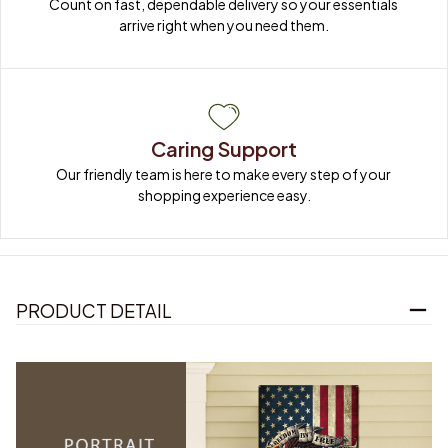
Count on fast, dependable delivery so your essentials 
arrive right when you need them.
Caring Support
Our friendly team is here to make every step of your 
shopping experience easy.
PRODUCT DETAIL