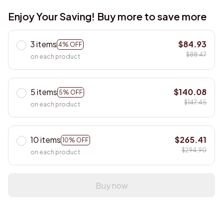
Enjoy Your Saving! Buy more to save more
3 items
$84.93
4% OFF
$88.47
on each product
5 items
$140.08
5% OFF
$147.45
on each product
10 items
$265.41
10% OFF
$294.90
on each product
Buy now