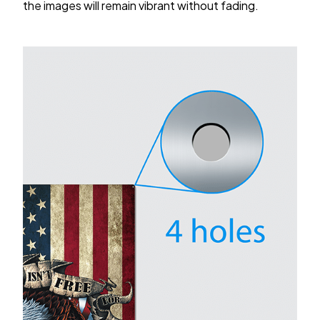
the images will remain vibrant without fading.