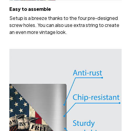
Easy to assemble
Setup is a breeze thanks to the four pre-designed
screw holes. You can also use extra string to create
an even more vintage look.