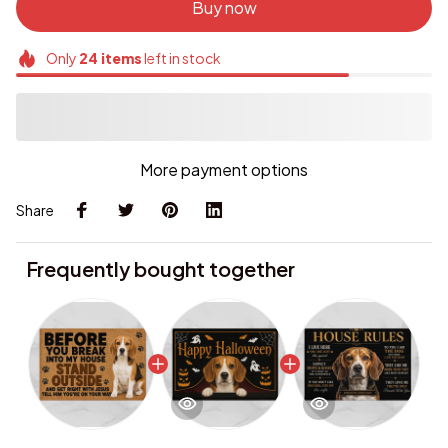
Buy now
Only
24
items
left in stock
More payment options
Share
Frequently bought together