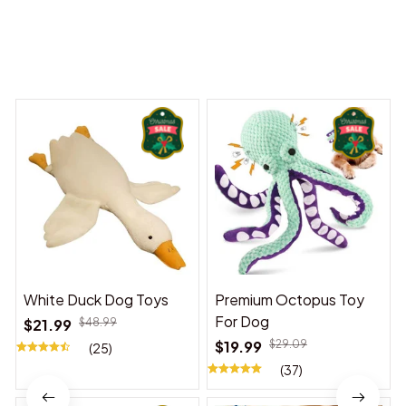
You may also like
White Duck Dog Toys
Premium Octopus Toy
For Dog
$21.99
$48.99
$19.99
$29.09
(25)
(37)