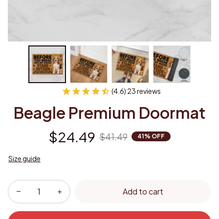
(4.6) 23 reviews
Beagle Premium Doormat
$24.49
$41.49
41% OFF
Size guide
Add to cart