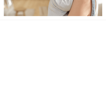
Our word of mouth 
feedbacks
4.6
23 customer ratings
Write a review
View all reviews