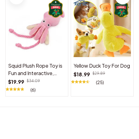
Squid Plush Rope Toy is
Yellow Duck Toy For Dog
Fun and Interactive,
$18.99
$29.89
Suitable for Indoor and
$19.99
$34.09
(25)
Outdoor Use
(6)