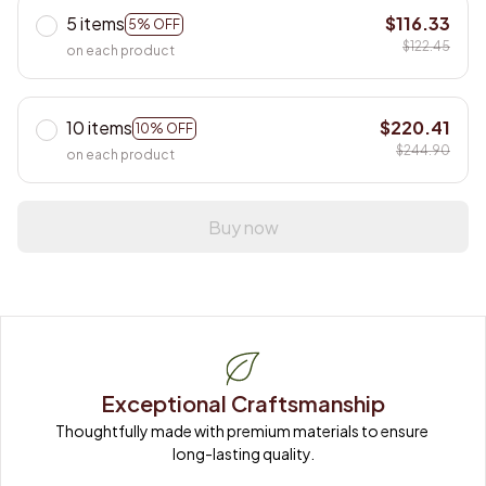
5 items
$116.33
5% OFF
$122.45
on each product
10 items
$220.41
10% OFF
$244.90
on each product
Buy now
Exceptional Craftsmanship
Thoughtfully made with premium materials to ensure 
long-lasting quality.