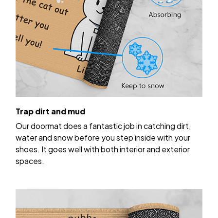
Trap dirt and mud
Our doormat does a fantastic job in catching dirt,
water and snow before you step inside with your
shoes. It goes well with both interior and exterior
spaces.