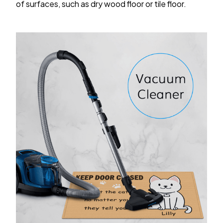
of surfaces, such as dry wood floor or tile floor.