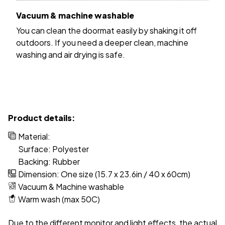
Vacuum & machine washable
You can clean the doormat easily by shaking it off
outdoors. If you need a deeper clean, machine
washing and air drying is safe.
Product details:
Material:
Surface: Polyester
Backing: Rubber
Dimension: One size (15.7 x 23.6in / 40 x 60cm)
Vacuum & Machine washable
Warm wash (max 50C)
Due to the different monitor and light effects, the actual