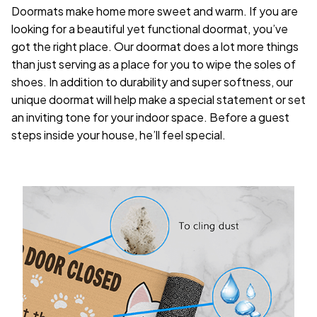
Doormats make home more sweet and warm. If you are
looking for a beautiful yet functional doormat, you’ve
got the right place. Our doormat does a lot more things
than just serving as a place for you to wipe the soles of
shoes. In addition to durability and super softness, our
unique doormat will help make a special statement or set
an inviting tone for your indoor space. Before a guest
steps inside your house, he’ll feel special.