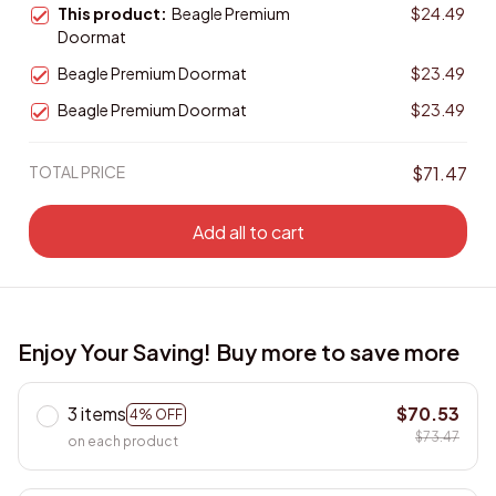
This product:
Beagle Premium
$24.49
Doormat
Beagle Premium Doormat
$23.49
Beagle Premium Doormat
$23.49
TOTAL PRICE
$71.47
Add all to cart
Enjoy Your Saving! Buy more to save more
3 items
$70.53
4% OFF
$73.47
on each product