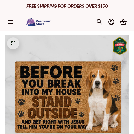
FREE SHIPPING FOR ORDERS OVER $150