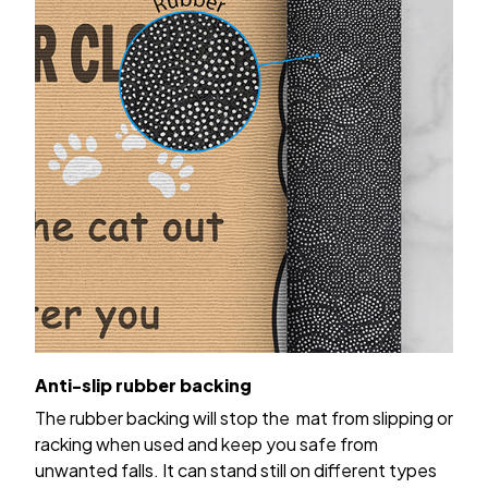
Anti-slip rubber backing
The rubber backing will stop the mat from slipping or
racking when used and keep you safe from
unwanted falls. It can stand still on different types