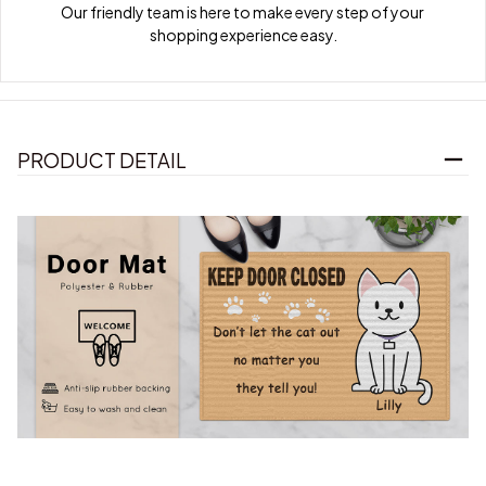
Our friendly team is here to make every step of your 
shopping experience easy.
PRODUCT DETAIL