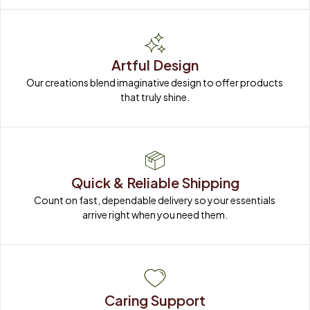
Artful Design
Our creations blend imaginative design to offer products 
that truly shine.
Quick & Reliable Shipping
Count on fast, dependable delivery so your essentials 
arrive right when you need them.
Caring Support