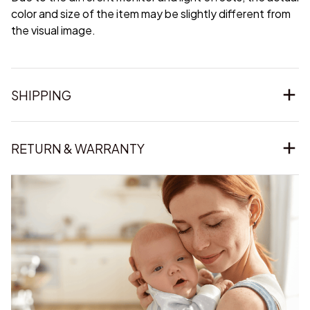
color and size of the item may be slightly different from
the visual image.
SHIPPING
RETURN & WARRANTY