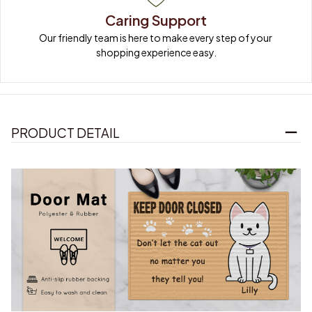
Caring Support
Our friendly team is here to make every step of your 
shopping experience easy.
PRODUCT DETAIL