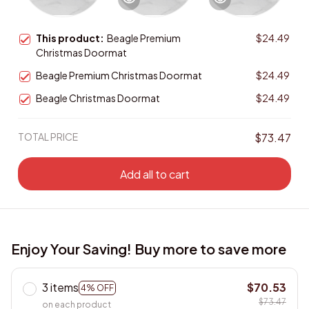
This product:
Beagle Premium
$24.49
Christmas Doormat
Beagle Premium Christmas Doormat
$24.49
Beagle Christmas Doormat
$24.49
TOTAL PRICE
$73.47
Add all to cart
Enjoy Your Saving! Buy more to save more
3 items
$70.53
4% OFF
$73.47
on each product