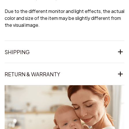
Due to the different monitor and light effects, the actual
color and size of the item may be slightly different from
the visual image.
SHIPPING
RETURN & WARRANTY