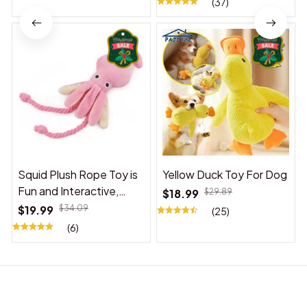
(37)
Squid Plush Rope Toy is
Yellow Duck Toy For Dog
Fun and Interactive,
$18.99
$29.89
Suitable for Indoor and
$19.99
$34.09
(25)
Outdoor Use
(6)