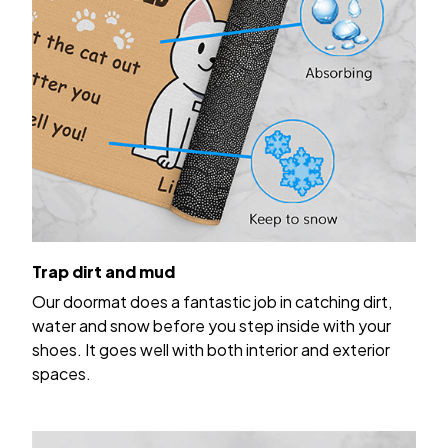
Trap dirt and mud
Our doormat does a fantastic job in catching dirt,
water and snow before you step inside with your
shoes. It goes well with both interior and exterior
spaces.