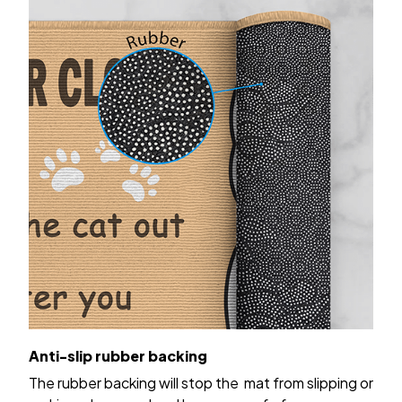
Anti-slip rubber backing
The rubber backing will stop the mat from slipping or