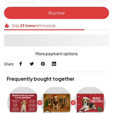
Buy now
Only
23
items
left in stock
More payment options
Share
Frequently bought together