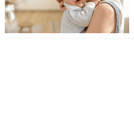
Our word of mouth 
feedbacks
4.6
41 customer ratings
Write a review
View all reviews