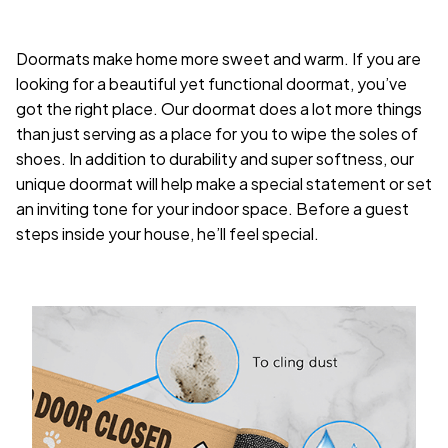
Doormats make home more sweet and warm. If you are
looking for a beautiful yet functional doormat, you’ve
got the right place. Our doormat does a lot more things
than just serving as a place for you to wipe the soles of
shoes. In addition to durability and super softness, our
unique doormat will help make a special statement or set
an inviting tone for your indoor space. Before a guest
steps inside your house, he’ll feel special.