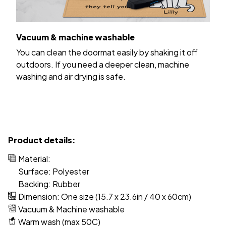
Vacuum & machine washable
You can clean the doormat easily by shaking it off
outdoors. If you need a deeper clean, machine
washing and air drying is safe.
Product details:
Material:
Surface: Polyester
Backing: Rubber
Dimension: One size (15.7 x 23.6in / 40 x 60cm)
Vacuum & Machine washable
Warm wash (max 50C)