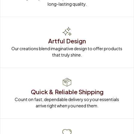
long-lasting quality.
Artful Design
Our creations blend imaginative design to offer products 
that truly shine.
Quick & Reliable Shipping
Count on fast, dependable delivery so your essentials 
arrive right when you need them.