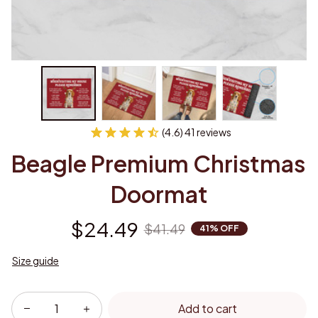
(4.6) 41 reviews
Beagle Premium Christmas 
Doormat
$24.49
$41.49
41% OFF
Size guide
Add to cart