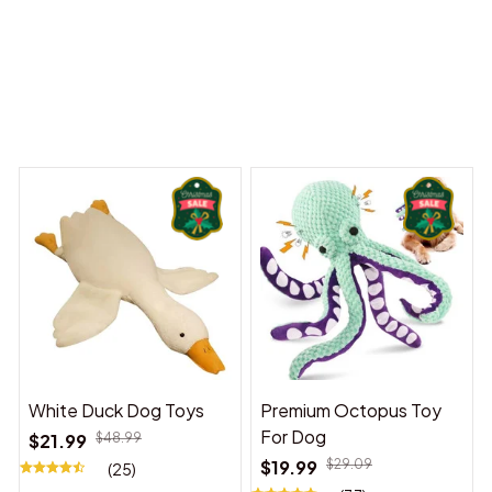
 Dreams Begin
Welcome to Bambii
You may also like
White Duck Dog Toys
Premium Octopus Toy
For Dog
$21.99
$48.99
$19.99
$29.09
(25)