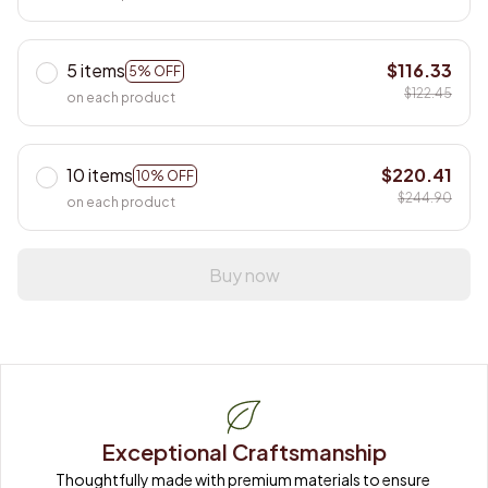
5 items
$116.33
5% OFF
$122.45
on each product
10 items
$220.41
10% OFF
$244.90
on each product
Buy now
Exceptional Craftsmanship
Thoughtfully made with premium materials to ensure 