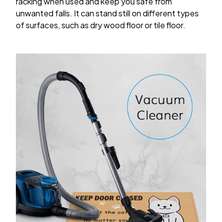
racking when used and keep you safe from
unwanted falls. It can stand still on different types
of surfaces, such as dry wood floor or tile floor.