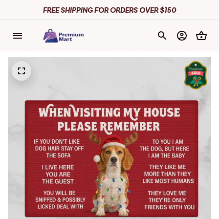
FREE SHIPPING FOR ORDERS OVER $150