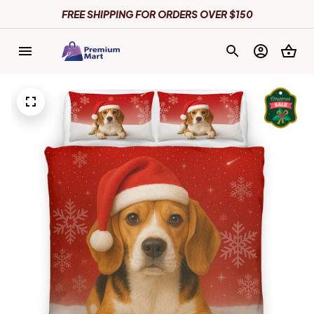
FREE SHIPPING FOR ORDERS OVER $150