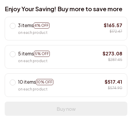
Enjoy Your Saving! Buy more to save more
3 items
$165.57
4% OFF
$172.47
on each product
5 items
$273.08
5% OFF
$287.45
on each product
10 items
$517.41
10% OFF
$574.90
on each product
Buy now