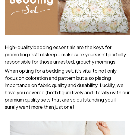
High-quality bedding essentials are the keys for
promoting restful sleep – make sure yours isn’t partially
responsible for those unrested, grouchy mornings.
When opting for a bedding set, it’s vital to not only
focus on coloration and pattern but also placing
importance on fabric quality and durability. Luckily, we
have you covered (both figuratively and literally) with our
premium quality sets that are so outstanding you’ll
surely want more than just one!