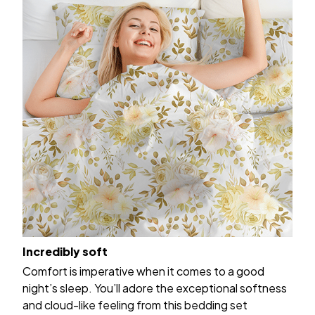
Incredibly soft
Comfort is imperative when it comes to a good
night’s sleep. You’ll adore the exceptional softness
and cloud-like feeling from this bedding set