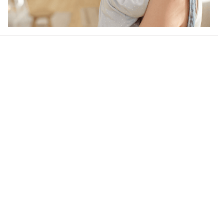
Our word of mouth 
feedbacks
4.6
39 customer ratings
Write a review
View all reviews