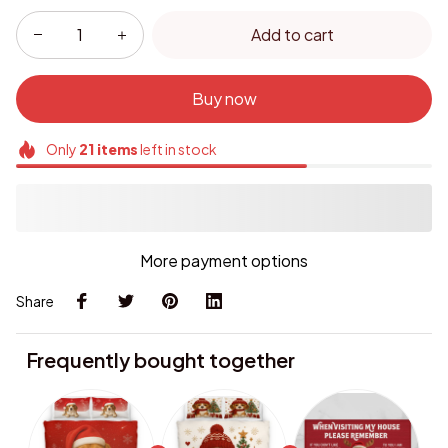
Add to cart
Buy now
Only
21
items
left in stock
More payment options
Share
Frequently bought together