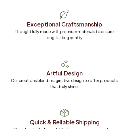
Exceptional Craftsmanship
Thoughtfully made with premium materials to ensure 
long-lasting quality.
Artful Design
Our creations blend imaginative design to offer products 
that truly shine.
Quick & Reliable Shipping