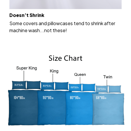
Doesn’t Shrink
Some covers and pillowcases tend to shrink after
machine wash...not these!