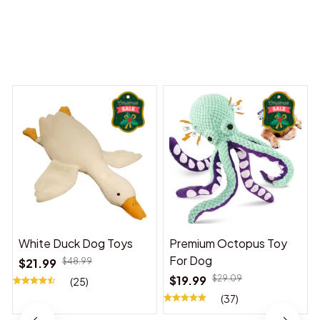
You may also like
White Duck Dog Toys
Premium Octopus Toy
For Dog
$21.99
$48.99
$19.99
$29.09
(25)
(37)