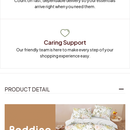
Count on fast, dependable delivery so your essentials 
arrive right when you need them.
Caring Support
Our friendly team is here to make every step of your 
shopping experience easy.
PRODUCT DETAIL