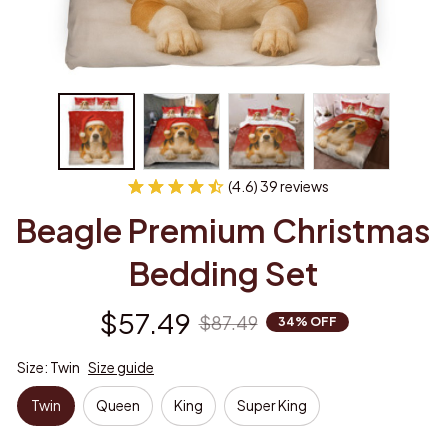
(4.6) 39 reviews
Beagle Premium Christmas 
Bedding Set
$57.49
$87.49
34% OFF
Size: Twin
Size guide
Twin
Queen
King
Super King