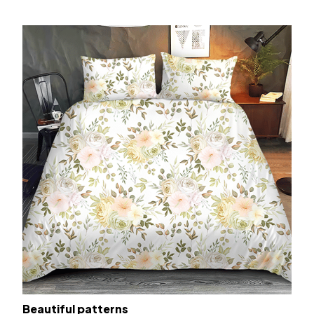
Beautiful patterns