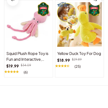
Squid Plush Rope Toy is
Yellow Duck Toy For Dog
Fun and Interactive,
$18.99
$29.89
Suitable for Indoor and
$19.99
$34.09
(25)
Outdoor Use
(6)