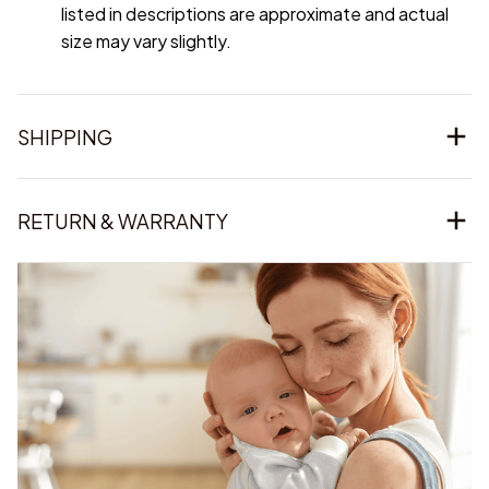
listed in descriptions are approximate and actual
size may vary slightly.
SHIPPING
RETURN & WARRANTY