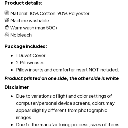
Product details:
Material: 10% Cotton, 90% Polyester
Machine washable
Warm wash (max 50C)
No bleach
Package includes:
1 Duvet Cover
2 Pillowcases
Pillow inserts and comforter insert NOT included.
Product printed on one side, the other side is white
Disclaimer
Due to variations of light and color settings of
computer/personal device screens, colors may
appear slightly different from photographic
images.
Due to the manufacturing process, sizes of items