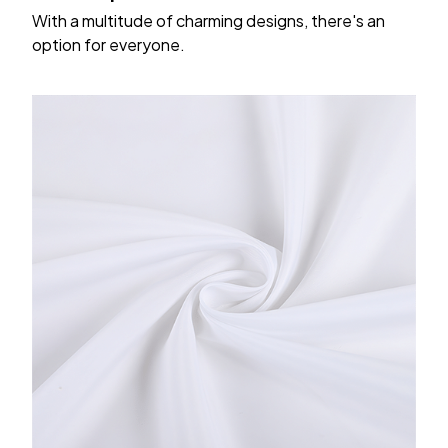
With a multitude of charming designs, there's an
option for everyone.