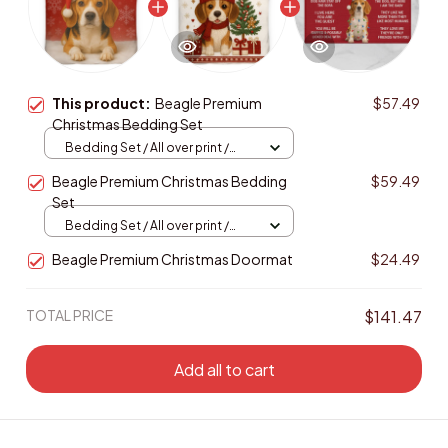
This product:
Beagle Premium
$57.49
Christmas Bedding Set
Bedding Set / All over print /
Twin
Beagle Premium Christmas Bedding
$59.49
Set
Bedding Set / All over print /
Twin
Beagle Premium Christmas Doormat
$24.49
TOTAL PRICE
$141.47
Add all to cart