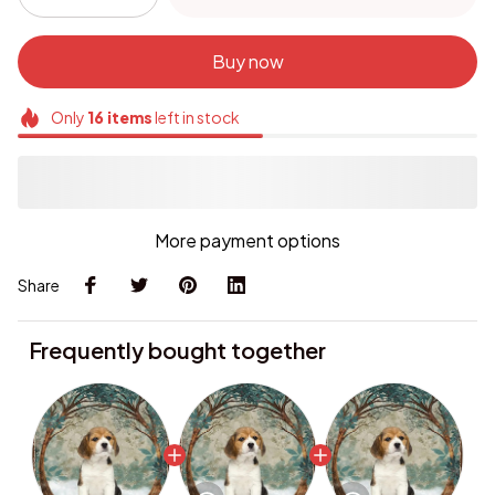
Buy now
Only
16
items
left in stock
More payment options
Share
Frequently bought together