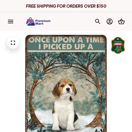
FREE SHIPPING FOR ORDERS OVER $150