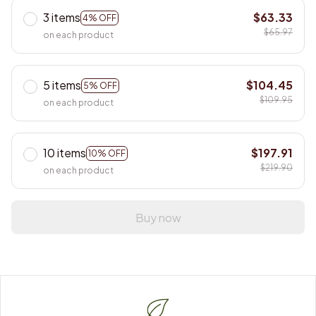
3 items
$63.33
4% OFF
$65.97
on each product
5 items
$104.45
5% OFF
$109.95
on each product
10 items
$197.91
10% OFF
$219.90
on each product
Buy now