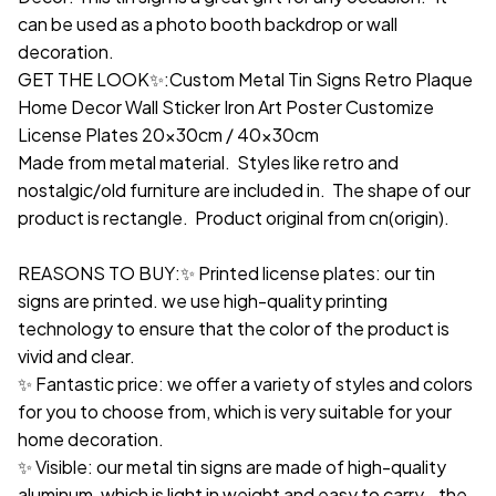
can be used as a photo booth backdrop or wall
decoration.
GET THE LOOK✨:Custom Metal Tin Signs Retro Plaque
Home Decor Wall Sticker Iron Art Poster Customize
License Plates 20x30cm / 40x30cm
Made from metal material. Styles like retro and
nostalgic/old furniture are included in. The shape of our
product is rectangle. Product original from cn(origin).
REASONS TO BUY:✨ Printed license plates: our tin
signs are printed. we use high-quality printing
technology to ensure that the color of the product is
vivid and clear.
✨ Fantastic price: we offer a variety of styles and colors
for you to choose from, which is very suitable for your
home decoration.
✨ Visible: our metal tin signs are made of high-quality
aluminum, which is light in weight and easy to carry. the