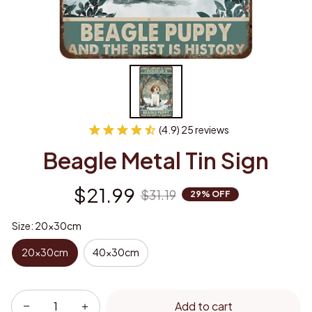
(4.9) 25 reviews
Beagle Metal Tin Sign
$21.99
$31.19
29% OFF
Size: 20x30cm
20x30cm
40x30cm
Add to cart