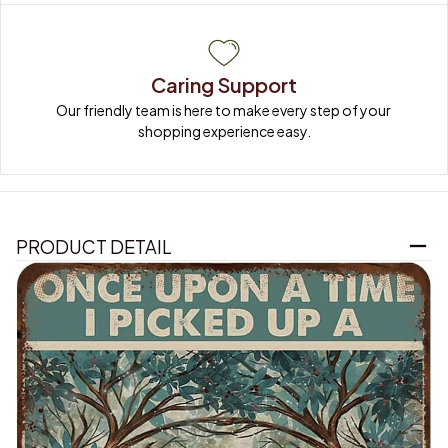
Caring Support
Our friendly team is here to make every step of your 
shopping experience easy.
PRODUCT DETAIL