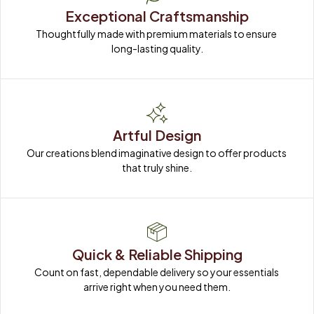
Exceptional Craftsmanship
Thoughtfully made with premium materials to ensure 
long-lasting quality.
Artful Design
Our creations blend imaginative design to offer products 
that truly shine.
Quick & Reliable Shipping
Count on fast, dependable delivery so your essentials 
arrive right when you need them.