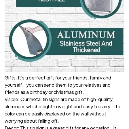
Gifts: It's a perfect gift for your friends, family and
yourself. you can send them to your relatives and
friends as a birthday or christmas gift.
Visible: Our metal tin signs are made of high-quality
aluminum, which is light in weight and easy to carry. the
color can be easily displayed on the wall without
worrying about falling off.
Decor: This tin sign is a great gift for any occasion. it