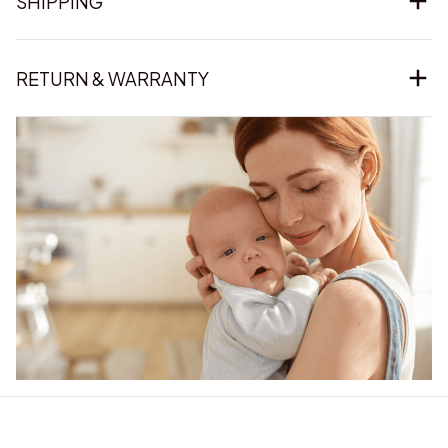
SHIPPING
RETURN & WARRANTY
Our word of mouth 