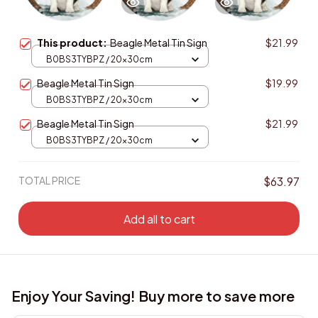
This product:
Beagle Metal Tin Sign
$21.99
B0BS3TYBPZ / 20x30cm
Beagle Metal Tin Sign
$19.99
B0BS3TYBPZ / 20x30cm
Beagle Metal Tin Sign
$21.99
B0BS3TYBPZ / 20x30cm
TOTAL PRICE
$63.97
Add all to cart
Enjoy Your Saving! Buy more to save more