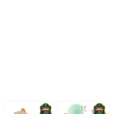
Delivers as promised, very satisfied with my purchase.
Beagle Metal Tin Sign
 Dreams Begin
Welcome to Bambii
You may also like