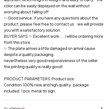
color can be easily displayed on the wall without
worrying about falling off.
✨ Good service: if you have any questions about the
product, please feel free to contact us. we will provide
you with a satisfactory solution.
BUYER SAYS:✨ Excellent work... i will be ordering more
from this store...
✨ The plate arrives a little damaged on arrival cause
despite a quality packaging.
nevertheless very good responsiveness of the seller
the printing quality is really good!
PRODUCT PARAMETERS:Product size:
Condition:100% new and high quality package
included: 1 pcs metal tin sign.