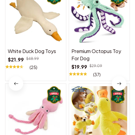
White Duck Dog Toys
Premium Octopus Toy
For Dog
$21.99
$48.99
$19.99
$29.09
(25)
(37)