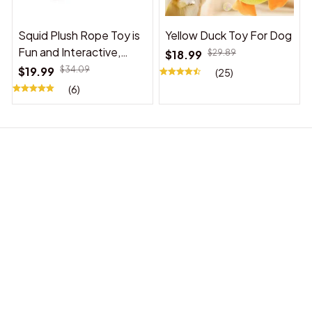
Squid Plush Rope Toy is
Yellow Duck Toy For Dog
Fun and Interactive,
$18.99
$29.89
Suitable for Indoor and
$19.99
$34.09
(25)
Outdoor Use
(6)