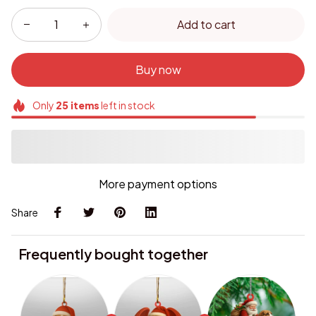
Add to cart
Buy now
Only
25
items
left in stock
More payment options
Share
Frequently bought together