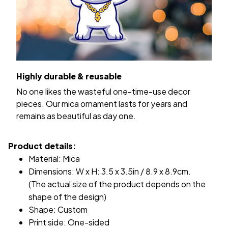
Highly durable & reusable
No one likes the wasteful one-time-use decor
pieces. Our mica ornament lasts for years and
remains as beautiful as day one.
Product details:
Material: Mica
Dimensions: W x H: 3.5 x 3.5in / 8.9 x 8.9cm.
(The actual size of the product depends on the
shape of the design)
Shape: Custom
Print side: One-sided