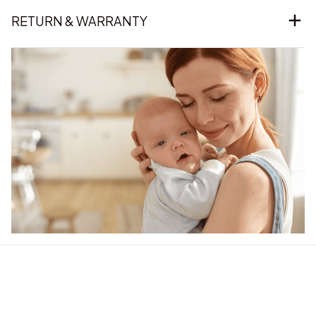
RETURN & WARRANTY
Our word of mouth 
feedbacks