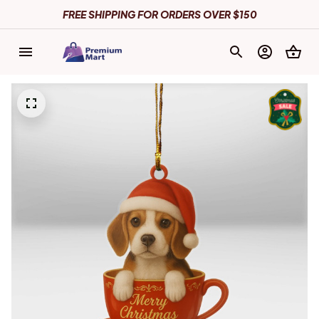
FREE SHIPPING FOR ORDERS OVER $150