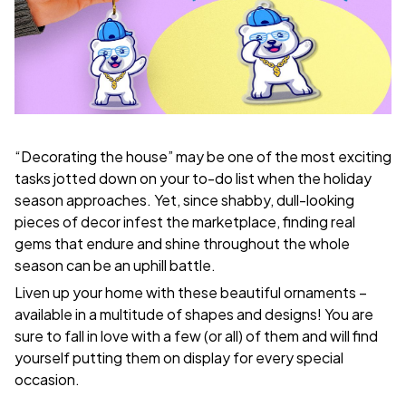
“Decorating the house” may be one of the most exciting
tasks jotted down on your to-do list when the holiday
season approaches. Yet, since shabby, dull-looking
pieces of decor infest the marketplace, finding real
gems that endure and shine throughout the whole
season can be an uphill battle.
Liven up your home with these beautiful ornaments –
available in a multitude of shapes and designs! You are
sure to fall in love with a few (or all) of them and will find
yourself putting them on display for every special
occasion.