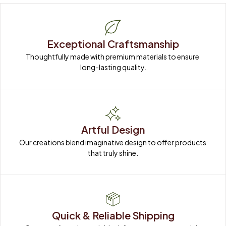
Exceptional Craftsmanship
Thoughtfully made with premium materials to ensure 
long-lasting quality.
Artful Design
Our creations blend imaginative design to offer products 
that truly shine.
Quick & Reliable Shipping