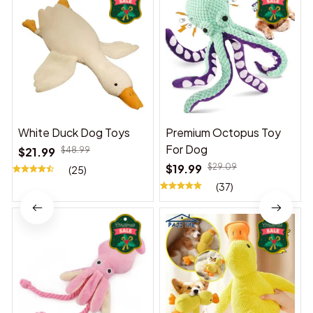
White Duck Dog Toys
Premium Octopus Toy
For Dog
$21.99
$48.99
$19.99
$29.09
(25)
(37)