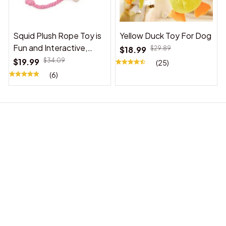
Squid Plush Rope Toy is
Yellow Duck Toy For Dog
Fun and Interactive,
$18.99
$29.89
Suitable for Indoor and
$19.99
$34.09
(25)
Outdoor Use
(6)