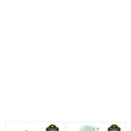
The craftsmanship of the Mica Custom Ornament is
truly exquisite. The details are intricate and the colors
are vibrant. It's a beautiful ornament that adds a touch
of elegance to my Christmas tree.
Beagle Christmas Hanging Ornament
y Dreams Begin
Welcome to Bambii
You may also like