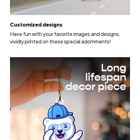
Customized designs
Have fun with your favorite images and designs,
vividly printed on these special adornments!