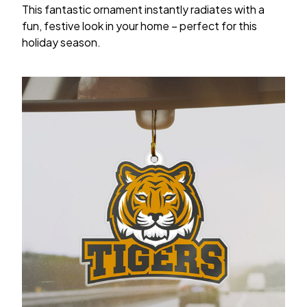
This fantastic ornament instantly radiates with a
fun, festive look in your home – perfect for this
holiday season.