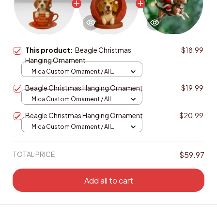
This product:
Beagle Christmas
$18.99
Hanging Ornament
Mica Custom Ornament / All
over print / 1 pcs
Beagle Christmas Hanging Ornament
$19.99
Mica Custom Ornament / All
over print / 1 pcs
Beagle Christmas Hanging Ornament
$20.99
Mica Custom Ornament / All
over print / 1 pcs
TOTAL PRICE
$59.97
Add all to cart