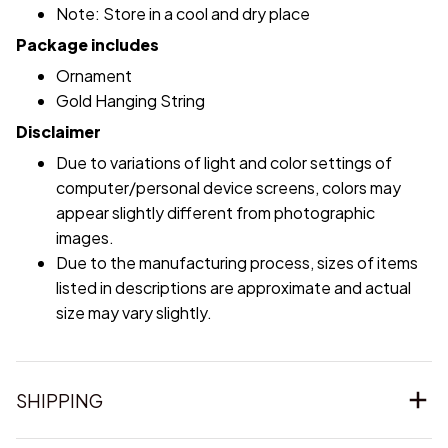
Note: Store in a cool and dry place
Package includes
Ornament
Gold Hanging String
Disclaimer
Due to variations of light and color settings of
computer/personal device screens, colors may
appear slightly different from photographic
images.
Due to the manufacturing process, sizes of items
listed in descriptions are approximate and actual
size may vary slightly.
SHIPPING