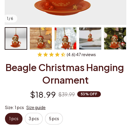
1 / 6
(4.6) 47 reviews
Beagle Christmas Hanging 
Ornament
$18.99
$39.99
53% OFF
Size: 1 pcs
Size guide
1 pcs
3 pcs
5 pcs