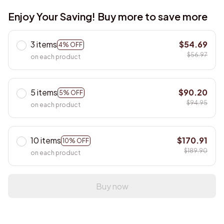
Enjoy Your Saving! Buy more to save more
3 items
$54.69
4% OFF
$56.97
on each product
5 items
$90.20
5% OFF
$94.95
on each product
10 items
$170.91
10% OFF
$189.90
on each product
Buy now