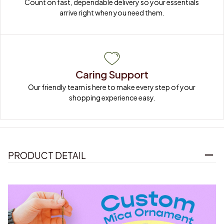
Count on fast, dependable delivery so your essentials 
arrive right when you need them.
Caring Support
Our friendly team is here to make every step of your 
shopping experience easy.
PRODUCT DETAIL