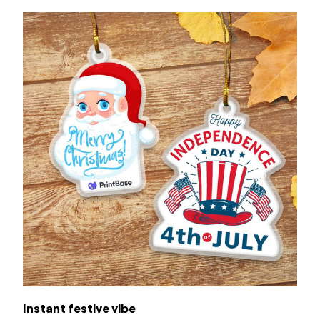
Instant festive vibe