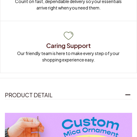
Count on fast, dependable delivery so your essentials 
arrive right when you need them.
Caring Support
Our friendly team is here to make every step of your 
shopping experience easy.
PRODUCT DETAIL