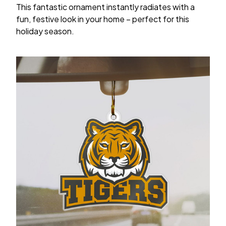
This fantastic ornament instantly radiates with a
fun, festive look in your home – perfect for this
holiday season.