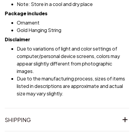
Note: Store in a cool and dry place
Package includes
Ornament
Gold Hanging String
Disclaimer
Due to variations of light and color settings of
computer/personal device screens, colors may
appear slightly different from photographic
images.
Due to the manufacturing process, sizes of items
listed in descriptions are approximate and actual
size may vary slightly.
SHIPPING