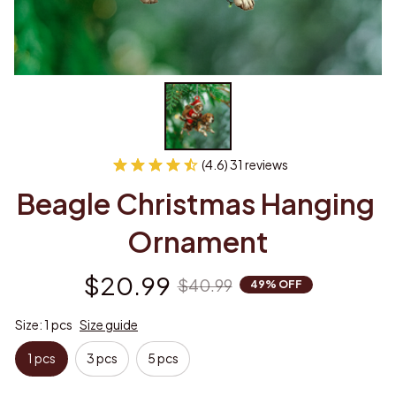
(4.6) 31 reviews
Beagle Christmas Hanging 
Ornament
$20.99
$40.99
49% OFF
Size: 1 pcs
Size guide
1 pcs
3 pcs
5 pcs