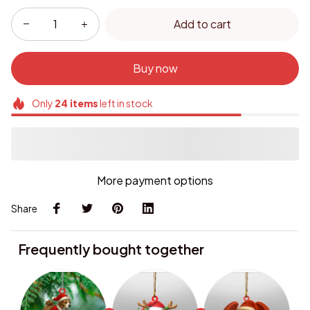
Add to cart
Buy now
Only
24
items
left in stock
More payment options
Share
Frequently bought together