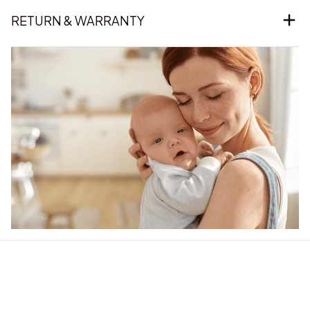
RETURN & WARRANTY
Our word of mouth 
feedbacks