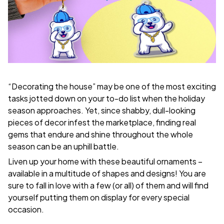
“Decorating the house” may be one of the most exciting
tasks jotted down on your to-do list when the holiday
season approaches. Yet, since shabby, dull-looking
pieces of decor infest the marketplace, finding real
gems that endure and shine throughout the whole
season can be an uphill battle.
Liven up your home with these beautiful ornaments –
available in a multitude of shapes and designs! You are
sure to fall in love with a few (or all) of them and will find
yourself putting them on display for every special
occasion.