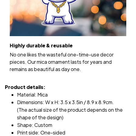
Highly durable & reusable
No one likes the wasteful one-time-use decor
pieces. Our mica ornament lasts for years and
remains as beautiful as day one.
Product details:
Material: Mica
Dimensions: W x H: 3.5 x 3.5in / 8.9 x 8.9cm.
(The actual size of the product depends on the
shape of the design)
Shape: Custom
Print side: One-sided