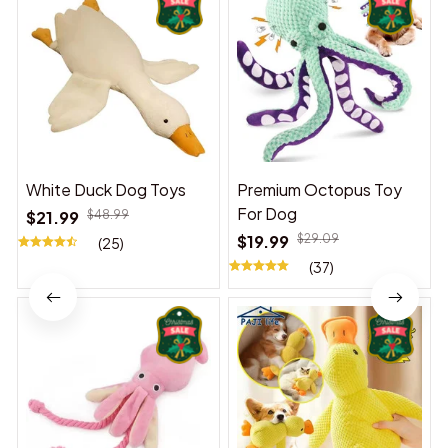
White Duck Dog Toys
Premium Octopus Toy
For Dog
$21.99
$48.99
$19.99
$29.09
(25)
(37)