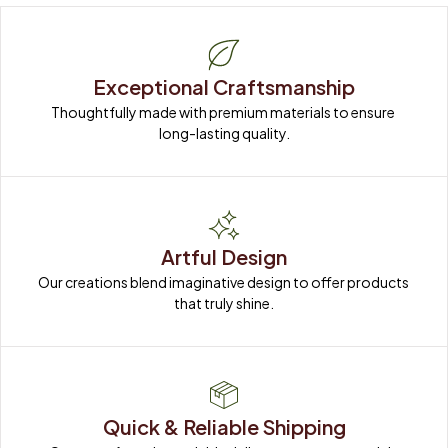
Exceptional Craftsmanship
Thoughtfully made with premium materials to ensure 
long-lasting quality.
Artful Design
Our creations blend imaginative design to offer products 
that truly shine.
Quick & Reliable Shipping