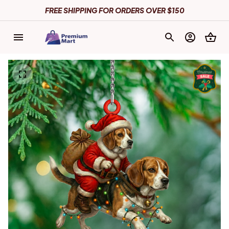
FREE SHIPPING FOR ORDERS OVER $150