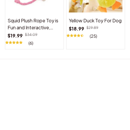
Squid Plush Rope Toy is
Yellow Duck Toy For Dog
Fun and Interactive,
$18.99
$29.89
Suitable for Indoor and
$19.99
$34.09
(25)
Outdoor Use
(6)