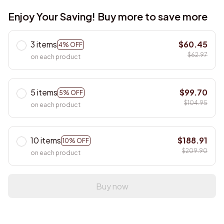
Enjoy Your Saving! Buy more to save more
3 items
$60.45
4% OFF
$62.97
on each product
5 items
$99.70
5% OFF
$104.95
on each product
10 items
$188.91
10% OFF
$209.90
on each product
Buy now