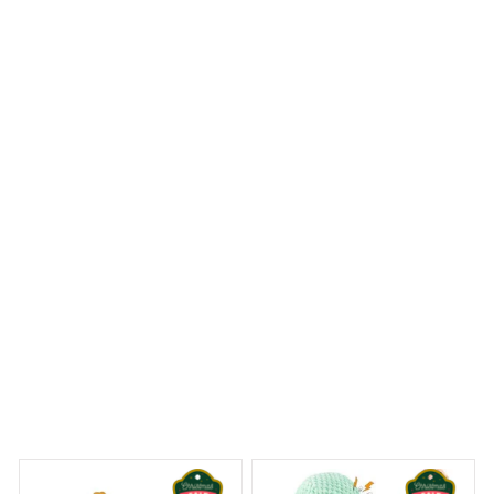
The craftsmanship of the Mica custom ornament is truly
stunning. The intricate details and vibrant colors make it
a standout piece in my holiday decor. It's a beautiful
keepsake that I will cherish for years to come. Highly
recommend!
Beagle Christmas Hanging Ornament
 Dreams Begin
Welcome to Bambii
You may also like