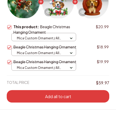
This product:
Beagle Christmas
$20.99
Hanging Ornament
Mica Custom Ornament / All
over print / 1 pcs
Beagle Christmas Hanging Ornament
$18.99
Mica Custom Ornament / All
over print / 1 pcs
Beagle Christmas Hanging Ornament
$19.99
Mica Custom Ornament / All
over print / 1 pcs
TOTAL PRICE
$59.97
Add all to cart