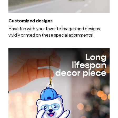
Customized designs
Have fun with your favorite images and designs,
vividly printed on these special adornments!