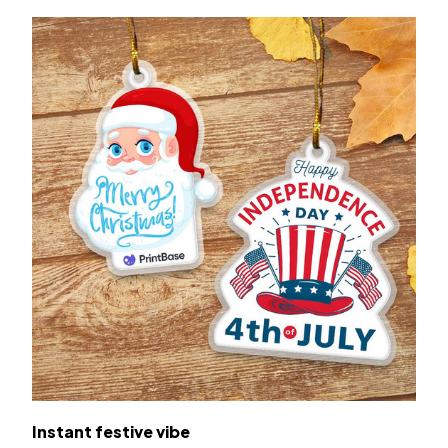
Instant festive vibe