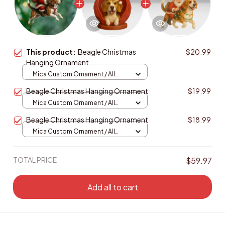
This product:
Beagle Christmas
$20.99
Hanging Ornament
Mica Custom Ornament / All
over print / 1 pcs
Beagle Christmas Hanging Ornament
$19.99
Mica Custom Ornament / All
over print / 1 pcs
Beagle Christmas Hanging Ornament
$18.99
Mica Custom Ornament / All
over print / 1 pcs
TOTAL PRICE
$59.97
Add all to cart