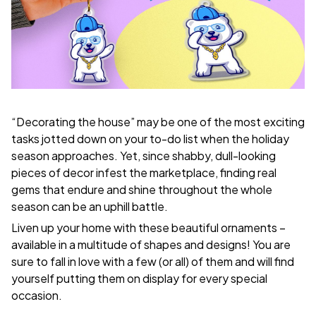
“Decorating the house” may be one of the most exciting
tasks jotted down on your to-do list when the holiday
season approaches. Yet, since shabby, dull-looking
pieces of decor infest the marketplace, finding real
gems that endure and shine throughout the whole
season can be an uphill battle.
Liven up your home with these beautiful ornaments –
available in a multitude of shapes and designs! You are
sure to fall in love with a few (or all) of them and will find
yourself putting them on display for every special
occasion.