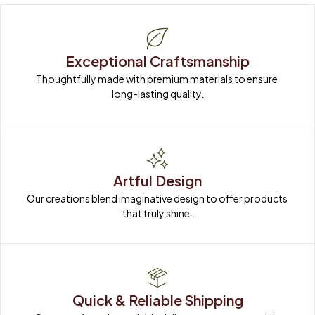
Exceptional Craftsmanship
Thoughtfully made with premium materials to ensure 
long-lasting quality.
Artful Design
Our creations blend imaginative design to offer products 
that truly shine.
Quick & Reliable Shipping