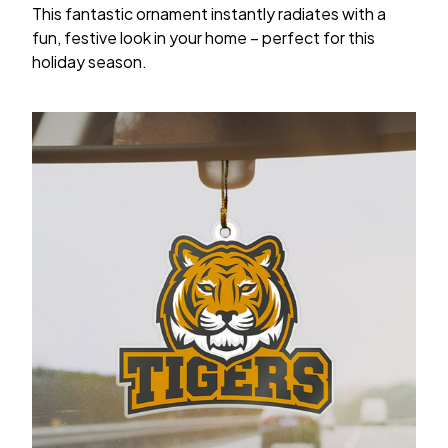
This fantastic ornament instantly radiates with a
fun, festive look in your home – perfect for this
holiday season.