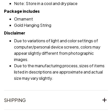
Note: Store in a cool and dry place
Package includes
Ornament
Gold Hanging String
Disclaimer
Due to variations of light and color settings of
computer/personal device screens, colors may
appear slightly different from photographic
images.
Due to the manufacturing process, sizes of items
listed in descriptions are approximate and actual
size may vary slightly.
SHIPPING