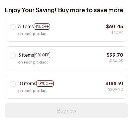
Enjoy Your Saving! Buy more to save more
3 items
$60.45
4% OFF
$62.97
on each product
5 items
$99.70
5% OFF
$104.95
on each product
10 items
$188.91
10% OFF
$209.90
on each product
Buy now