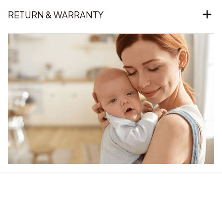
RETURN & WARRANTY
Our word of mouth 
feedbacks