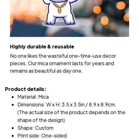
Highly durable & reusable
No one likes the wasteful one-time-use decor
pieces. Our mica ornament lasts for years and
remains as beautiful as day one.
Product details:
Material: Mica
Dimensions: W x H: 3.5 x 3.5in / 8.9 x 8.9cm.
(The actual size of the product depends on the
shape of the design)
Shape: Custom
Print side: One-sided