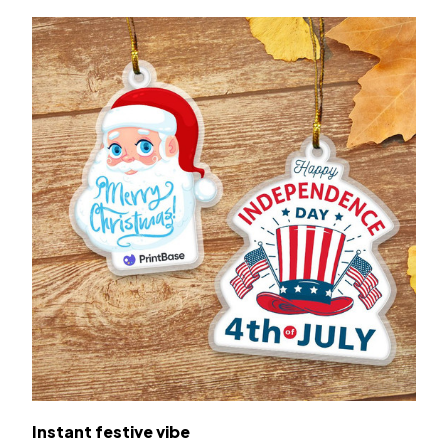
Instant festive vibe