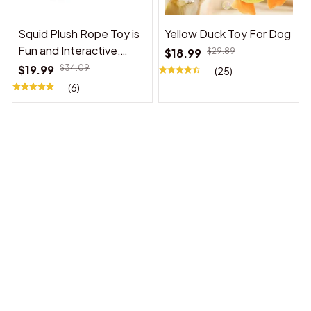
Squid Plush Rope Toy is
Yellow Duck Toy For Dog
Fun and Interactive,
$18.99
$29.89
Suitable for Indoor and
$19.99
$34.09
(25)
Outdoor Use
(6)