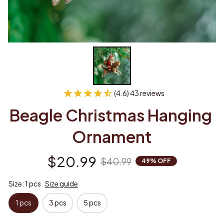
(4.6) 43 reviews
Beagle Christmas Hanging 
Ornament
$20.99
$40.99
49% OFF
Size: 1 pcs
Size guide
1 pcs
3 pcs
5 pcs