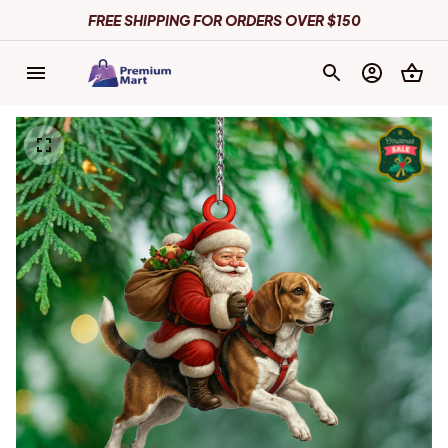
FREE SHIPPING FOR ORDERS OVER $150