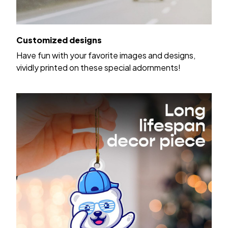
Customized designs
Have fun with your favorite images and designs,
vividly printed on these special adornments!