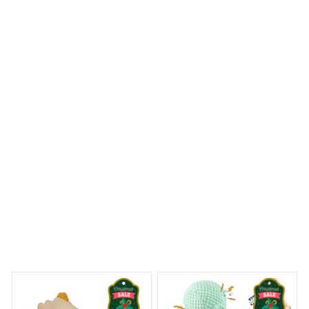
I ordered a Mica Custom Ornament with a personalized
photo and it turned out perfectly. The image quality is
impressive and the ornament is well-crafted. It's a
sentimental piece that I will cherish for years to come.
Beagle Christmas Hanging Ornament
Dreams Begin
Welcome to Bambii
You may also like