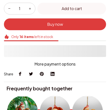
Add to cart
Buy now
Only
16
items
left in stock
More payment options
Share
Frequently bought together