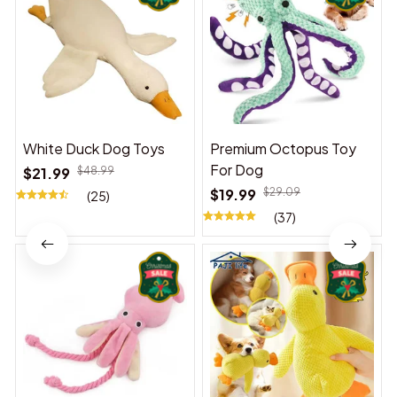
White Duck Dog Toys
Premium Octopus Toy
For Dog
$21.99
$48.99
$19.99
$29.09
(25)
(37)