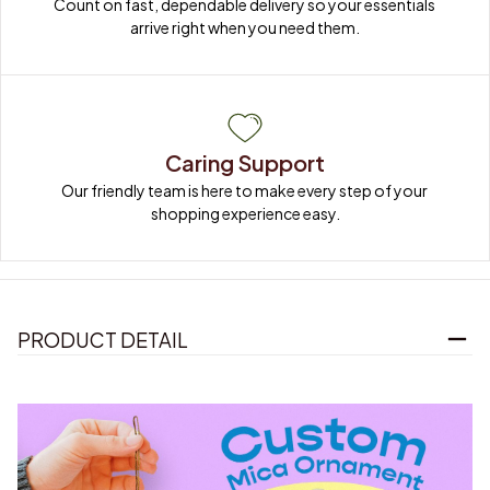
Count on fast, dependable delivery so your essentials 
arrive right when you need them.
Caring Support
Our friendly team is here to make every step of your 
shopping experience easy.
PRODUCT DETAIL