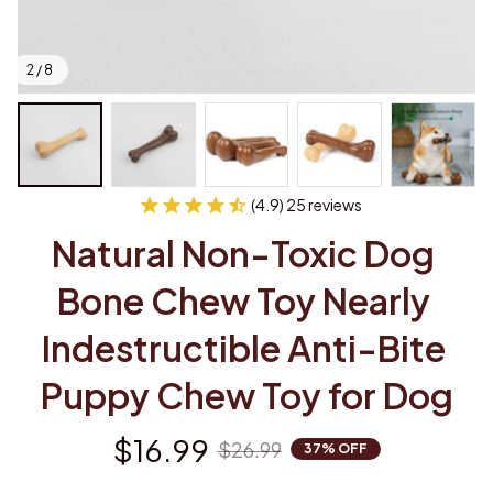
2 / 8
(4.9) 25 reviews
Natural Non-Toxic Dog 
Bone Chew Toy Nearly 
Indestructible Anti-Bite 
Puppy Chew Toy for Dog
$16.99
$26.99
37% OFF