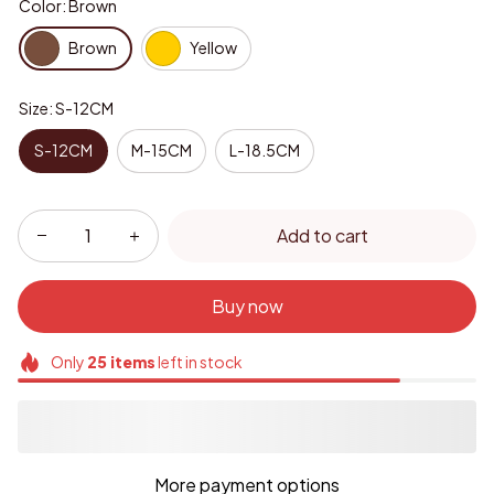
Color: Brown
Brown
Yellow
Size: S-12CM
S-12CM
M-15CM
L-18.5CM
Add to cart
Buy now
Only
25
items
left in stock
More payment options