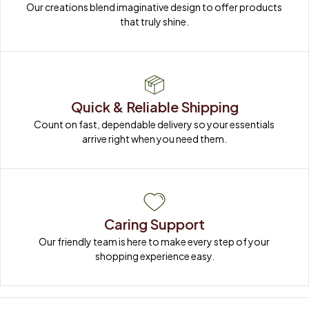
Our creations blend imaginative design to offer products 
that truly shine.
Quick & Reliable Shipping
Count on fast, dependable delivery so your essentials 
arrive right when you need them.
Caring Support
Our friendly team is here to make every step of your 
shopping experience easy.