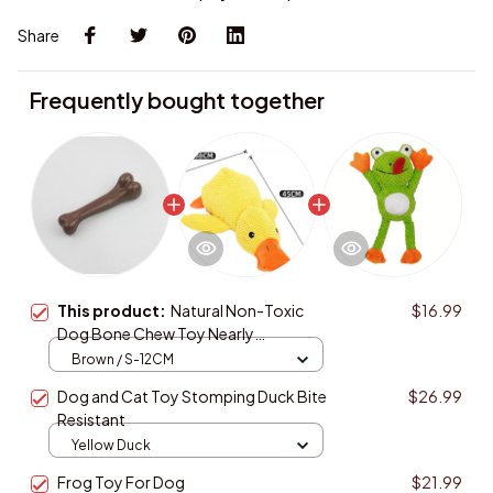
Share
Frequently bought together
This product:
Natural Non-Toxic
$16.99
Dog Bone Chew Toy Nearly
Indestructible Anti-Bite Puppy Chew
Brown / S-12CM
Toy for Dog
Dog and Cat Toy Stomping Duck Bite
$26.99
Resistant
Yellow Duck
Frog Toy For Dog
$21.99