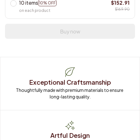
10 items
$152.91
10% OFF
$169.90
on each product
Buy now
Exceptional Craftsmanship
Thoughtfully made with premium materials to ensure 
long-lasting quality.
Artful Design