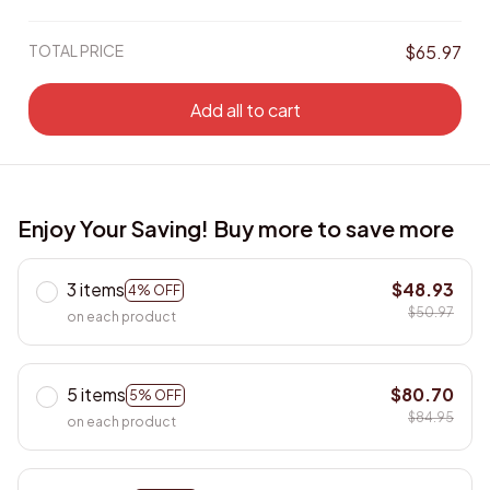
TOTAL PRICE
$65.97
Add all to cart
Enjoy Your Saving! Buy more to save more
3 items
$48.93
4% OFF
$50.97
on each product
5 items
$80.70
5% OFF
$84.95
on each product