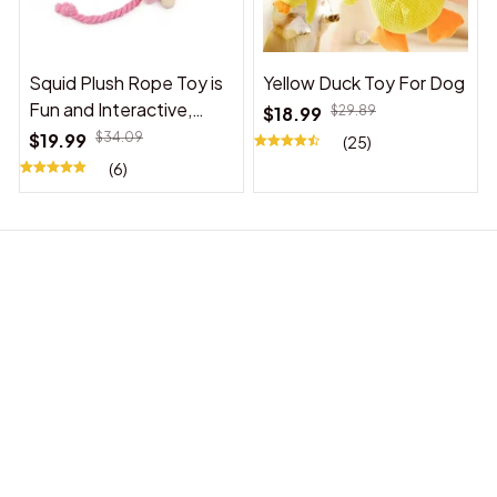
Squid Plush Rope Toy is
Yellow Duck Toy For Dog
Fun and Interactive,
$18.99
$29.89
Suitable for Indoor and
$19.99
$34.09
(25)
Outdoor Use
(6)