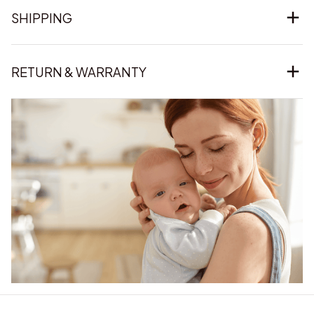
SHIPPING
RETURN & WARRANTY