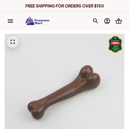
FREE SHIPPING FOR ORDERS OVER $150