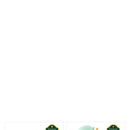
Casey S.
SEP 21, 2023
It's like this was made for my needs. I love it!
Natural Non-Toxic Dog Bone Chew Toy Nearly Indestructible A
nti-Bite Puppy Chew Toy for Dog
eams Begin
Welcome to Bambii
You may also like