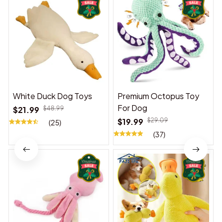
White Duck Dog Toys
Premium Octopus Toy
For Dog
$21.99
$48.99
$19.99
$29.09
(25)
(37)