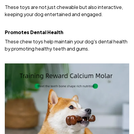
These toys are not just chewable but also interactive,
keeping your dog entertained and engaged.
Promotes Dental Health
These chew toys help maintain your dog's dental health
by promoting healthy teeth and gums.