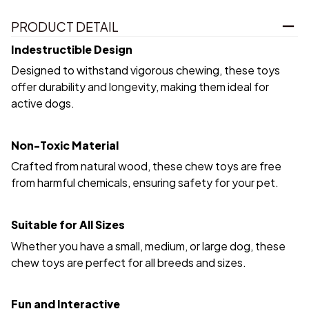
PRODUCT DETAIL
Indestructible Design
Designed to withstand vigorous chewing, these toys
offer durability and longevity, making them ideal for
active dogs.
Non-Toxic Material
Crafted from natural wood, these chew toys are free
from harmful chemicals, ensuring safety for your pet.
Suitable for All Sizes
Whether you have a small, medium, or large dog, these
chew toys are perfect for all breeds and sizes.
Fun and Interactive