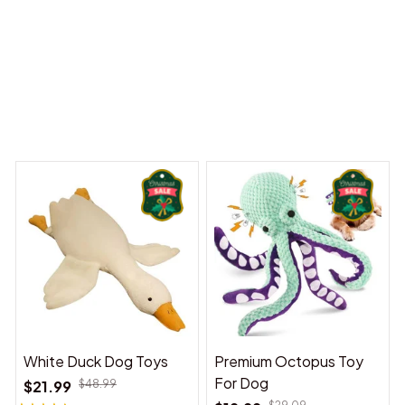
y Dreams Begin
Welcome to Bambii
You may also like
White Duck Dog Toys
Premium Octopus Toy
For Dog
$21.99
$48.99