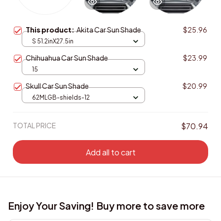
This product:
Akita Car Sun Shade
$25.96
S 51.2inX27.5in
Chihuahua Car Sun Shade
$23.99
15
Skull Car Sun Shade
$20.99
62MLGB-shields-12
TOTAL PRICE
$70.94
Add all to cart
Enjoy Your Saving! Buy more to save more