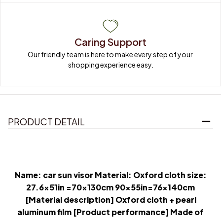
Caring Support
Our friendly team is here to make every step of your 
shopping experience easy.
PRODUCT DETAIL
Name: car sun visor Material: Oxford cloth size:
27.6x51in =70x130cm 90x55in=76x140cm
[Material description] Oxford cloth + pearl
aluminum film [Product performance] Made of