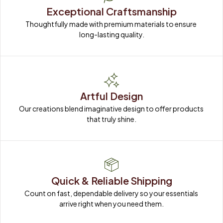
Exceptional Craftsmanship
Thoughtfully made with premium materials to ensure 
long-lasting quality.
Artful Design
Our creations blend imaginative design to offer products 
that truly shine.
Quick & Reliable Shipping
Count on fast, dependable delivery so your essentials 
arrive right when you need them.