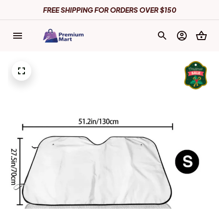
FREE SHIPPING FOR ORDERS OVER $150