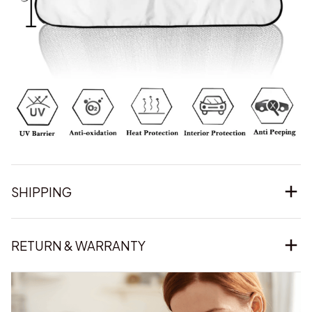
SHIPPING
RETURN & WARRANTY