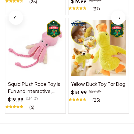
$19.99
$29.09
(25)
(37)
Squid Plush Rope Toy is
Yellow Duck Toy For Dog
Fun and Interactive,
$18.99
$29.89
Suitable for Indoor and
$19.99
$34.09
(25)
Outdoor Use
(6)