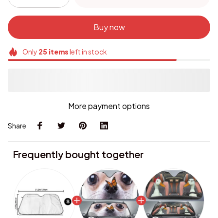
Buy now
Only
25
items
left in stock
More payment options
Share
Frequently bought together