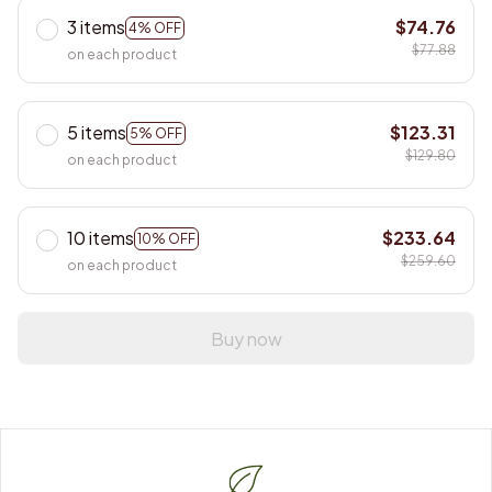
3 items
$74.76
4% OFF
$77.88
on each product
5 items
$123.31
5% OFF
$129.80
on each product
10 items
$233.64
10% OFF
$259.60
on each product
Buy now