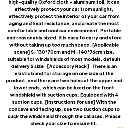
high-quality Oxford cloth + aluminum foil, it can
effectively protect your car from sunlight,
effectively protect the interior of your car from
aging and heat resistance, and create the most
comfortable and cool car environment. Portable
and reasonably sized, it is easy to carry and store
without taking up too much space. [Applicable
scene] S=130*70cm and M=140*76cm size,
suitable for windshields of most models, default
delivery S size 【Accessory Rack】 There is an
elastic band for storage on one side of the
product, and there are two holes at the upper and
lower ends, which can be fixed on the front
windshield with suction cups. Equipped with 4
suction cups. [Instructions for use] With the
concave end facing up, use two suction cups to
suck the windshield through the calluses. Please
check your size to ensure fit.