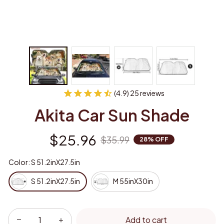
(4.9) 25 reviews
Akita Car Sun Shade
$25.96
$35.99
28% OFF
Color: S 51.2inX27.5in
S 51.2inX27.5in
M 55inX30in
Add to cart