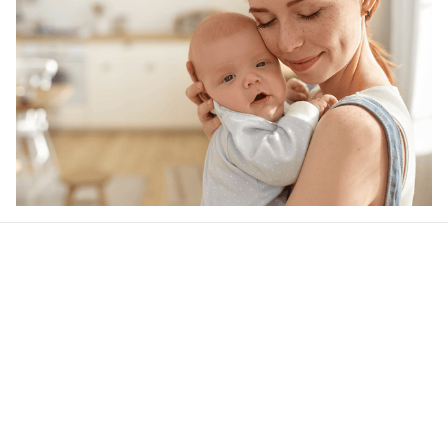
Our word of mouth 
feedbacks
4.9
25 customer ratings