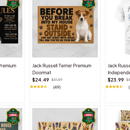
 Premium
Jack Russell Terrier Premium
Jack Russel
Doormat
Independe
$24.49
$23.99
$41.49
$
(49)