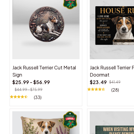
Jack Russell Terrier Cut Metal
Jack Russell Terrier
Sign
Doormat
$25.99 - $56.99
$23.49
$41.49
(28)
$44.99 - $75.99
(33)