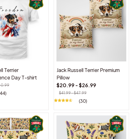
l Terrier
Jack Russell Terrier Premium
nce Day T-shirt
Pillow
$20.99 - $26.99
40.99
(44)
$41.99 - $47.99
(30)