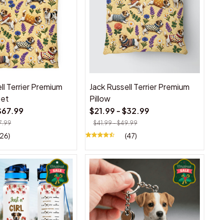
ll Terrier Premium
Jack Russell Terrier Premium
Set
Pillow
$67.99
$21.99 - $32.99
7.99
$41.99 - $49.99
(26)
(47)