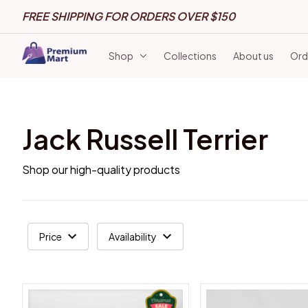
FREE SHIPPING FOR ORDERS OVER $150
Shop
Collections
About us
Ord
Jack Russell Terrier
Shop our high-quality products
Price
Availability