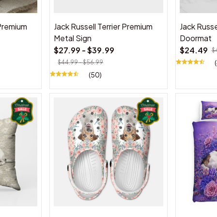
 Premium
Jack Russell Terrier Premium
Jack Russe
Metal Sign
Doormat
$27.99 - $39.99
$24.49
$
$44.99 - $56.99
(50)