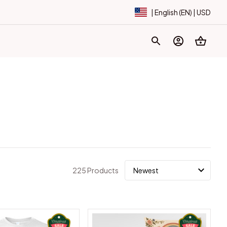
| English (EN) | USD
225 Products