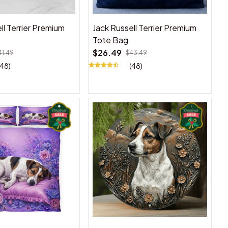
ll Terrier Premium
Jack Russell Terrier Premium
Tote Bag
$26.49
41.49
$43.49
(48)
(48)