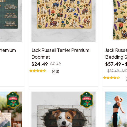
 Premium
Jack Russell Terrier Premium
Jack Russe
Doormat
Bedding 
$24.49
$57.49 - 
$41.49
(48)
$87.49 - $9