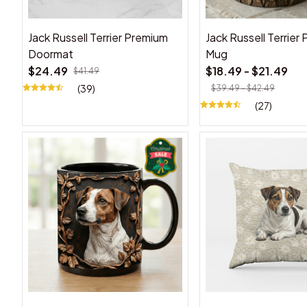
Jack Russell Terrier Premium
Jack Russell Terrier
Doormat
Mug
$24.49
$18.49 - $21.49
$41.49
(39)
$39.49 - $42.49
(27)