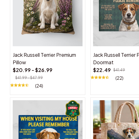
Jack Russell Terrier Premium
Jack Russell Terrier
Pillow
Doormat
$20.99 - $26.99
$22.49
$41.49
(22)
$41.99 - $47.99
(24)