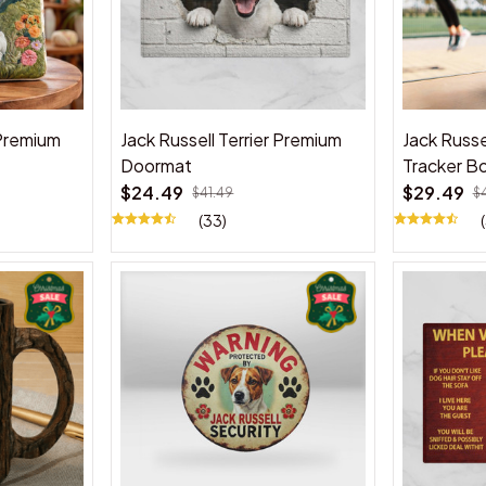
 Premium
Jack Russell Terrier Premium
Jack Russe
Doormat
Tracker Bo
$24.49
$29.49
$41.49
$
(33)