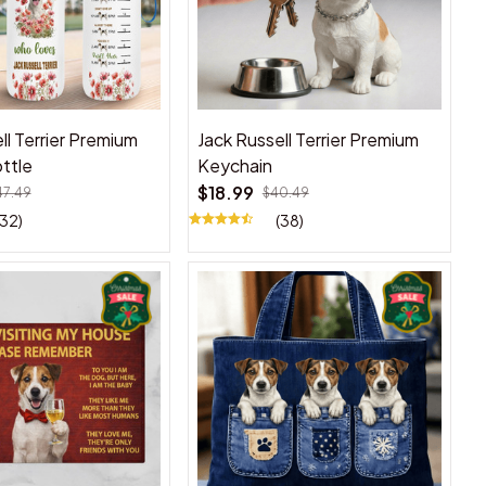
ll Terrier Premium
Jack Russell Terrier Premium
ttle
Keychain
$18.99
47.49
$40.49
(32)
(38)