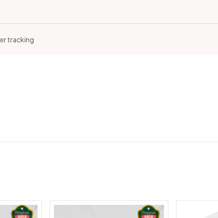
er tracking