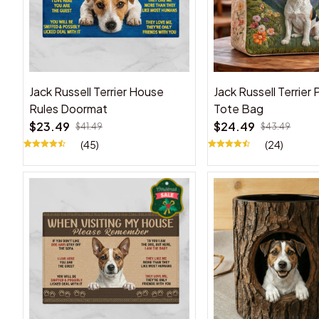
Jack Russell Terrier House
Jack Russell Terrier
Rules Doormat
Tote Bag
$23.49
$24.49
$41.49
$43.49
(45)
(24)